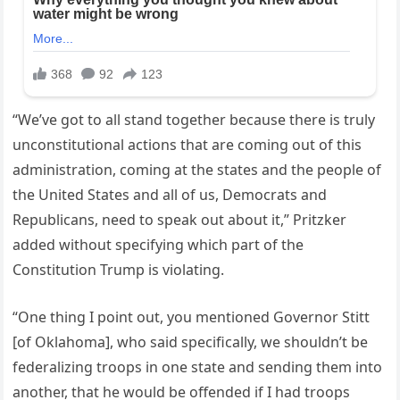
“We’ve got to all stand together because there is truly
unconstitutional actions that are coming out of this
administration, coming at the states and the people of
the United States and all of us, Democrats and
Republicans, need to speak out about it,” Pritzker
added without specifying which part of the
Constitution Trump is violating.
“One thing I point out, you mentioned Governor Stitt
[of Oklahoma], who said specifically, we shouldn’t be
federalizing troops in one state and sending them into
another, that he would be offended if I had troops