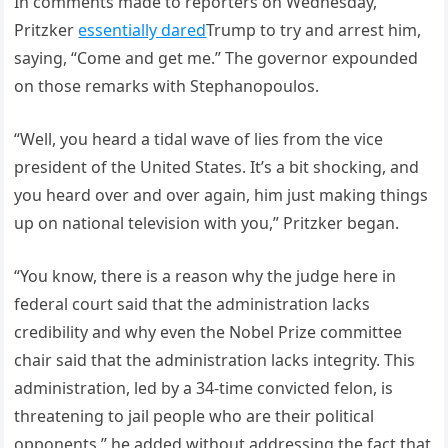
In comments made to reporters on Wednesday,
Pritzker
essentially dared
Trump to try and arrest him,
saying, “Come and get me.” The governor expounded
on those remarks with Stephanopoulos.
“Well, you heard a tidal wave of lies from the vice
president of the United States. It’s a bit shocking, and
you heard over and over again, him just making things
up on national television with you,” Pritzker began.
“You know, there is a reason why the judge here in
federal court said that the administration lacks
credibility and why even the Nobel Prize committee
chair said that the administration lacks integrity. This
administration, led by a 34-time convicted felon, is
threatening to jail people who are their political
opponents,” he added without addressing the fact that