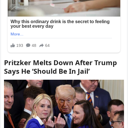
Pritzker Melts Down After Trump
Says He ‘Should Be In Jail’