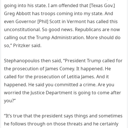
going into his state. I am offended that [Texas Gov.]
Greg Abbott has troops coming into my state. And
even Governor [Phil] Scott in Vermont has called this
unconstitutional. So good news. Republicans are now
calling out the Trump Administration. More should do
so,” Pritzker said.
Stephanopoulos then said, “President Trump called for
the prosecution of James Comey. It happened. He
called for the prosecution of Letitia James. And it
happened. He said you committed a crime. Are you
worried the Justice Department is going to come after
you?”
“It’s true that the president says things and sometimes
he follows through on those threats and he certainly