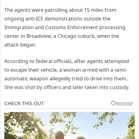
The agents were patrolling about 15 miles from
ongoing anti-ICE demonstrations outside the
Immigration and Customs Enforcement processing
center in Broadview, a Chicago suburb, when the
attack began.
According to federal officials, after agents attempted
to escape their vehicle, a woman armed with a semi-
automatic weapon allegedly tried to drive into them.
She was shot by officers and later taken into custody.