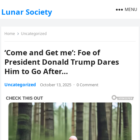
MENU
Lunar Society
Home
Uncategorized
‘Come and Get me’: Foe of
President Donald Trump Dares
Him to Go After…
Uncategorized
October 13, 2025
·
0 Comment