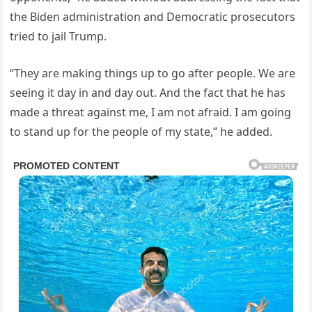
the Biden administration and Democratic prosecutors
tried to jail Trump.
“They are making things up to go after people. We are
seeing it day in and day out. And the fact that he has
made a threat against me, I am not afraid. I am going
to stand up for the people of my state,” he added.