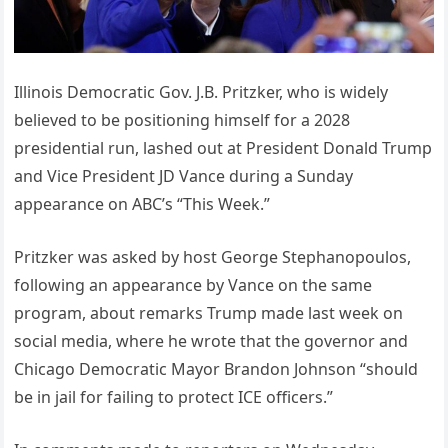
Illinois Democratic Gov. J.B. Pritzker, who is widely
believed to be positioning himself for a 2028
presidential run, lashed out at President Donald Trump
and Vice President JD Vance during a Sunday
appearance on ABC’s “This Week.”
Pritzker was asked by host George Stephanopoulos,
following an appearance by Vance on the same
program, about remarks Trump made last week on
social media, where he wrote that the governor and
Chicago Democratic Mayor Brandon Johnson “should
be in jail for failing to protect ICE officers.”