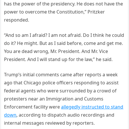
has the power of the presidency. He does not have the
power to overcome the Constitution,” Pritzker
responded.
“And so am I afraid? I am not afraid. Do I think he could
do it? He might. But as I said before, come and get me.
You are dead wrong, Mr. President. And Mr. Vice
President. And I will stand up for the law,” he said.
Trump’s initial comments came after reports a week
ago that Chicago police officers responding to assist
federal agents who were surrounded by a crowd of
protesters near an Immigration and Customs
Enforcement facility were
allegedly instructed to stand
down
, according to dispatch audio recordings and
internal messages reviewed by reporters.