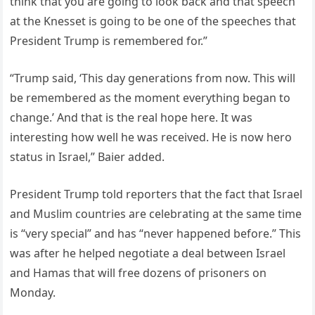
think that you are going to look back and that speech
at the Knesset is going to be one of the speeches that
President Trump is remembered for.”
“Trump said, ‘This day generations from now. This will
be remembered as the moment everything began to
change.’ And that is the real hope here. It was
interesting how well he was received. He is now hero
status in Israel,” Baier added.
President Trump told reporters that the fact that Israel
and Muslim countries are celebrating at the same time
is “very special” and has “never happened before.” This
was after he helped negotiate a deal between Israel
and Hamas that will free dozens of prisoners on
Monday.