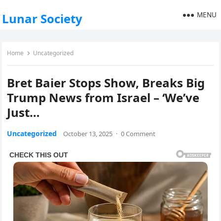
MENU
Lunar Society
Home
Uncategorized
Bret Baier Stops Show, Breaks Big
Trump News from Israel – ‘We’ve
Just…
Uncategorized
October 13, 2025
·
0 Comment