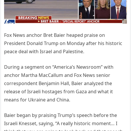
Fox News anchor Bret Baier heaped praise on
President Donald Trump on Monday after his historic
peace deal with Israel and Palestine.
During a segment on “America’s Newsroom” with
anchor Martha MacCallum and Fox News senior
correspondent Benjamin Hall, Baier analyzed the
release of Israeli hostages from Gaza and what it
means for Ukraine and China.
Baier began by praising Trump’s speech before the
Israeli Knesset, saying, “A really historic moment… I