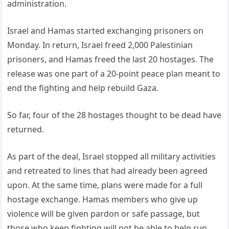
administration.
Israel and Hamas started exchanging prisoners on
Monday. In return, Israel freed 2,000 Palestinian
prisoners, and Hamas freed the last 20 hostages. The
release was one part of a 20-point peace plan meant to
end the fighting and help rebuild Gaza.
So far, four of the 28 hostages thought to be dead have
returned.
As part of the deal, Israel stopped all military activities
and retreated to lines that had already been agreed
upon. At the same time, plans were made for a full
hostage exchange. Hamas members who give up
violence will be given pardon or safe passage, but
those who keep fighting will not be able to help run