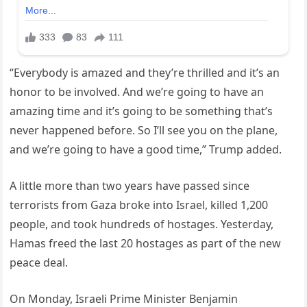
“Everybody is amazed and they’re thrilled and it’s an
honor to be involved. And we’re going to have an
amazing time and it’s going to be something that’s
never happened before. So I’ll see you on the plane,
and we’re going to have a good time,” Trump added.
A little more than two years have passed since
terrorists from Gaza broke into Israel, killed 1,200
people, and took hundreds of hostages. Yesterday,
Hamas freed the last 20 hostages as part of the new
peace deal.
On Monday, Israeli Prime Minister Benjamin