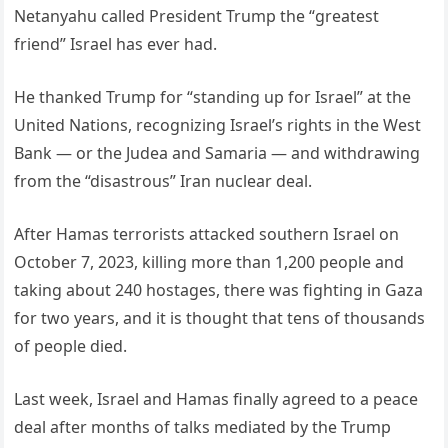
Netanyahu called President Trump the “greatest
friend” Israel has ever had.
He thanked Trump for “standing up for Israel” at the
United Nations, recognizing Israel’s rights in the West
Bank — or the Judea and Samaria — and withdrawing
from the “disastrous” Iran nuclear deal.
After Hamas terrorists attacked southern Israel on
October 7, 2023, killing more than 1,200 people and
taking about 240 hostages, there was fighting in Gaza
for two years, and it is thought that tens of thousands
of people died.
Last week, Israel and Hamas finally agreed to a peace
deal after months of talks mediated by the Trump