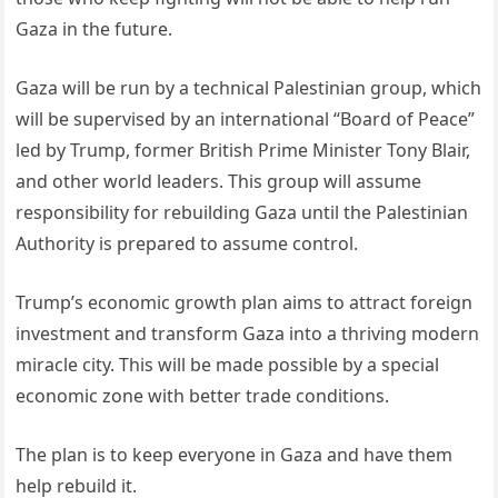
Gaza in the future.
Gaza will be run by a technical Palestinian group, which
will be supervised by an international “Board of Peace”
led by Trump, former British Prime Minister Tony Blair,
and other world leaders. This group will assume
responsibility for rebuilding Gaza until the Palestinian
Authority is prepared to assume control.
Trump’s economic growth plan aims to attract foreign
investment and transform Gaza into a thriving modern
miracle city. This will be made possible by a special
economic zone with better trade conditions.
The plan is to keep everyone in Gaza and have them
help rebuild it.