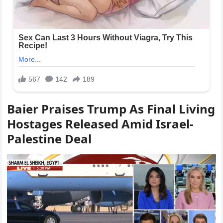
Baier Praises Trump As Final Living
Hostages Released Amid Israel-
Palestine Deal