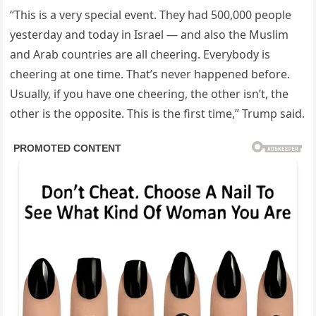
“This is a very special event. They had 500,000 people
yesterday and today in Israel — and also the Muslim
and Arab countries are all cheering. Everybody is
cheering at one time. That’s never happened before.
Usually, if you have one cheering, the other isn’t, the
other is the opposite. This is the first time,” Trump said.