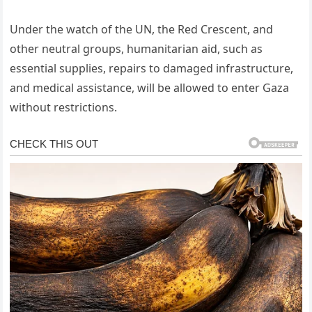
Under the watch of the UN, the Red Crescent, and
other neutral groups, humanitarian aid, such as
essential supplies, repairs to damaged infrastructure,
and medical assistance, will be allowed to enter Gaza
without restrictions.