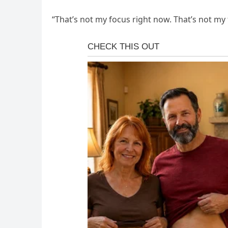
“That’s not my focus right now. That’s not my foc