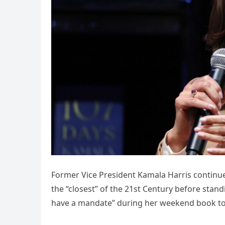
Former Vice President Kamala Harris continued
the “closest” of the 21st Century before sta
have a mandate” during her weekend book to