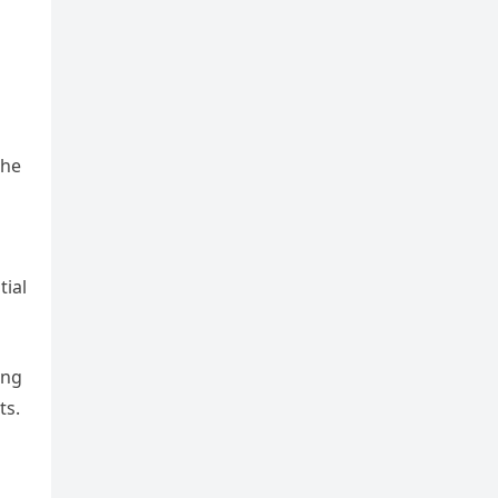
the
tial
ing
ts.