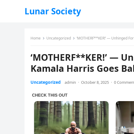
Lunar Society
Home
Uncategorized
‘MOTHERF**KER!’ — Unhinged Forme
‘MOTHERF**KER!’ — Unh
Kamala Harris Goes Bal
Uncategorized
admin
·
October 8, 2025
·
0 Commen