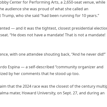
bby Center for Performing Arts, a 2,650-seat venue, while
 the audience she was proud of what she called an
Trump, who she said “had been running for 10 years.”
ented — and it was the tightest, closest presidential electio
r seat. “He does not have a mandate! That is not a mandate!
nce, with one attendee shouting back, “And he never did!”
uardo Espina — a self-described “community organizer and
gized by her comments that he stood up too.
aim that the 2024 race was the closest of the century multi
r alma mater, Howard University, on Sept. 27, and during an