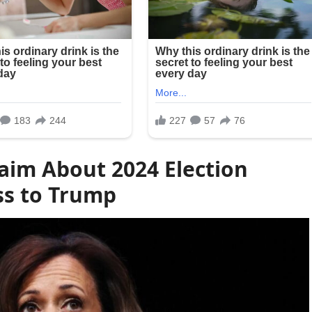
laim About 2024 Election
ss to Trump