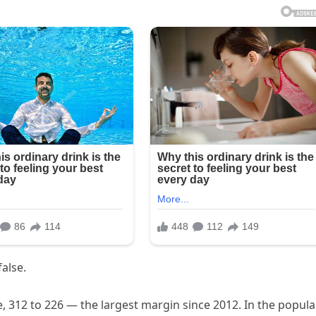
false.
e, 312 to 226 — the largest margin since 2012. In the popula