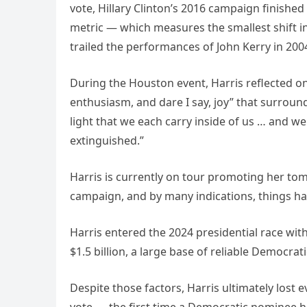
vote, Hillary Clinton’s 2016 campaign finished 
metric — which measures the smallest shift i
trailed the performances of John Kerry in 2004
During the Houston event, Harris reflected o
enthusiasm, and dare I say, joy” that surround
light that we each carry inside of us … and we 
extinguished.”
Harris is currently on tour promoting her tom
campaign, and by many indications, things ha
Harris entered the 2024 presidential race wit
$1.5 billion, a large base of reliable Democr
Despite those factors, Harris ultimately lost 
vote — the first time a Democratic nominee 