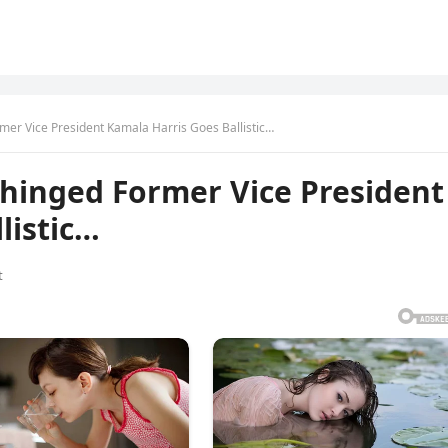
r Vice President Kamala Harris Goes Ballistic…
inged Former Vice President
listic…
t