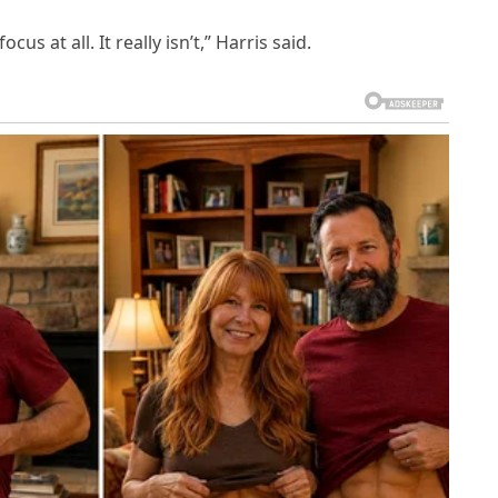
us at all. It really isn’t,” Harris said.