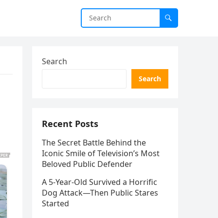
Search
Search
Recent Posts
The Secret Battle Behind the
Iconic Smile of Television’s Most
Beloved Public Defender
A 5-Year-Old Survived a Horrific
Dog Attack—Then Public Stares
Started