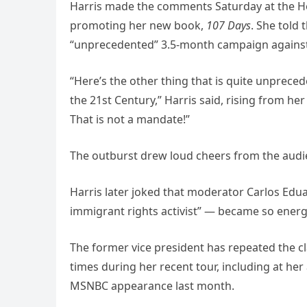
Harris made the comments Saturday at the Ho
promoting her new book,
107 Days
. She told
“unprecedented” 3.5-month campaign against 
“Here’s the other thing that is quite unpreced
the 21st Century,” Harris said, rising from he
That is not a mandate!”
The outburst drew loud cheers from the audie
Harris later joked that moderator Carlos Ed
immigrant rights activist” — became so ener
The former vice president has repeated the cl
times during her recent tour, including at he
MSNBC appearance last month.