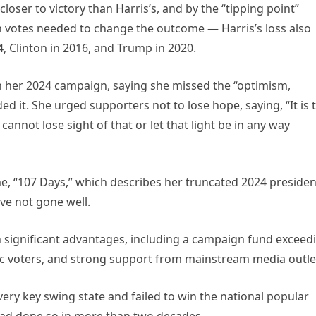
closer to victory than Harris’s, and by the “tipping point”
n votes needed to change the outcome — Harris’s loss also
, Clinton in 2016, and Trump in 2020.
n her 2024 campaign, saying she missed the “optimism,
ed it. She urged supporters not to lose hope, saying, “It is 
cannot lose sight of that or let that light be in any way
e, “107 Days,” which describes her truncated 2024 presiden
ve not gone well.
h significant advantages, including a campaign fund exceed
atic voters, and strong support from mainstream media outle
every key swing state and failed to win the national popular
had done so in more than two decades.