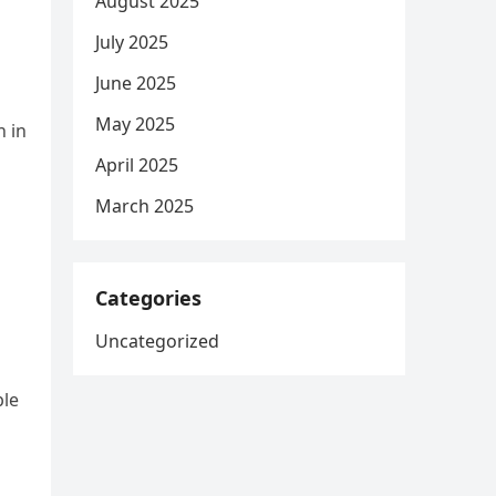
August 2025
July 2025
June 2025
May 2025
n in
April 2025
March 2025
Categories
Uncategorized
ple