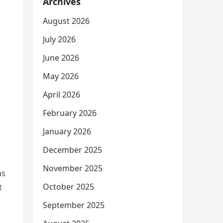
Archives
August 2026
July 2026
June 2026
May 2026
April 2026
February 2026
January 2026
December 2025
November 2025
as
October 2025
t
September 2025