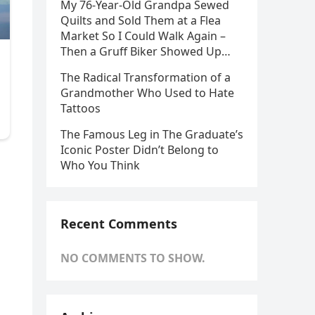
My 76-Year-Old Grandpa Sewed
Quilts and Sold Them at a Flea
Market So I Could Walk Again –
Then a Gruff Biker Showed Up…
The Radical Transformation of a
Grandmother Who Used to Hate
Tattoos
The Famous Leg in The Graduate’s
Iconic Poster Didn’t Belong to
Who You Think
Recent Comments
NO COMMENTS TO SHOW.