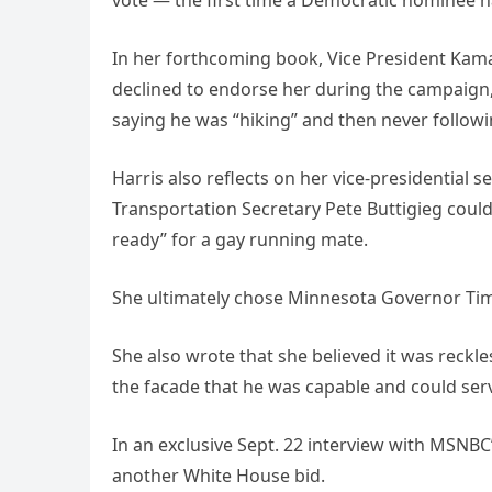
In her forthcoming book, Vice President Kam
declined to endorse her during the campaign,
saying he was “hiking” and then never followi
Harris also reflects on her vice-presidential s
Transportation Secretary Pete Buttigieg could
ready” for a gay running mate.
She ultimately chose Minnesota Governor Tim
She also wrote that she believed it was reckle
the facade that he was capable and could ser
In an exclusive Sept. 22 interview with MSNB
another White House bid.