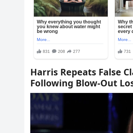
Harris Repeats False C
Following Blow-Out Lo