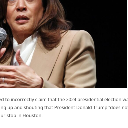
 to incorrectly claim that the 2024 presidential election w
nding up and shouting that President Donald Trump “does no
ur stop in Houston.