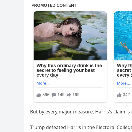
But by every major measure, Harris’s claim is 
Trump defeated Harris in the Electoral Colleg