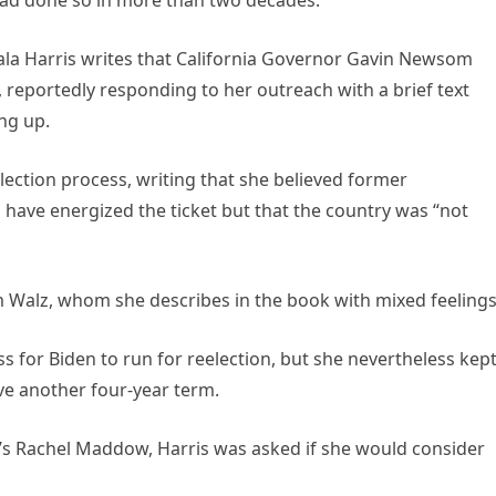
ala Harris writes that California Governor Gavin Newsom
 reportedly responding to her outreach with a brief text
ng up.
election process, writing that she believed former
 have energized the ticket but that the country was “not
 Walz, whom she describes in the book with mixed feelings
ss for Biden to run for reelection, but she nevertheless kep
ve another four-year term.
C’s Rachel Maddow, Harris was asked if she would consider