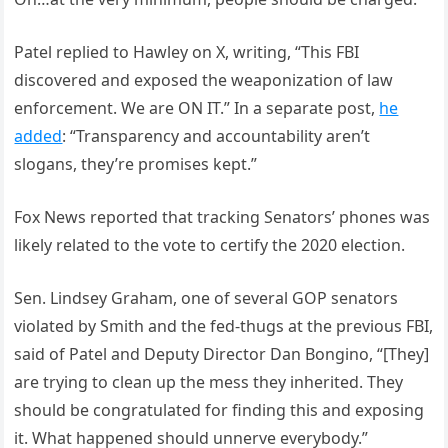
Patel replied to Hawley on X, writing, “This FBI
discovered and exposed the weaponization of law
enforcement. We are ON IT.” In a separate post,
he
added
: “Transparency and accountability aren’t
slogans, they’re promises kept.”
Fox News reported that tracking Senators’ phones was
likely related to the vote to certify the 2020 election.
Sen. Lindsey Graham, one of several GOP senators
violated by Smith and the fed-thugs at the previous FBI,
said of Patel and Deputy Director Dan Bongino, “[They]
are trying to clean up the mess they inherited. They
should be congratulated for finding this and exposing
it. What happened should unnerve everybody.”