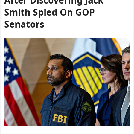
After Discovering Jack
Smith Spied On GOP
Senators