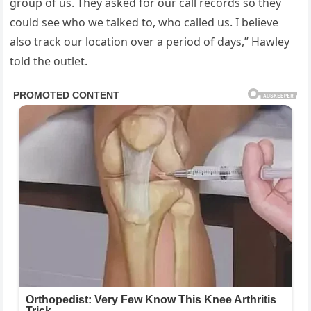
group of us. They asked for our call records so they
could see who we talked to, who called us. I believe
also track our location over a period of days,” Hawley
told the outlet.