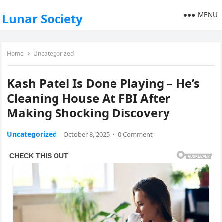
MENU
Lunar Society
Home
Uncategorized
Kash Patel Is Done Playing – He’s
Cleaning House At FBI After
Making Shocking Discovery
Uncategorized
October 8, 2025
·
0 Comment