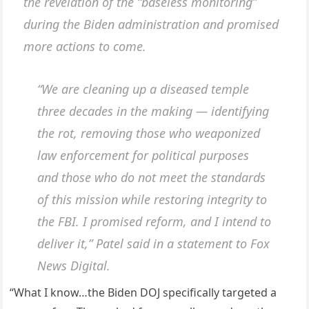
the revelation of the “baseless monitoring”
during the Biden administration and promised
more actions to come.
“We are cleaning up a diseased temple
three decades in the making — identifying
the rot, removing those who weaponized
law enforcement for political purposes
and those who do not meet the standards
of this mission while restoring integrity to
the FBI. I promised reform, and I intend to
deliver it,” Patel said in a statement to Fox
News Digital.
“What I know…the Biden DOJ specifically targeted a