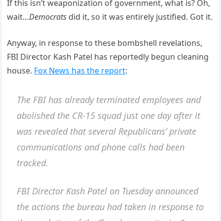
If this isn’t weaponization of government, what is? Oh,
wait…
Democrats
did it, so it was entirely justified. Got it.
Anyway, in response to these bombshell revelations,
FBI Director Kash Patel has reportedly begun cleaning
house.
Fox News has the report
:
The FBI has already terminated employees and
abolished the CR-15 squad just one day after it
was revealed that several Republicans’ private
communications and phone calls had been
tracked.
FBI Director Kash Patel on Tuesday announced
the actions the bureau had taken in response to