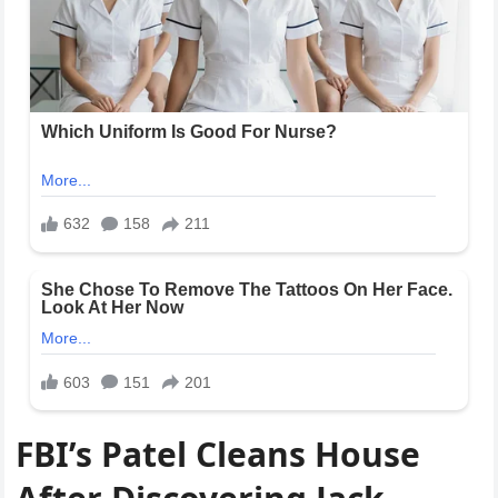
FBI’s Patel Cleans House