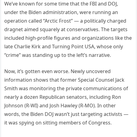
We’ve known for some time that the FBI and DOJ,
under the Biden administration, were running an
operation called “Arctic Frost” — a politically charged
dragnet aimed squarely at conservatives. The targets
included high-profile figures and organizations like the
late Charlie Kirk and Turning Point USA, whose only
“crime” was standing up to the left’s narrative.
Now, it’s gotten even worse. Newly uncovered
information shows that former Special Counsel Jack
Smith was monitoring the private communications of
nearly a dozen Republican senators, including Ron
Johnson (R-WI) and Josh Hawley (R-MO). In other
words, the Biden DOJ wasn’t just targeting activists —
it was spying on sitting members of Congress.