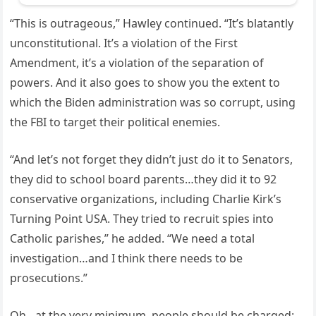
“This is outrageous,” Hawley continued. “It’s blatantly
unconstitutional. It’s a violation of the First
Amendment, it’s a violation of the separation of
powers. And it also goes to show you the extent to
which the Biden administration was so corrupt, using
the FBI to target their political enemies.
“And let’s not forget they didn’t just do it to Senators,
they did to school board parents…they did it to 92
conservative organizations, including Charlie Kirk’s
Turning Point USA. They tried to recruit spies into
Catholic parishes,” he added. “We need a total
investigation…and I think there needs to be
prosecutions.”
Oh…at the very minimum, people should be charged: