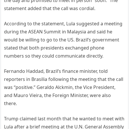
the day and promised to meet in person “soon.” The
statement added that the call was cordial.
According to the statement, Lula suggested a meeting
during the ASEAN Summit in Malaysia and said he
would be willing to go to the US. Brazil’s government
stated that both presidents exchanged phone
numbers so they could communicate directly.
Fernando Haddad, Brazil’s finance minister, told
reporters in Brasilia following the meeting that the call
was “positive.” Geraldo Alckmin, the Vice President,
and Mauro Vieira, the Foreign Minister, were also
there.
Trump claimed last month that he wanted to meet with
Lula after a brief meeting at the U.N. General Assembly