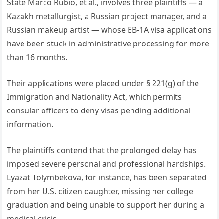
State Marco Rubio, et al., involves three plaintiffs — a
Kazakh metallurgist, a Russian project manager, and a
Russian makeup artist — whose EB-1A visa applications
have been stuck in administrative processing for more
than 16 months.
Their applications were placed under § 221(g) of the
Immigration and Nationality Act, which permits
consular officers to deny visas pending additional
information.
The plaintiffs contend that the prolonged delay has
imposed severe personal and professional hardships.
Lyazat Tolymbekova, for instance, has been separated
from her U.S. citizen daughter, missing her college
graduation and being unable to support her during a
medical crisis.