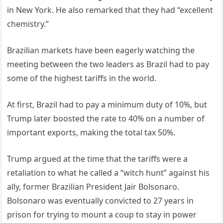
in New York. He also remarked that they had “excellent
chemistry.”
Brazilian markets have been eagerly watching the
meeting between the two leaders as Brazil had to pay
some of the highest tariffs in the world.
At first, Brazil had to pay a minimum duty of 10%, but
Trump later boosted the rate to 40% on a number of
important exports, making the total tax 50%.
Trump argued at the time that the tariffs were a
retaliation to what he called a “witch hunt” against his
ally, former Brazilian President Jair Bolsonaro.
Bolsonaro was eventually convicted to 27 years in
prison for trying to mount a coup to stay in power