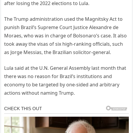
after losing the 2022 elections to Lula.
The Trump administration used the Magnitsky Act to
punish Brazil’s Supreme Court Justice Alexandre de
Moraes, who was in charge of Bolsonaro’s case. It also
took away the visas of six high-ranking officials, such
as Jorge Messias, the Brazilian solicitor-general.
Lula said at the U.N. General Assembly last month that
there was no reason for Brazil’s institutions and
economy to be targeted by one-sided and arbitrary
actions without naming Trump.