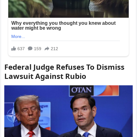
Federal Judge Refuses To Dismiss
Lawsuit Against Rubio