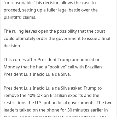
“unreasonable,” his decision allows the case to
proceed, setting up a fuller legal battle over the
plaintiffs’ claims.
The ruling leaves open the possibility that the court
could ultimately order the government to issue a final
decision.
This comes after President Trump announced on
Monday that he had a “positive” call with Brazilian
President Luiz Inacio Lula da Silva.
President Luiz Inacio Lula da Silva asked Trump to
remove the 40% tax on Brazilian exports and the
restrictions the U.S. put on local governments. The two
leaders talked on the phone for 30 minutes earlier in