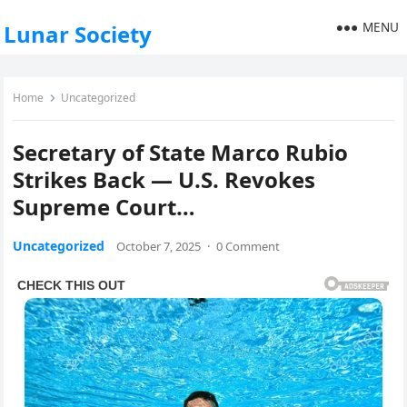
MENU
Lunar Society
Home
Uncategorized
Secretary of State Marco Rubio
Strikes Back — U.S. Revokes
Supreme Court…
Uncategorized
October 7, 2025
·
0 Comment