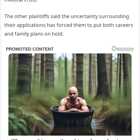
The other plaintiffs said the uncertainty surrounding
their applications has forced them to put both careers
and family plans on hold.