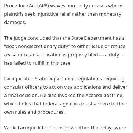
Procedure Act (APA) waives immunity in cases where
plaintiffs seek injunctive relief rather than monetary
damages.
The judge concluded that the State Department has a
“clear, nondiscretionary duty” to either issue or refuse
a visa once an application is properly filed — a duty it
has failed to fulfill in this case.
Faruqui cited State Department regulations requiring
consular officers to act on visa applications and deliver
a final decision. He also invoked the Accardi doctrine,
which holds that federal agencies must adhere to their
own rules and procedures.
While Faruqui did not rule on whether the delays were