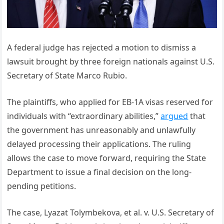
A federal judge has rejected a motion to dismiss a
lawsuit brought by three foreign nationals against U.S.
Secretary of State Marco Rubio.
The plaintiffs, who applied for EB-1A visas reserved for
individuals with “extraordinary abilities,”
argued
that
the government has unreasonably and unlawfully
delayed processing their applications. The ruling
allows the case to move forward, requiring the State
Department to issue a final decision on the long-
pending petitions.
The case, Lyazat Tolymbekova, et al. v. U.S. Secretary of