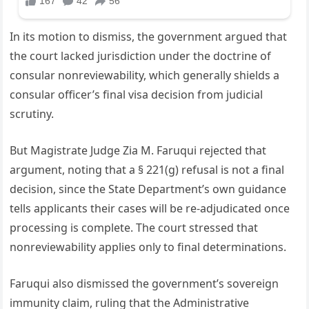
In its motion to dismiss, the government argued that
the court lacked jurisdiction under the doctrine of
consular nonreviewability, which generally shields a
consular officer’s final visa decision from judicial
scrutiny.
But Magistrate Judge Zia M. Faruqui rejected that
argument, noting that a § 221(g) refusal is not a final
decision, since the State Department’s own guidance
tells applicants their cases will be re-adjudicated once
processing is complete. The court stressed that
nonreviewability applies only to final determinations.
Faruqui also dismissed the government’s sovereign
immunity claim, ruling that the Administrative