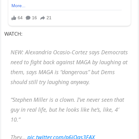
WATCH:
NEW: Alexandria Ocasio-Cortez says Democrats
need to fight back against MAGA by laughing at
them, says MAGA is “dangerous” but Dems
should still try laughing anyway.
“Stephen Miller is a clown. I’ve never seen that
guy in real life, but he looks like he’s, like, 4′
10.”
They…
pic.twitter.com/p6jQgs3FAX