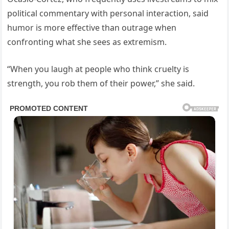
political commentary with personal interaction, said
humor is more effective than outrage when
confronting what she sees as extremism.
“When you laugh at people who think cruelty is
strength, you rob them of their power,” she said.