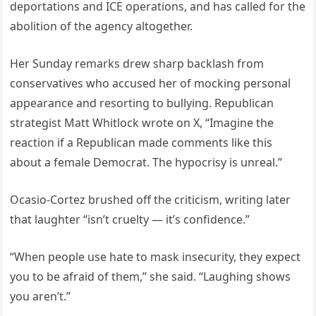
deportations and ICE operations, and has called for the
abolition of the agency altogether.
Her Sunday remarks drew sharp backlash from
conservatives who accused her of mocking personal
appearance and resorting to bullying. Republican
strategist Matt Whitlock wrote on X, “Imagine the
reaction if a Republican made comments like this
about a female Democrat. The hypocrisy is unreal.”
Ocasio-Cortez brushed off the criticism, writing later
that laughter “isn’t cruelty — it’s confidence.”
“When people use hate to mask insecurity, they expect
you to be afraid of them,” she said. “Laughing shows
you aren’t.”