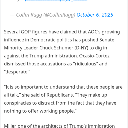
— Collin Rugg (@CollinRugg)
October 6, 2025
Several GOP figures have claimed that AOC’s growing
influence in Democratic politics has pushed Senate
Minority Leader Chuck Schumer (D-NY) to dig in
against the Trump administration. Ocasio-Cortez
dismissed those accusations as “ridiculous” and
“desperate.”
“It is so important to understand that these people are
all talk,” she said of Republicans. “They make up
conspiracies to distract from the fact that they have
nothing to offer working people.”
Miller, one of the architects of Trump’s immigration