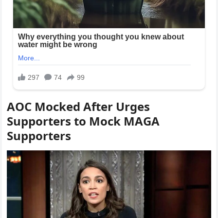
AOC Mocked After Urges
Supporters to Mock MAGA
Supporters