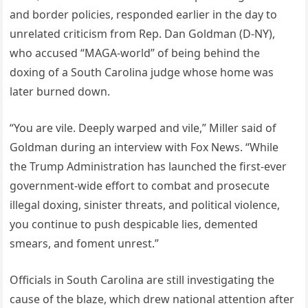
and border policies, responded earlier in the day to
unrelated criticism from Rep. Dan Goldman (D-NY),
who accused “MAGA-world” of being behind the
doxing of a South Carolina judge whose home was
later burned down.
“You are vile. Deeply warped and vile,” Miller said of
Goldman during an interview with Fox News. “While
the Trump Administration has launched the first-ever
government-wide effort to combat and prosecute
illegal doxing, sinister threats, and political violence,
you continue to push despicable lies, demented
smears, and foment unrest.”
Officials in South Carolina are still investigating the
cause of the blaze, which drew national attention after