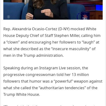
Rep. Alexandria Ocasio-Cortez (D-NY) mocked White
House Deputy Chief of Staff Stephen Miller, calling him
a “clown” and encouraging her followers to “laugh” at
what she described as the “insecure masculinity” of
men in the Trump administration.
Speaking during an Instagram Live session, the
progressive congresswoman told her 13 million
followers that humor was a “powerful” weapon against
what she called the “authoritarian tendencies” of the
Trump White House.