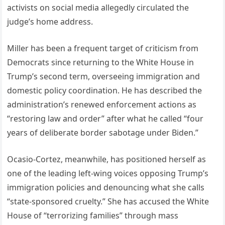
activists on social media allegedly circulated the
judge’s home address.
Miller has been a frequent target of criticism from
Democrats since returning to the White House in
Trump’s second term, overseeing immigration and
domestic policy coordination. He has described the
administration’s renewed enforcement actions as
“restoring law and order” after what he called “four
years of deliberate border sabotage under Biden.”
Ocasio-Cortez, meanwhile, has positioned herself as
one of the leading left-wing voices opposing Trump’s
immigration policies and denouncing what she calls
“state-sponsored cruelty.” She has accused the White
House of “terrorizing families” through mass