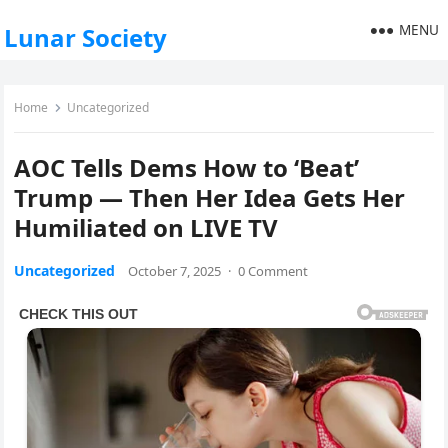
MENU
Lunar Society
Home
Uncategorized
AOC Tells Dems How to ‘Beat’
Trump — Then Her Idea Gets Her
Humiliated on LIVE TV
Uncategorized
October 7, 2025
·
0 Comment