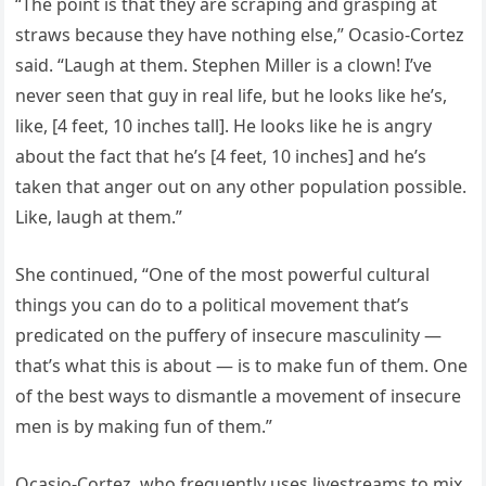
“The point is that they are scraping and grasping at
straws because they have nothing else,” Ocasio-Cortez
said. “Laugh at them. Stephen Miller is a clown! I’ve
never seen that guy in real life, but he looks like he’s,
like, [4 feet, 10 inches tall]. He looks like he is angry
about the fact that he’s [4 feet, 10 inches] and he’s
taken that anger out on any other population possible.
Like, laugh at them.”
She continued, “One of the most powerful cultural
things you can do to a political movement that’s
predicated on the puffery of insecure masculinity —
that’s what this is about — is to make fun of them. One
of the best ways to dismantle a movement of insecure
men is by making fun of them.”
Ocasio-Cortez, who frequently uses livestreams to mix