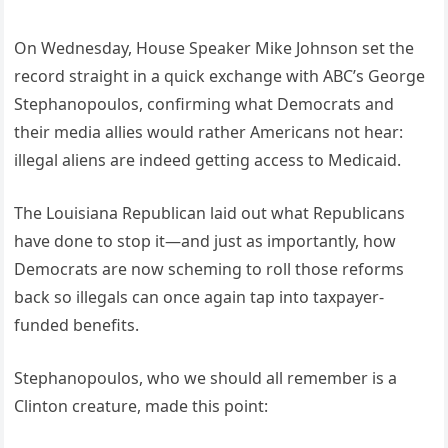
On Wednesday, House Speaker Mike Johnson set the
record straight in a quick exchange with ABC’s George
Stephanopoulos, confirming what Democrats and
their media allies would rather Americans not hear:
illegal aliens are indeed getting access to Medicaid.
The Louisiana Republican laid out what Republicans
have done to stop it—and just as importantly, how
Democrats are now scheming to roll those reforms
back so illegals can once again tap into taxpayer-
funded benefits.
Stephanopoulos, who we should all remember is a
Clinton creature, made this point: