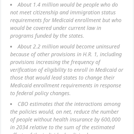
About 1.4 million would be people who do
not meet citizenship and immigration status
requirements for Medicaid enrollment but who
would be covered under current law in
programs funded by the states.
About 2.2 million would become uninsured
because of other provisions in H.R. 1, including
provisions increasing the frequency of
verification of eligibility to enroll in Medicaid or
those that would lead states to change their
Medicaid enrollment requirements in response
to federal policy changes.
CBO estimates that the interactions among
the policies would, on net, reduce the number
of people without health insurance by 600,000
in 2034 relative to the sum of the estimated