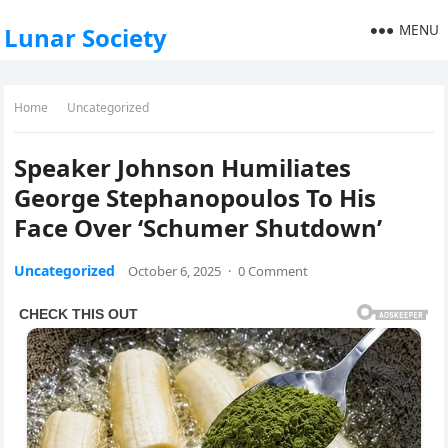
MENU
Lunar Society
Home
Uncategorized
Speaker Johnson Humiliates
George Stephanopoulos To His
Face Over ‘Schumer Shutdown’
Uncategorized
October 6, 2025
·
0 Comment