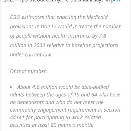
CBO estimates that enacting the Medicaid
provisions in title IV would increase the number
of people without health insurance by 7.8
million in 2034 relative to baseline projections
under current law.
Of that number:
About 4.8 million would be able-bodied
adults between the ages of 19 and 64 who have
no dependents and who do not meet the
community engagement requirement in section
44141 for participating in work-related
activities at least 80 hours a month.