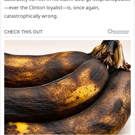
—ever the Clinton loyalist—is, once again,
catastrophically wrong.