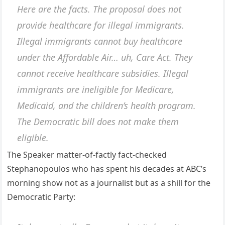
Here are the facts. The proposal does not
provide healthcare for illegal immigrants.
Illegal immigrants cannot buy healthcare
under the Affordable Air… uh, Care Act. They
cannot receive healthcare subsidies. Illegal
immigrants are ineligible for Medicare,
Medicaid, and the children’s health program.
The Democratic bill does not make them
eligible.
The Speaker matter-of-factly fact-checked
Stephanopoulos who has spent his decades at ABC’s
morning show not as a journalist but as a shill for the
Democratic Party: