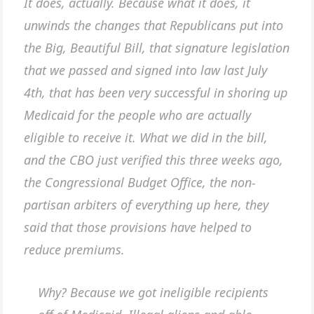
It does, actually. Because what it does, it
unwinds the changes that Republicans put into
the Big, Beautiful Bill, that signature legislation
that we passed and signed into law last July
4th, that has been very successful in shoring up
Medicaid for the people who are actually
eligible to receive it. What we did in the bill,
and the CBO just verified this three weeks ago,
the Congressional Budget Office, the non-
partisan arbiters of everything up here, they
said that those provisions have helped to
reduce premiums.
Why? Because we got ineligible recipients