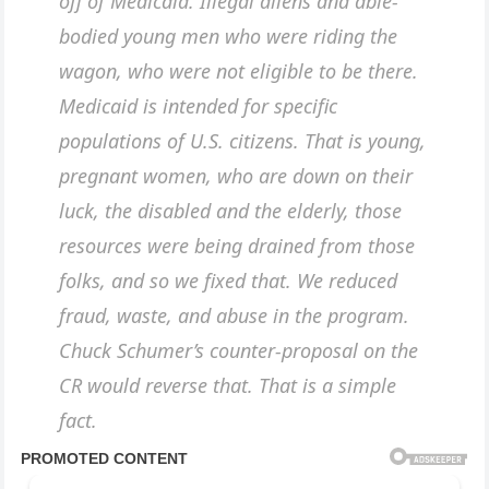
off of Medicaid. Illegal aliens and able-
bodied young men who were riding the
wagon, who were not eligible to be there.
Medicaid is intended for specific
populations of U.S. citizens. That is young,
pregnant women, who are down on their
luck, the disabled and the elderly, those
resources were being drained from those
folks, and so we fixed that. We reduced
fraud, waste, and abuse in the program.
Chuck Schumer’s counter-proposal on the
CR would reverse that. That is a simple
fact.