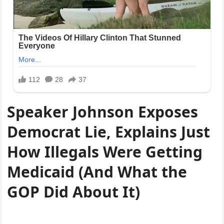
Speaker Johnson Exposes
Democrat Lie, Explains Just
How Illegals Were Getting
Medicaid (And What the
GOP Did About It)