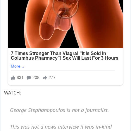
WATCH:
George Stephanopoulos is not a journalist.
This was not a news interview it was in-kind