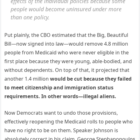
effects of the individual policies because some
people would become uninsured under more
than one policy.
Put plainly, the CBO estimated that the Big, Beautiful
Bill—now signed into law—would remove 4.8 million
people from Medicaid who were never eligible in the
first place because they were young, able-bodied, and
without dependents. On top of that, it projected that
another 1.4 million
would be cut because they failed
to meet citizenship and immigration status
requirements. In other words—illegal aliens.
Now Democrats want to undo those provisions,
effectively reopening the Medicaid rolls to people who
have no right to be on them. Speaker Johnson is
absolutely correct in his claim. George Stephanopoulos