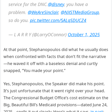
service for the DNC.
@disney
, you have a
problem.
@WeAreSinclair
,
@NXSTMediaGroup
,
so do you.
pic.twitter.com/SALqSDUCZ4
— L A R R Y (@LarryOConnor)
October 1, 2025
At that point, Stephanopoulos did what he usually does
when confronted with facts that don’t fit the narrative
—he waved it off with a baseless denial and curtly
snapped, “You made your point.”
Yes, Stephanopoulos, the Speaker did make his point.
It’s just unfortunate that it went right over your head.
The Congressional Budget Office’s cost estimate on the
Big, Beautiful Bill’s Medicaid provisions—dated June 24,
2025—spells it out clearly. Here’s what it says,
in part
: