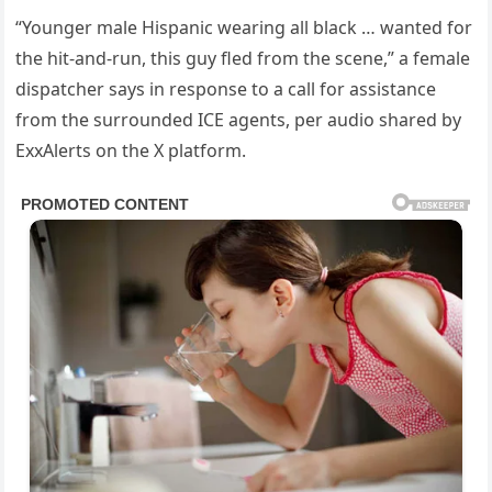
“Younger male Hispanic wearing all black … wanted for
the hit-and-run, this guy fled from the scene,” a female
dispatcher says in response to a call for assistance
from the surrounded ICE agents, per audio shared by
ExxAlerts on the X platform.