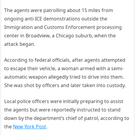
The agents were patrolling about 15 miles from
ongoing anti-ICE demonstrations outside the
Immigration and Customs Enforcement processing
center in Broadview, a Chicago suburb, when the
attack began.
According to federal officials, after agents attempted
to escape their vehicle, a woman armed with a semi-
automatic weapon allegedly tried to drive into them.
She was shot by officers and later taken into custody.
Local police officers were initially preparing to assist
the agents but were reportedly instructed to stand
down by the department’s chief of patrol, according to
the
New York Post
.