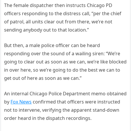
The female dispatcher then instructs Chicago PD
officers responding to the distress call, “per the chief
of patrol, all units clear out from there, we’re not
sending anybody out to that location.”
But then, a male police officer can be heard
responding over the sound of a wailing siren: “We’re
going to clear out as soon as we can, we’re like blocked
in over here, so we’re going to do the best we can to
get out of here as soon as we can.”
An internal Chicago Police Department memo obtained
by
Fox News
confirmed that officers were instructed
not to intervene, verifying the apparent stand-down
order heard in the dispatch recordings.