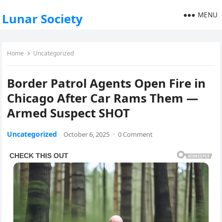
MENU
Lunar Society
Home
Uncategorized
Border Patrol Agents Open Fire in
Chicago After Car Rams Them —
Armed Suspect SHOT
Uncategorized
October 6, 2025
·
0 Comment