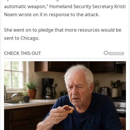
automatic weapon,” Homeland Security Secretary Kristi
Noem wrote on X in response to the attack.
She went on to pledge that more resources would be
sent to Chicago.