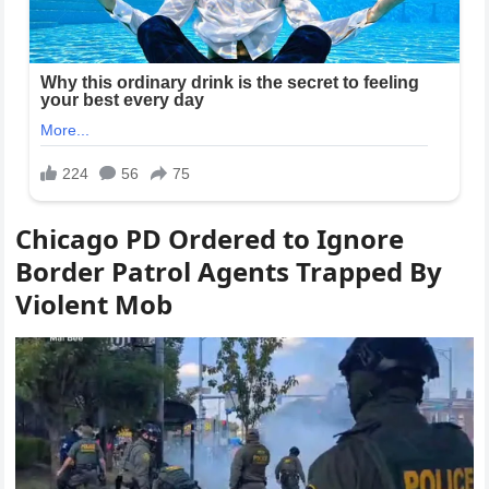
Chicago PD Ordered to Ignore
Border Patrol Agents Trapped By
Violent Mob