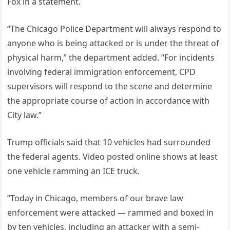
Fox in a statement.
“The Chicago Police Department will always respond to
anyone who is being attacked or is under the threat of
physical harm,” the department added. “For incidents
involving federal immigration enforcement, CPD
supervisors will respond to the scene and determine
the appropriate course of action in accordance with
City law.”
Trump officials said that 10 vehicles had surrounded
the federal agents. Video posted online shows at least
one vehicle ramming an ICE truck.
“Today in Chicago, members of our brave law
enforcement were attacked — rammed and boxed in
by ten vehicles, including an attacker with a semi-