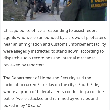
Chicago police officers responding to assist federal
agents who were surrounded by a crowd of protesters
near an Immigration and Customs Enforcement facility
were allegedly instructed to stand down, according to
dispatch audio recordings and internal messages
reviewed by reporters.
The Department of Homeland Security said the
incident occurred Saturday on the city’s South Side,
where a group of federal agents conducting a routine
patrol “were attacked and rammed by vehicles and
boxed in by 10 cars.”