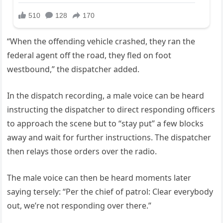
“When the offending vehicle crashed, they ran the
federal agent off the road, they fled on foot
westbound,” the dispatcher added.
In the dispatch recording, a male voice can be heard
instructing the dispatcher to direct responding officers
to approach the scene but to “stay put” a few blocks
away and wait for further instructions. The dispatcher
then relays those orders over the radio.
The male voice can then be heard moments later
saying tersely: “Per the chief of patrol: Clear everybody
out, we’re not responding over there.”