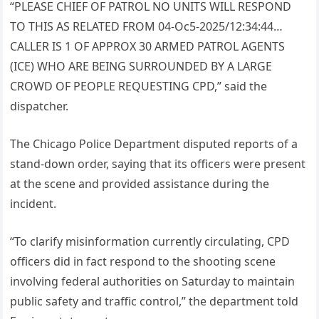
“PLEASE CHIEF OF PATROL NO UNITS WILL RESPOND
TO THIS AS RELATED FROM 04-Oc5-2025/12:34:44…
CALLER IS 1 OF APPROX 30 ARMED PATROL AGENTS
(ICE) WHO ARE BEING SURROUNDED BY A LARGE
CROWD OF PEOPLE REQUESTING CPD,” said the
dispatcher.
The Chicago Police Department disputed reports of a
stand-down order, saying that its officers were present
at the scene and provided assistance during the
incident.
“To clarify misinformation currently circulating, CPD
officers did in fact respond to the shooting scene
involving federal authorities on Saturday to maintain
public safety and traffic control,” the department told