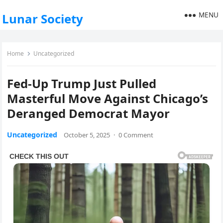
MENU
Lunar Society
Home
Uncategorized
Fed-Up Trump Just Pulled
Masterful Move Against Chicago’s
Deranged Democrat Mayor
Uncategorized
October 5, 2025
·
0 Comment