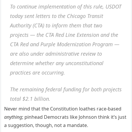
To continue implementation of this rule, USDOT
today sent letters to the Chicago Transit
Authority (CTA) to inform them that two
projects — the CTA Red Line Extension and the
CTA Red and Purple Modernization Program —
are also under administrative review to
determine whether any unconstitutional
practices are occurring.
The remaining federal funding for both projects
total $2.1 billion.
Never mind that the Constitution loathes race-based
anything
; pinhead Democrats like Johnson think it’s just
a suggestion, though, not a mandate.