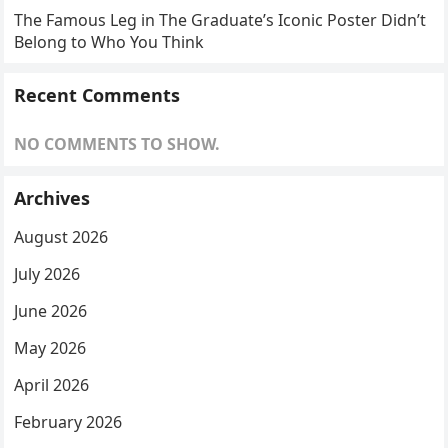
The Famous Leg in The Graduate’s Iconic Poster Didn’t
Belong to Who You Think
Recent Comments
NO COMMENTS TO SHOW.
Archives
August 2026
July 2026
June 2026
May 2026
April 2026
February 2026