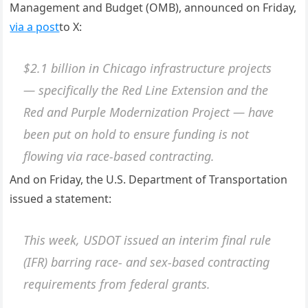
Management and Budget (OMB), announced on Friday,
via a post
to X:
$2.1 billion in Chicago infrastructure projects
— specifically the Red Line Extension and the
Red and Purple Modernization Project — have
been put on hold to ensure funding is not
flowing via race-based contracting.
And on Friday, the U.S. Department of Transportation
issued a statement:
This week, USDOT issued an interim final rule
(IFR) barring race- and sex-based contracting
requirements from federal grants.