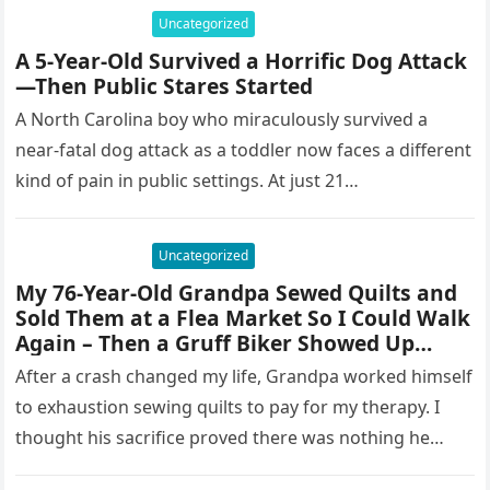
Uncategorized
A 5-Year-Old Survived a Horrific Dog Attack
—Then Public Stares Started
A North Carolina boy who miraculously survived a
near-fatal dog attack as a toddler now faces a different
kind of pain in public settings. At just 21…
Uncategorized
My 76-Year-Old Grandpa Sewed Quilts and
Sold Them at a Flea Market So I Could Walk
Again – Then a Gruff Biker Showed Up…
After a crash changed my life, Grandpa worked himself
to exhaustion sewing quilts to pay for my therapy. I
thought his sacrifice proved there was nothing he…