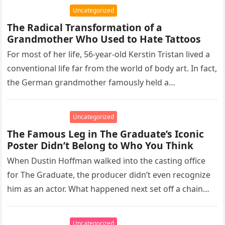
Uncategorized
The Radical Transformation of a
Grandmother Who Used to Hate Tattoos
For most of her life, 56-year-old Kerstin Tristan lived a
conventional life far from the world of body art. In fact,
the German grandmother famously held a…
Uncategorized
The Famous Leg in The Graduate’s Iconic
Poster Didn’t Belong to Who You Think
When Dustin Hoffman walked into the casting office
for The Graduate, the producer didn’t even recognize
him as an actor. What happened next set off a chain…
Uncategorized