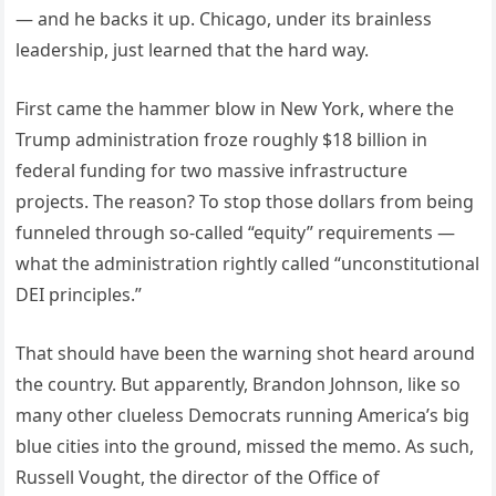
— and he backs it up. Chicago, under its brainless
leadership, just learned that the hard way.
First came the hammer blow in New York, where the
Trump administration froze roughly $18 billion in
federal funding for two massive infrastructure
projects. The reason? To stop those dollars from being
funneled through so-called “equity” requirements —
what the administration rightly called “unconstitutional
DEI principles.”
That should have been the warning shot heard around
the country. But apparently, Brandon Johnson, like so
many other clueless Democrats running America’s big
blue cities into the ground, missed the memo. As such,
Russell Vought, the director of the Office of