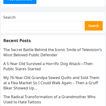
Search
Search
Recent Posts
The Secret Battle Behind the Iconic Smile of Television’s
Most Beloved Public Defender
A 5-Year-Old Survived a Horrific Dog Attack—Then
Public Stares Started
My 76-Year-Old Grandpa Sewed Quilts and Sold Them
at a Flea Market So I Could Walk Again – Then a Gruff
Biker Showed Up…
The Radical Transformation of a Grandmother Who
Used to Hate Tattoos