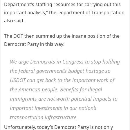
Department’s staffing resources for carrying out this
important analysis,” the Department of Transportation
also said.
The DOT then summed up the insane position of the
Democrat Party in this way:
We urge Democrats in Congress to stop holding
the federal government’s budget hostage so
USDOT can get back to the important work of
the American people. Benefits for illegal
immigrants are not worth potential impacts to
important investments in our nation’s
transportation infrastructure.
Unfortunately, today’s Democrat Party is not only