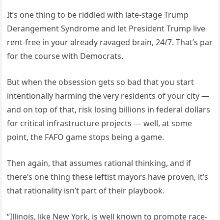
It’s one thing to be riddled with late-stage Trump
Derangement Syndrome and let President Trump live
rent-free in your already ravaged brain, 24/7. That’s par
for the course with Democrats.
But when the obsession gets so bad that you start
intentionally harming the very residents of your city —
and on top of that, risk losing billions in federal dollars
for critical infrastructure projects — well, at some
point, the FAFO game stops being a game.
Then again, that assumes rational thinking, and if
there’s one thing these leftist mayors have proven, it’s
that rationality isn’t part of their playbook.
“Illinois, like New York, is well known to promote race-