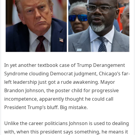
In yet another textbook case of Trump Derangement
Syndrome clouding Democrat judgment, Chicago’s far-
left leadership just got a rude awakening. Mayor
Brandon Johnson, the poster child for progressive
incompetence, apparently thought he could call
President Trump’s bluff. Big mistake.
Unlike the career politicians Johnson is used to dealing
with, when this president says something, he means it