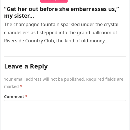
“Get her out before she embarrasses us,”
my sister…
The champagne fountain sparkled under the crystal
chandeliers as I stepped into the grand ballroom of
Riverside Country Club, the kind of old-money
American room built to…
Leave a Reply
Your email address will not be published.
Required fields are
marked
*
Comment
*