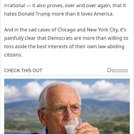
irrational — it also proves, over and over again, that it
hates Donald Trump more than it loves America.
And in the sad cases of Chicago and New York City, it’s
painfully clear that Democrats are more than willing to
toss aside the best interests of their own law-abiding
citizens.