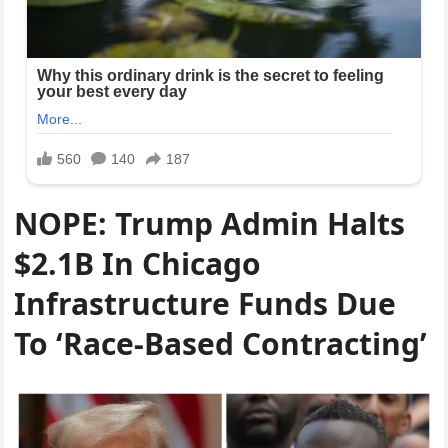
NOPE: Trump Admin Halts
$2.1B In Chicago
Infrastructure Funds Due
To ‘Race-Based Contracting’