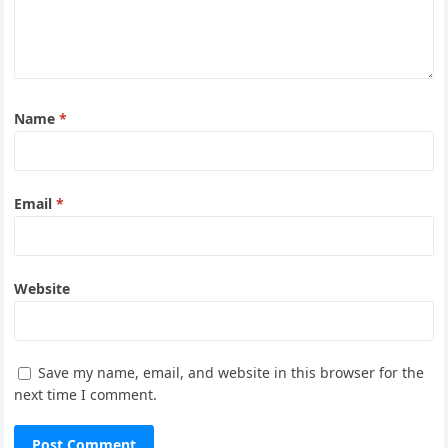
Name
*
Email
*
Website
Save my name, email, and website in this browser for the
next time I comment.