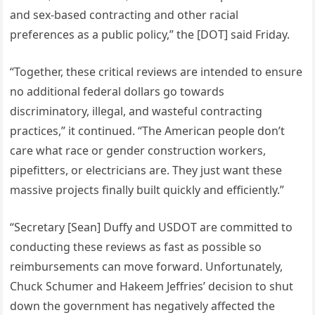
and sex-based contracting and other racial
preferences as a public policy,” the [DOT] said Friday.
“Together, these critical reviews are intended to ensure
no additional federal dollars go towards
discriminatory, illegal, and wasteful contracting
practices,” it continued. “The American people don’t
care what race or gender construction workers,
pipefitters, or electricians are. They just want these
massive projects finally built quickly and efficiently.”
“Secretary [Sean] Duffy and USDOT are committed to
conducting these reviews as fast as possible so
reimbursements can move forward. Unfortunately,
Chuck Schumer and Hakeem Jeffries’ decision to shut
down the government has negatively affected the