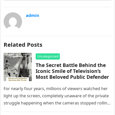
admin
Related Posts
Uncategorized
The Secret Battle Behind the
Iconic Smile of Television’s
Most Beloved Public Defender
For nearly four years, millions of viewers watched her
light up the screen, completely unaware of the private
struggle happening when the cameras stopped rolling.
Beloved television…