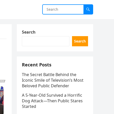
Search
Search
Recent Posts
The Secret Battle Behind the
Iconic Smile of Television’s Most
Beloved Public Defender
A 5-Year-Old Survived a Horrific
Dog Attack—Then Public Stares
Started