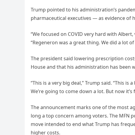
Trump pointed to his administration’s pande
pharmaceutical executives — as evidence of hi
“We focused on COVID very hard with Albert, 
“Regeneron was a great thing. We did a lot of
The president said lowering prescription cost
House and that his administration has been w
“This is a very big deal,” Trump said. “This is a
We’re going to come down a lot. But now it’s f
The announcement marks one of the most aggre
long a top concern among voters. The MFN poli
move intended to end what Trump has frequent
higher costs.