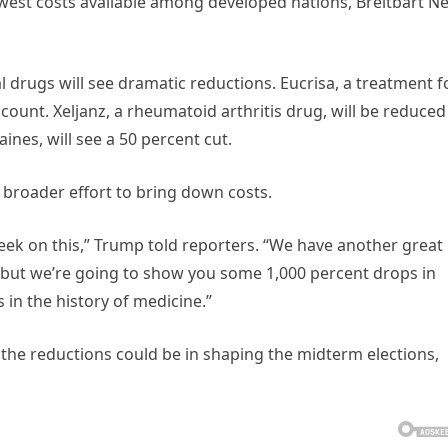
west costs available among developed nations, Breitbart N
l drugs will see dramatic reductions. Eucrisa, a treatment f
scount. Xeljanz, a rheumatoid arthritis drug, will be reduced
ines, will see a 50 percent cut.
 broader effort to bring down costs.
ek on this,” Trump told reporters. “We have another great
 but we’re going to show you some 1,000 percent drops in
 in the history of medicine.”
 the reductions could be in shaping the midterm elections,