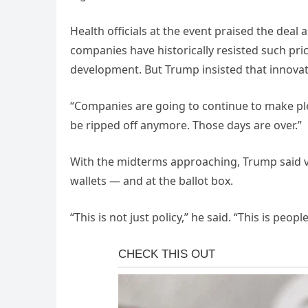
Health officials at the event praised the dea
companies have historically resisted such pri
development. But Trump insisted that innovati
“Companies are going to continue to make ple
be ripped off anymore. Those days are over.”
With the midterms approaching, Trump said vot
wallets — and at the ballot box.
“This is not just policy,” he said. “This is peopl