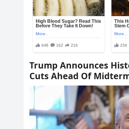
Trump Announces Histo
Cuts Ahead Of Midter