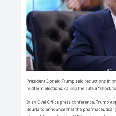
President Donald Trump said reductions in pre
midterm elections, calling the cuts a “shock to
In an Oval Office press conference, Trump app
Bourla to announce that the pharmaceutical g