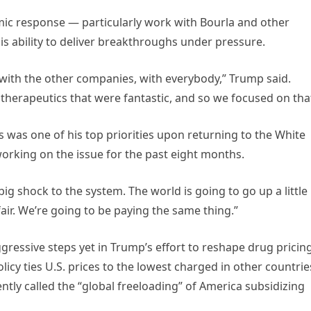
mic response — particularly work with Bourla and other
s ability to deliver breakthroughs under pressure.
with the other companies, with everybody,” Trump said.
 therapeutics that were fantastic, and so we focused on that
s was one of his top priorities upon returning to the White
orking on the issue for the past eight months.
 big shock to the system. The world is going to go up a little 
air. We’re going to be paying the same thing.”
ssive steps yet in Trump’s effort to reshape drug pricing
cy ties U.S. prices to the lowest charged in other countrie
ly called the “global freeloading” of America subsidizing