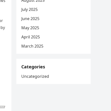
August 2025
ews
July 2025
June 2025
or
 by
May 2025
April 2025
March 2025
Categories
Uncategorized