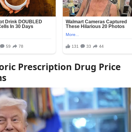
ric Prescription Drug Price
ms