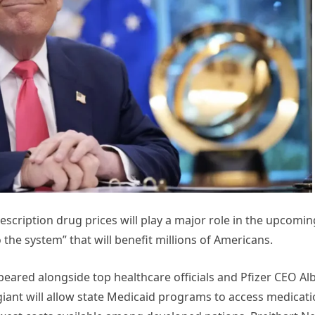
scription drug prices will play a major role in the upcomin
 the system” that will benefit millions of Americans.
eared alongside top healthcare officials and Pfizer CEO Al
iant will allow state Medicaid programs to access medicat