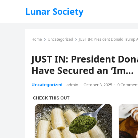
Lunar Society
Home
Uncategorized
JUST IN: President Donald Trump
JUST IN: President Do
Have Secured an ‘Im…
Uncategorized
admin
·
October 3, 2025
·
0 Commen