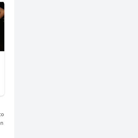
to
on