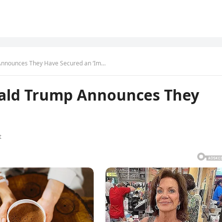
 Announces They Have Secured an ‘Im…
nald Trump Announces They
t