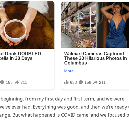
e beginning, from my first day and first term, and we were
e’ve ever had. Everything was good, and then we’re ready 
g change. But what happened is COVID came, and we focused 