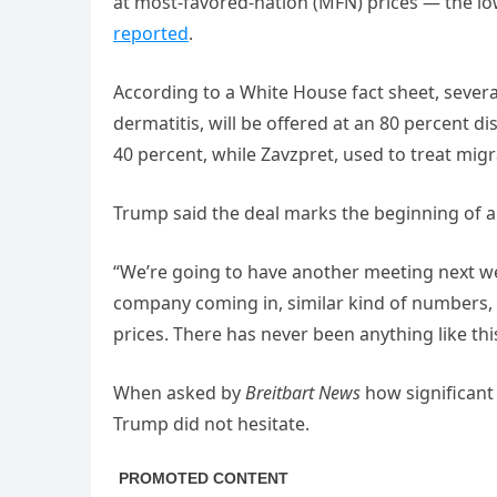
at most-favored-nation (MFN) prices — the lo
reported
.
According to a White House fact sheet, severa
dermatitis, will be offered at an 80 percent di
40 percent, while Zavzpret, used to treat migra
Trump said the deal marks the beginning of a
“We’re going to have another meeting next we
company coming in, similar kind of numbers,
prices. There has never been anything like this
When asked by
Breitbart News
how significant
Trump did not hesitate.