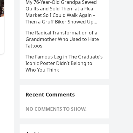
My 76-Year-Old Grandpa Sewed
Quilts and Sold Them at a Flea
Market So I Could Walk Again –
Then a Gruff Biker Showed Up…
The Radical Transformation of a
Grandmother Who Used to Hate
Tattoos
The Famous Leg in The Graduate’s
Iconic Poster Didn’t Belong to
Who You Think
Recent Comments
NO COMMENTS TO SHOW.