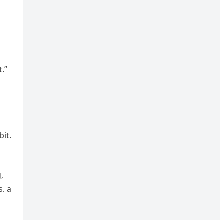
.”
bit.
,
s, a