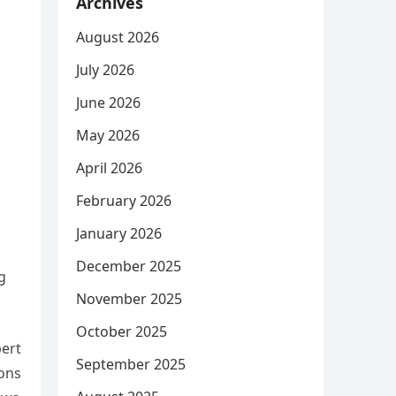
Archives
August 2026
July 2026
June 2026
May 2026
April 2026
February 2026
January 2026
December 2025
g
November 2025
October 2025
bert
September 2025
ions