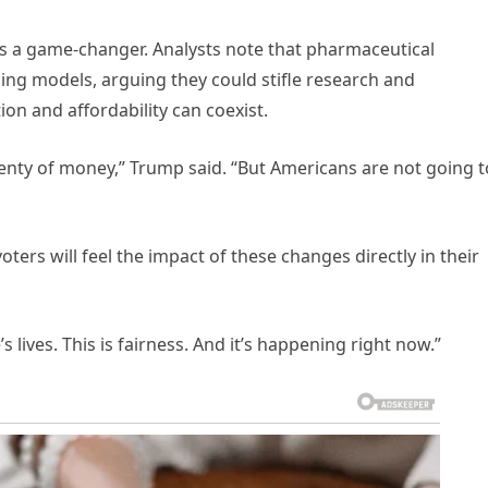
l as a game-changer. Analysts note that pharmaceutical
cing models, arguing they could stifle research and
on and affordability can coexist.
nty of money,” Trump said. “But Americans are not going t
ers will feel the impact of these changes directly in their
e’s lives. This is fairness. And it’s happening right now.”