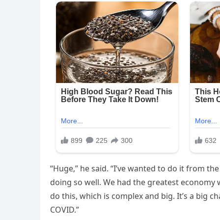
“Huge,” he said. “I’ve wanted to do it from th
doing so well. We had the greatest economy w
do this, which is complex and big. It’s a bi
COVID.”