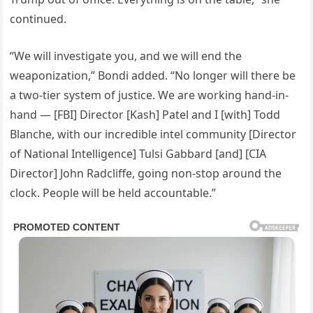
continued.
“We will investigate you, and we will end the
weaponization,” Bondi added. “No longer will there be
a two-tier system of justice. We are working hand-in-
hand — [FBI] Director [Kash] Patel and I [with] Todd
Blanche, with our incredible intel community [Director
of National Intelligence] Tulsi Gabbard [and] [CIA
Director] John Radcliffe, going non-stop around the
clock. People will be held accountable.”