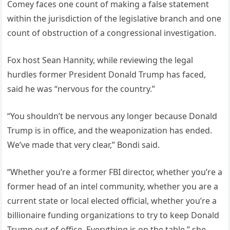
Comey faces one count of making a false statement
within the jurisdiction of the legislative branch and one
count of obstruction of a congressional investigation.
Fox host Sean Hannity, while reviewing the legal
hurdles former President Donald Trump has faced,
said he was “nervous for the country.”
“You shouldn’t be nervous any longer because Donald
Trump is in office, and the weaponization has ended.
We’ve made that very clear,” Bondi said.
“Whether you’re a former FBI director, whether you’re a
former head of an intel community, whether you are a
current state or local elected official, whether you’re a
billionaire funding organizations to try to keep Donald
Trump out of office. Everything is on the table,” she