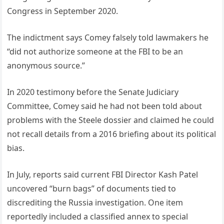
Congress in September 2020.
The indictment says Comey falsely told lawmakers he
“did not authorize someone at the FBI to be an
anonymous source.”
In 2020 testimony before the Senate Judiciary
Committee, Comey said he had not been told about
problems with the Steele dossier and claimed he could
not recall details from a 2016 briefing about its political
bias.
In July, reports said current FBI Director Kash Patel
uncovered “burn bags” of documents tied to
discrediting the Russia investigation. One item
reportedly included a classified annex to special