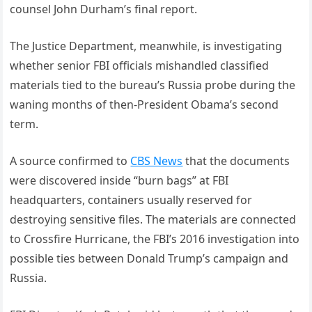
counsel John Durham’s final report.
The Justice Department, meanwhile, is investigating
whether senior FBI officials mishandled classified
materials tied to the bureau’s Russia probe during the
waning months of then-President Obama’s second
term.
A source confirmed to
CBS News
that the documents
were discovered inside “burn bags” at FBI
headquarters, containers usually reserved for
destroying sensitive files. The materials are connected
to Crossfire Hurricane, the FBI’s 2016 investigation into
possible ties between Donald Trump’s campaign and
Russia.