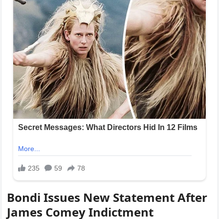
Bondi Issues New Statement After
James Comey Indictment