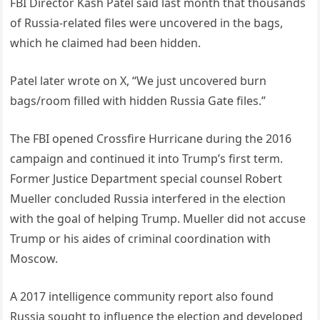
FBI Director Kash Patel said last month that thousands
of Russia-related files were uncovered in the bags,
which he claimed had been hidden.
Patel later wrote on X, “We just uncovered burn
bags/room filled with hidden Russia Gate files.”
The FBI opened Crossfire Hurricane during the 2016
campaign and continued it into Trump’s first term.
Former Justice Department special counsel Robert
Mueller concluded Russia interfered in the election
with the goal of helping Trump. Mueller did not accuse
Trump or his aides of criminal coordination with
Moscow.
A 2017 intelligence community report also found
Russia sought to influence the election and developed