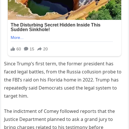
Since Trump’s first term, the former president has
faced legal battles, from the Russia collusion probe to
the FBI’s raid on his Florida home in 2022. Trump has
repeatedly said Democrats used the legal system to
target him.
The indictment of Comey followed reports that the
Justice Department planned to ask a grand jury to
bring charges related to his testimony before