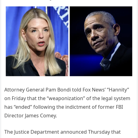
Attorney General Pam Bondi told Fox News’ “Hannity”
on Friday that the “weaponization” of the legal system
has “ended” following the indictment of former FBI
Director James Comey.
The Justice Department announced Thursday that