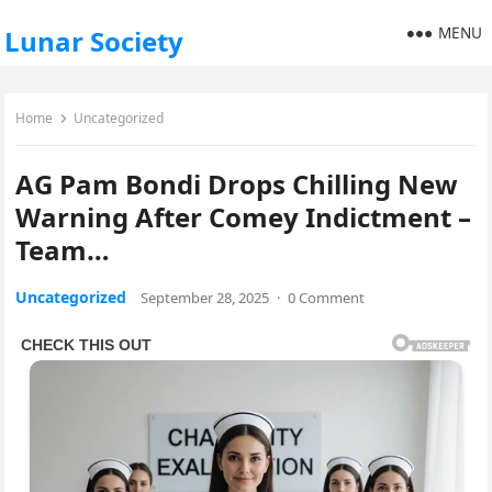
MENU
Lunar Society
Home
Uncategorized
AG Pam Bondi Drops Chilling New
Warning After Comey Indictment –
Team…
Uncategorized
September 28, 2025
·
0 Comment