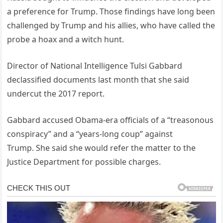
a preference for Trump. Those findings have long been
challenged by Trump and his allies, who have called the
probe a hoax and a witch hunt.
Director of National Intelligence Tulsi Gabbard
declassified documents last month that she said
undercut the 2017 report.
Gabbard accused Obama-era officials of a “treasonous
conspiracy” and a “years-long coup” against
Trump. She said she would refer the matter to the
Justice Department for possible charges.