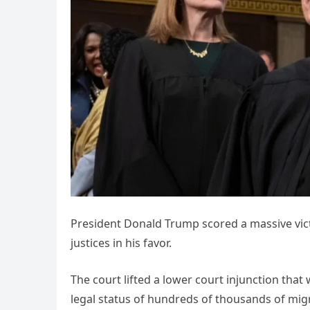
President Donald Trump scored a massive victo
justices in his favor.
The court lifted a lower court injunction tha
legal status of hundreds of thousands of migr