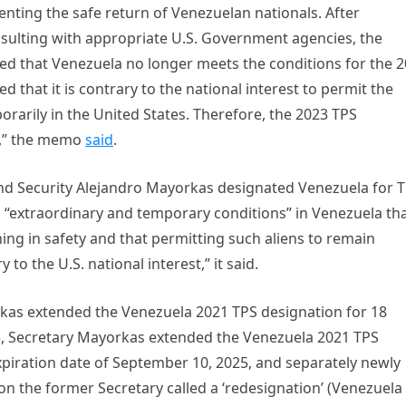
nting the safe return of Venezuelan nationals. After
sulting with appropriate U.S. Government agencies, the
ed that Venezuela no longer meets the conditions for the 
ed that it is contrary to the national interest to permit the
rarily in the United States. Therefore, the 2023 TPS
d,” the memo
said
.
nd Security Alejandro Mayorkas designated Venezuela for 
d “extraordinary and temporary conditions” in Venezuela th
ng in safety and that permitting such aliens to remain
 to the U.S. national interest,” it said.
kas extended the Venezuela 2021 TPS designation for 18
, Secretary Mayorkas extended the Venezuela 2021 TPS
piration date of September 10, 2025, and separately newly
n the former Secretary called a ‘redesignation’ (Venezuela