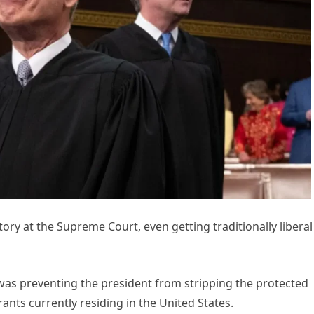
ry at the Supreme Court, even getting traditionally liberal
t was preventing the president from stripping the protected
ants currently residing in the United States.