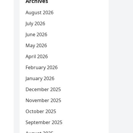
Archives
August 2026
July 2026
June 2026
May 2026
April 2026
February 2026
January 2026
December 2025
November 2025
October 2025
September 2025