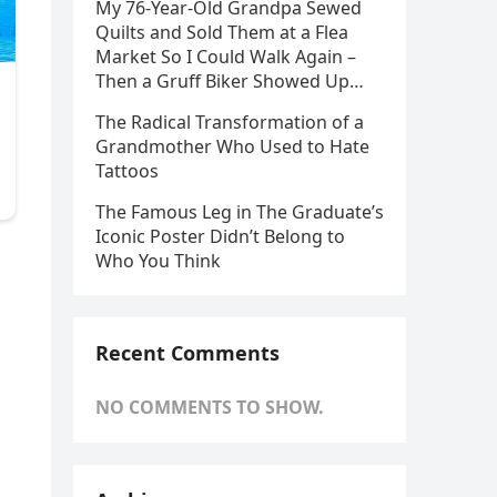
My 76-Year-Old Grandpa Sewed
Quilts and Sold Them at a Flea
Market So I Could Walk Again –
Then a Gruff Biker Showed Up…
The Radical Transformation of a
Grandmother Who Used to Hate
Tattoos
The Famous Leg in The Graduate’s
Iconic Poster Didn’t Belong to
Who You Think
Recent Comments
NO COMMENTS TO SHOW.