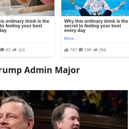
Trump Admin Major