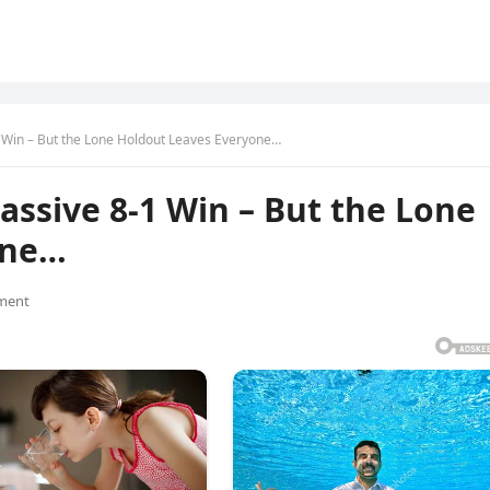
Win – But the Lone Holdout Leaves Everyone…
ssive 8-1 Win – But the Lone
one…
ment