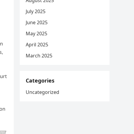
August 2025
July 2025
June 2025
May 2025
in
April 2025
s,
March 2025
urt
Categories
Uncategorized
ion