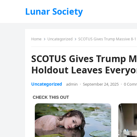
Lunar Society
Home
Uncategorized
SCOTUS Gives Trump Massive 8-1 
SCOTUS Gives Trump Ma
Holdout Leaves Every
Uncategorized
admin
·
September 24, 2025
·
0 Com