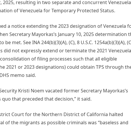
 2, 2025, resulting in two separate and concurrent Venezuela
nation of Venezuela for Temporary Protected Status.
ued a notice extending the 2023 designation of Venezuela f
hen Secretary Mayorkas’s January 10, 2025 determination t
be met. See INA 244(b)(3)(A), (C), 8 U.S.C. 1254a(b)(3)(A), (C
as did not expressly extend or terminate the 2021 Venezuel
consolidation of filing processes such that all eligible
he 2021 or 2023 designations) could obtain TPS through th
e DHS memo said.
Security Kristi Noem vacated former Secretary Mayorkas’s
 quo that preceded that decision,” it said.
trict Court for the Northern District of California halted
al of the migrants as possible criminals was “baseless and