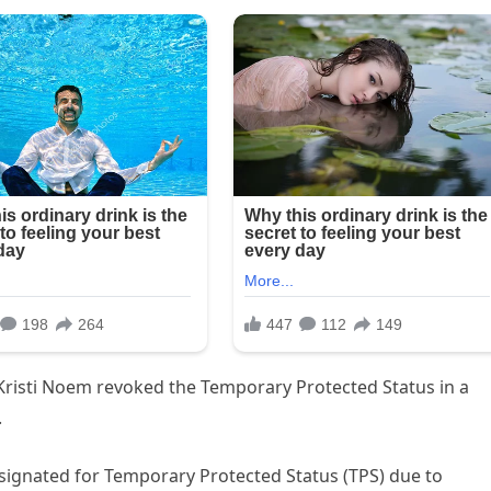
risti Noem revoked the Temporary Protected Status in a
.
signated for Temporary Protected Status (TPS) due to