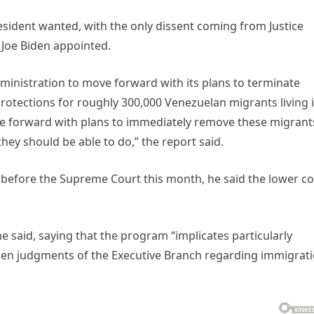
resident wanted, with the only dissent coming from Justice
 Joe Biden appointed.
ministration to move forward with its plans to terminate
rotections for roughly 300,000 Venezuelan migrants living 
ve forward with plans to immediately remove these migrant
hey should be able to do,” the report said.
 before the Supreme Court this month, he said the lower co
he said, saying that the program “implicates particularly
laden judgments of the Executive Branch regarding immigrat