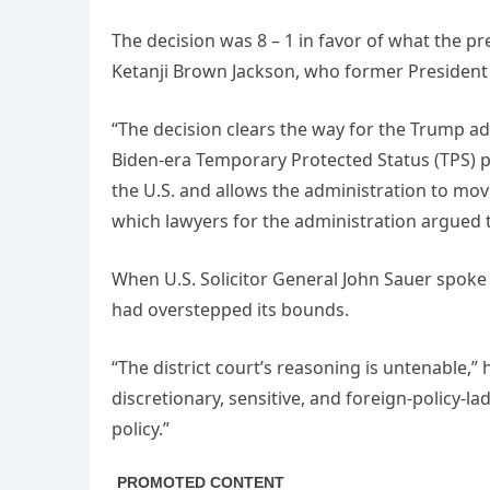
The decision was 8 – 1 in favor of what the p
Ketanji Brown Jackson, who former President
“The decision clears the way for the Trump ad
Biden-era Temporary Protected Status (TPS) p
the U.S. and allows the administration to mo
which lawyers for the administration argued t
When U.S. Solicitor General John Sauer spoke
had overstepped its bounds.
“The district court’s reasoning is untenable,” 
discretionary, sensitive, and foreign-policy-
policy.”