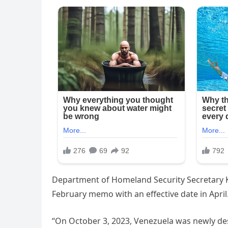
Department of Homeland Security Secretary K
February memo with an effective date in April
“On October 3, 2023, Venezuela was newly de