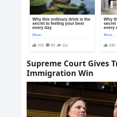
Supreme Court Gives 
Immigration Win