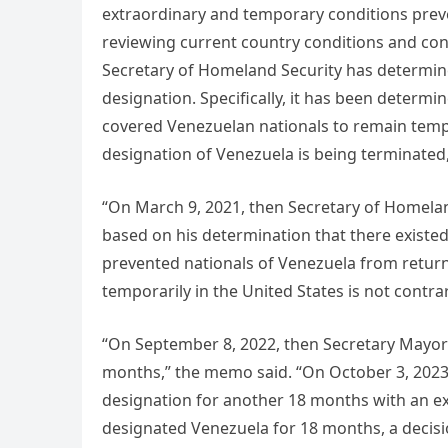
extraordinary and temporary conditions preve
reviewing current country conditions and con
Secretary of Homeland Security has determin
designation. Specifically, it has been determin
covered Venezuelan nationals to remain tempo
designation of Venezuela is being terminate
“On March 9, 2021, then Secretary of Homela
based on his determination that there existe
prevented nationals of Venezuela from returni
temporarily in the United States is not contrary
“On September 8, 2022, then Secretary Mayor
months,” the memo said. “On October 3, 2023
designation for another 18 months with an ex
designated Venezuela for 18 months, a decisio