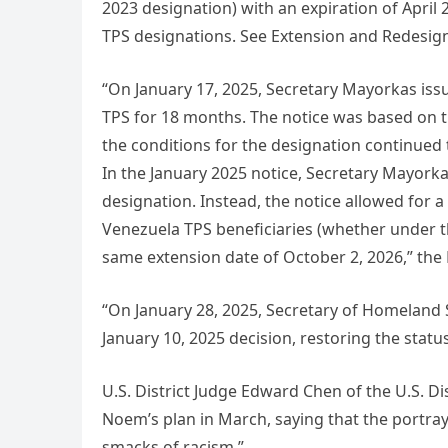
2023 designation) with an expiration of April
TPS designations. See Extension and Redesig
“On January 17, 2025, Secretary Mayorkas iss
TPS for 18 months. The notice was based on t
the conditions for the designation continued to 
In the January 2025 notice, Secretary Mayork
designation. Instead, the notice allowed for a 
Venezuela TPS beneficiaries (whether under t
same extension date of October 2, 2026,” th
“On January 28, 2025, Secretary of Homeland 
January 10, 2025 decision, restoring the status
U.S. District Judge Edward Chen of the U.S. Dis
Noem’s plan in March, saying that the portray
smacks of racism.”