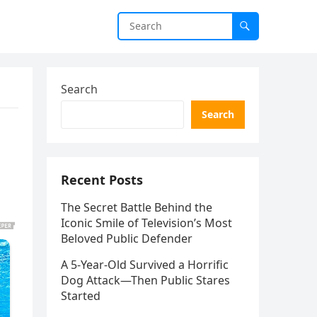
Search
Search
Recent Posts
The Secret Battle Behind the
Iconic Smile of Television’s Most
Beloved Public Defender
A 5-Year-Old Survived a Horrific
Dog Attack—Then Public Stares
Started