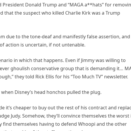
ed President Donald Trump and “MAGA a**hats” for removi
ed that the suspect who killed Charlie Kirk was a Trump
m due to the tone-deaf and manifestly false assertion, and
of action is uncertain, if not untenable.
scenario in which that happens. Even if Jimmy was willing to
ever ghoulish conservative group that is demanding it… 
ough,” they told Rick Ellis for his “Too Much TV” newsletter.
, when Disney’s head honchos pulled the plug.
de it’s cheaper to buy out the rest of his contract and repla
dge Judy. Somehow, they’ll convince themselves the worst 
ey find themselves having to defend Whoopi and the other