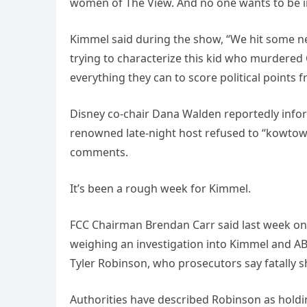
women of The View. And no one wants to be in 
Kimmel said during the show, “We hit some 
trying to characterize this kid who murdered
everything they can to score political points fr
Disney co-chair Dana Walden reportedly info
renowned late-night host refused to “kowtow
comments.
It’s been a rough week for Kimmel.
FCC Chairman Brendan Carr said last week on
weighing an investigation into Kimmel and A
Tyler Robinson, who prosecutors say fatally s
Authorities have described Robinson as holdin