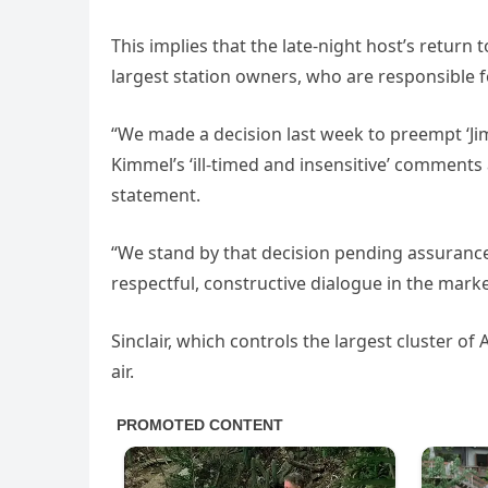
This implies that the late-night host’s return
largest station owners, who are responsible for
“We made a decision last week to preempt ‘Ji
Kimmel’s ‘ill-timed and insensitive’ comments a
statement.
“We stand by that decision pending assurance
respectful, constructive dialogue in the mark
Sinclair, which controls the largest cluster of
air.