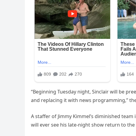
“Beginning Tuesday night, Sinclair will be pre
and replacing it with news programming,” the
A staffer of Jimmy Kimmel’s diminished team i
will ever see his late-night show return to the