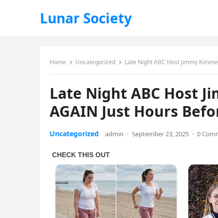
Lunar Society
Home
Uncategorized
Late Night ABC Host Jimmy Kimmel
Late Night ABC Host Ji
AGAIN Just Hours Bef
Uncategorized
admin
·
September 23, 2025
·
0 Com