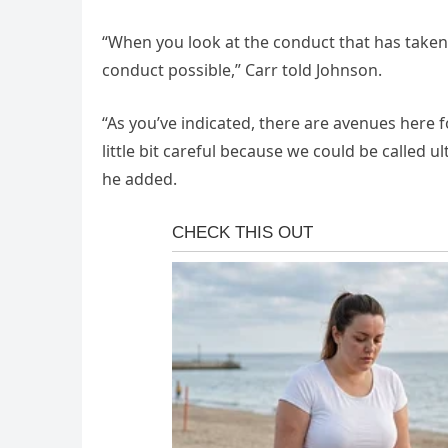
“When you look at the conduct that has taken
conduct possible,” Carr told Johnson.
“As you’ve indicated, there are avenues here 
little bit careful because we could be called 
he added.