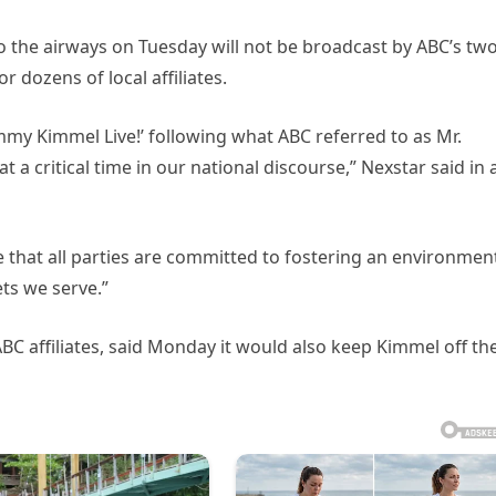
 to the airways on Tuesday will not be broadcast by ABC’s tw
 dozens of local affiliates.
mmy Kimmel Live!’ following what ABC referred to as Mr.
t a critical time in our national discourse,” Nexstar said in 
 that all parties are committed to fostering an environmen
ets we serve.”
 ABC affiliates, said Monday it would also keep Kimmel off th