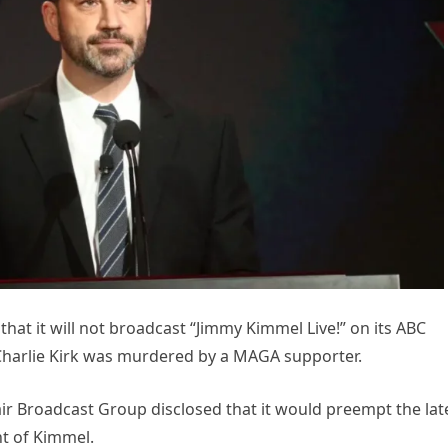
t it will not broadcast “Jimmy Kimmel Live!” on its ABC
t Charlie Kirk was murdered by a MAGA supporter.
ir Broadcast Group disclosed that it would preempt the lat
t of Kimmel.