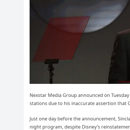
Nexstar Media Group announced on Tuesday tha
stations due to his inaccurate assertion tha
Just one day before the announcement, Sincla
night program, despite Disney’s reinstatemen