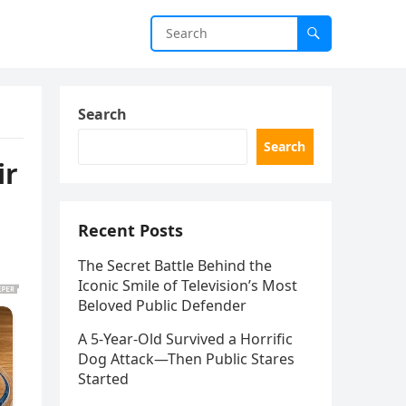
Search
Search
ir
Recent Posts
The Secret Battle Behind the
Iconic Smile of Television’s Most
Beloved Public Defender
A 5-Year-Old Survived a Horrific
Dog Attack—Then Public Stares
Started