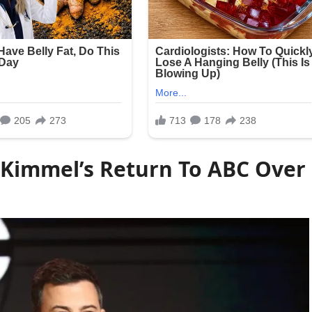
 Kimmel’s Return To ABC Over