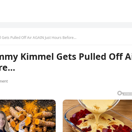
 Gets Pulled Off Air AGAIN Just Hours Before…
mmy Kimmel Gets Pulled Off A
ore…
ment