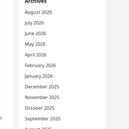
Archives
August 2026
July 2026
June 2026
May 2026
April 2026
February 2026
January 2026
December 2025
November 2025
October 2025
e-
September 2025