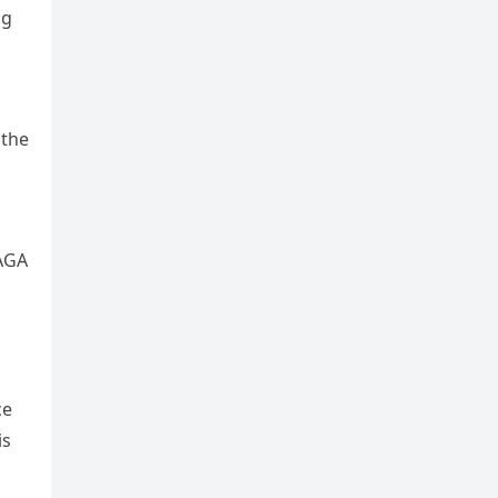
ng
 the
MAGA
ce
is