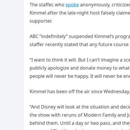
The staffer, who
spoke
anonymously, criticiz
Kimmel after the late-night host falsely claim
supporter.
ABC “indefinitely” suspended Kimmel’s progra
staffer recently stated that any future course 
“I want to think it will. But I can’t imagine a 
publicly apologize and donate money to what
people will never be happy. It will never be en
Kimmel has been off the air since Wednesday
“And Disney will look at the situation and deci
the show with reruns of Modern Family and Ju
behind them. Until a day or two pass, and th