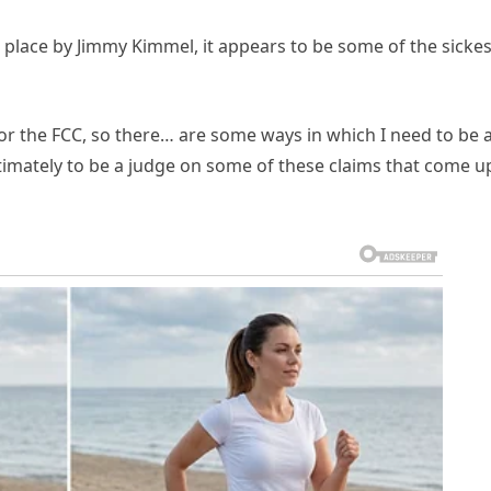
 place by Jimmy Kimmel, it appears to be some of the sickes
for the FCC, so there… are some ways in which I need to be 
ultimately to be a judge on some of these claims that come u