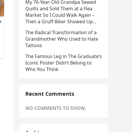
My 76-Year-Old Grandpa Sewed
Quilts and Sold Them at a Flea
Market So I Could Walk Again –
Then a Gruff Biker Showed Up…
The Radical Transformation of a
Grandmother Who Used to Hate
Tattoos
The Famous Leg in The Graduate’s
Iconic Poster Didn’t Belong to
Who You Think
Recent Comments
NO COMMENTS TO SHOW.