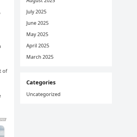
August 2025
July 2025
o
June 2025
May 2025
April 2025
a
March 2025
t of
Categories
Uncategorized
e