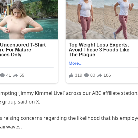
empting ‘Jimmy Kimmel Live!’ across our ABC affiliate station
 group said on X.
s raising concerns regarding the likelihood that his employ
 airwaves.