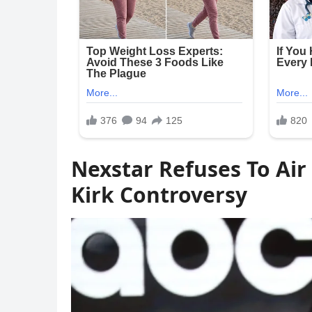
Nexstar Refuses To Air
Kirk Controversy