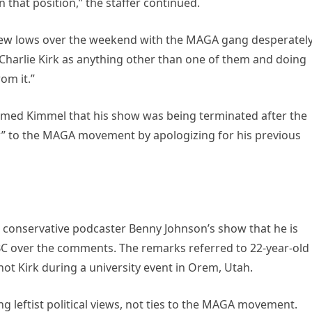
that position,” the staffer continued.
new lows over the weekend with the MAGA gang desperatel
 Charlie Kirk as anything other than one of them and doing
om it.”
rmed Kimmel that his show was being terminated after the
” to the MAGA movement by apologizing for his previous
 conservative podcaster Benny Johnson’s show that he is
BC over the comments. The remarks referred to 22-year-old
hot Kirk during a university event in Orem, Utah.
g leftist political views, not ties to the MAGA movement.