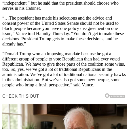
“independent,” but he said that the president should choose who
serves in his Cabinet.
“…The president has made his selections and the advice and
consent power of the United States Senate should not be used to
block people because you have one policy disagreement on one
issue,” Vance told Hannity Thursday. “You don’t get to make these
decisions. President Trump gets to make these decisions, and he
already has.”
“Donald Trump won an imposing mandate because he got a
different group of people to vote Republican than had ever voted
Republican. We have to give those parts of the coalition some wins,
too. So, yes, we’ve got a lot of traditional Republicans in the
administration. We’ve got a lot of traditional national security hawks
in the administration. But we’ve also got some new people, some
people who bring a fresh perspective,” said Vance.