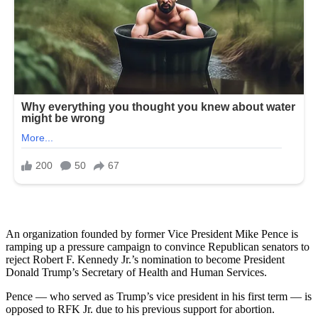
An organization founded by former Vice President Mike Pence is
ramping up a pressure campaign to convince Republican senators to
reject Robert F. Kennedy Jr.’s nomination to become President
Donald Trump’s Secretary of Health and Human Services.
Pence — who served as Trump’s vice president in his first term — is
opposed to RFK Jr. due to his previous support for abortion.