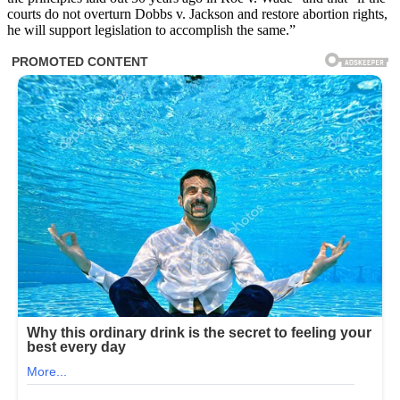
courts do not overturn Dobbs v. Jackson and restore abortion rights,
he will support legislation to accomplish the same.”