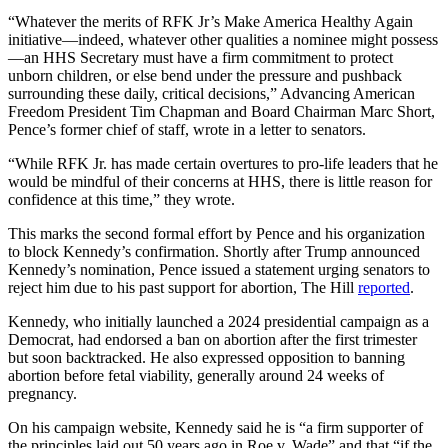
“Whatever the merits of RFK Jr’s Make America Healthy Again
initiative—indeed, whatever other qualities a nominee might possess
—an HHS Secretary must have a firm commitment to protect
unborn children, or else bend under the pressure and pushback
surrounding these daily, critical decisions,” Advancing American
Freedom President Tim Chapman and Board Chairman
Marc Short,
Pence’s former chief of staff,
wrote in a letter to senators.
“While RFK Jr. has made certain overtures to pro-life leaders that he
would be mindful of their concerns at HHS, there is little reason for
confidence at this time,” they wrote.
This marks the second formal effort by Pence and his organization
to block Kennedy’s confirmation. Shortly after Trump announced
Kennedy’s nomination, Pence issued a statement urging senators to
reject him due to his past support for abortion, The Hill
reported
.
Kennedy, who initially launched a 2024 presidential campaign as a
Democrat, had endorsed a ban on abortion after the first trimester
but soon backtracked. He also expressed opposition to banning
abortion before fetal viability, generally around 24 weeks of
pregnancy.
On his campaign website, Kennedy said he is “a firm supporter of
the principles laid out 50 years ago in Roe v. Wade” and that “if the