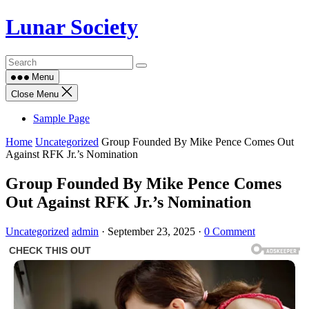
Skip
Lunar Society
to
content
Menu
Close Menu
Sample Page
Home
Uncategorized
Group Founded By Mike Pence Comes Out
Against RFK Jr.’s Nomination
Group Founded By Mike Pence Comes
Out Against RFK Jr.’s Nomination
Uncategorized
admin
·
September 23, 2025
·
0 Comment