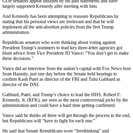
GOP senators appear unfazed by his past statements and have
largely supported Kennedy after meeting with him.
And Kennedy has been attempting to reassure Republicans by
stating that his personal views are irrelevant and that he will
implement all the anti-abortion policies from the first Trump
administration.
Republican senators who were thinking about voting against
President Trump’s nominees to lead key three-letter agencies got
blunt advice from Vice President JD Vance: “You don’t get to make
these decisions.”
Vance did an interview from the nation’s capital with Fox News host
Sean Hannity, just one day before the Senate held hearings to
confirm Kash Patel as director of the FBI and Tulsi Gabbard as
director of the DNI.
Gabbard, Patel, and Trump’s choice to lead the HHS, Robert F.
Kennedy, Jr. (RFK), are seen as the most controversial picks by the
administration and could have a hard time getting confirmed.
Vance said he thinks all three will get through the process in the end,
but Republicans will “have to fight for each one.”
He said that Senate Republicans were “freethinking” and