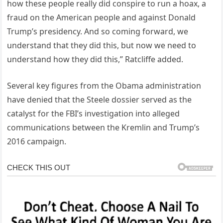
how these people really did conspire to run a hoax, a
fraud on the American people and against Donald
Trump’s presidency. And so coming forward, we
understand that they did this, but now we need to
understand how they did this,” Ratcliffe added.
Several key figures from the Obama administration
have denied that the Steele dossier served as the
catalyst for the FBI’s investigation into alleged
communications between the Kremlin and Trump’s
2016 campaign.