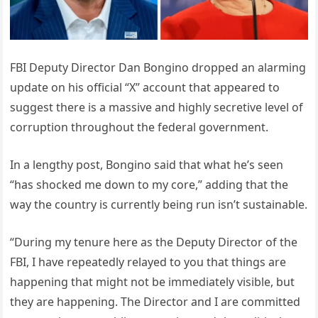
FBI Deputy Director Dan Bongino dropped an alarming
update on his official “X” account that appeared to
suggest there is a massive and highly secretive level of
corruption throughout the federal government.
In a lengthy post, Bongino said that what he’s seen
“has shocked me down to my core,” adding that the
way the country is currently being run isn’t sustainable.
“During my tenure here as the Deputy Director of the
FBI, I have repeatedly relayed to you that things are
happening that might not be immediately visible, but
they are happening. The Director and I are committed