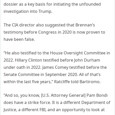
dossier as a key basis for initiating the unfounded
investigation into Trump.
The CIA director also suggested that Brennan’s
testimony before Congress in 2020 is now proven to
have been false.
“He also testified to the House Oversight Committee in
2022. Hillary Clinton testified before John Durham
under oath in 2022. James Comey testified before the
Senate Committee in September 2020. All of that’s
within the last five years,” Ratcliffe told Bartiromo.
“And so, you know, [U.S. Attorney General] Pam Bondi
does have a strike force. It is a different Department of
Justice, a different FBI, and an opportunity to look at