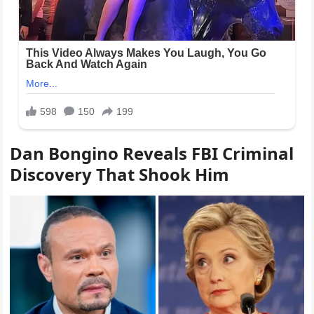
Dan Bongino Reveals FBI Criminal
Discovery That Shook Him