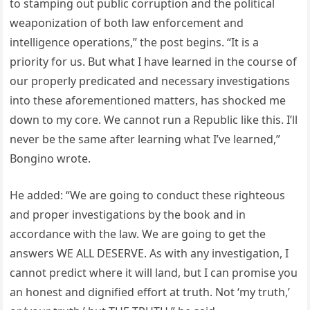
to stamping out public corruption and the political
weaponization of both law enforcement and
intelligence operations,” the post begins. “It is a
priority for us. But what I have learned in the course of
our properly predicated and necessary investigations
into these aforementioned matters, has shocked me
down to my core. We cannot run a Republic like this. I’ll
never be the same after learning what I’ve learned,”
Bongino wrote.
He added: “We are going to conduct these righteous
and proper investigations by the book and in
accordance with the law. We are going to get the
answers WE ALL DESERVE. As with any investigation, I
cannot predict where it will land, but I can promise you
an honest and dignified effort at truth. Not ‘my truth,’