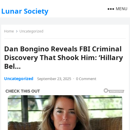
MENU
Lunar Society
Home
Uncategorized
Dan Bongino Reveals FBI Criminal
Discovery That Shook Him: ‘Hillary
Bel…
Uncategorized
September 23, 2025
·
0 Comment