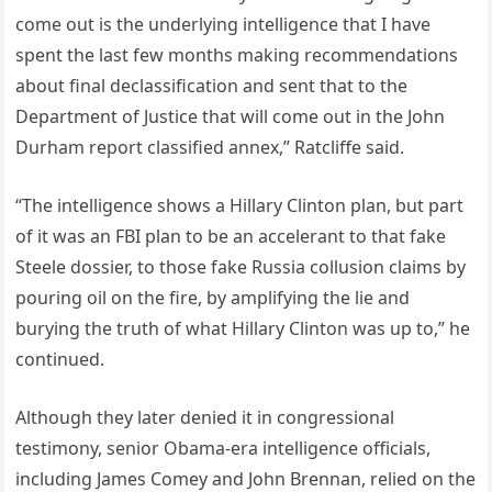
come out is the underlying intelligence that I have
spent the last few months making recommendations
about final declassification and sent that to the
Department of Justice that will come out in the John
Durham report classified annex,” Ratcliffe said.
“The intelligence shows a Hillary Clinton plan, but part
of it was an FBI plan to be an accelerant to that fake
Steele dossier, to those fake Russia collusion claims by
pouring oil on the fire, by amplifying the lie and
burying the truth of what Hillary Clinton was up to,” he
continued.
Although they later denied it in congressional
testimony, senior Obama-era intelligence officials,
including James Comey and John Brennan, relied on the