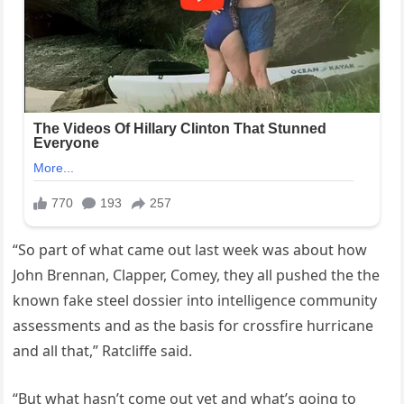
“So part of what came out last week was about how
John Brennan, Clapper, Comey, they all pushed the the
known fake steel dossier into intelligence community
assessments and as the basis for crossfire hurricane
and all that,” Ratcliffe said.
“But what hasn’t come out yet and what’s going to