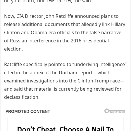
or ‘your truth,’ but THE TRUTH,” he said.
Now, CIA Director John Ratcliffe announced plans to
release additional documents that allegedly link Hillary
Clinton and Obama-era officials to the false narrative
of Russian interference in the 2016 presidential
election.
Ratcliffe specifically pointed to “underlying intelligence”
cited in the annex of the Durham report—which
examined investigations into the Clinton-Trump race—
and said that material is currently being reviewed for
declassification.