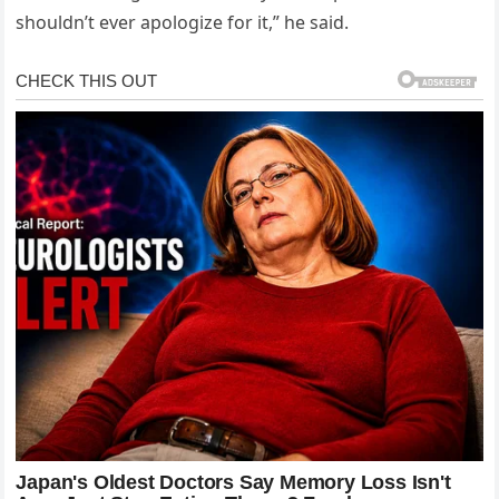
shouldn’t ever apologize for it,” he said.