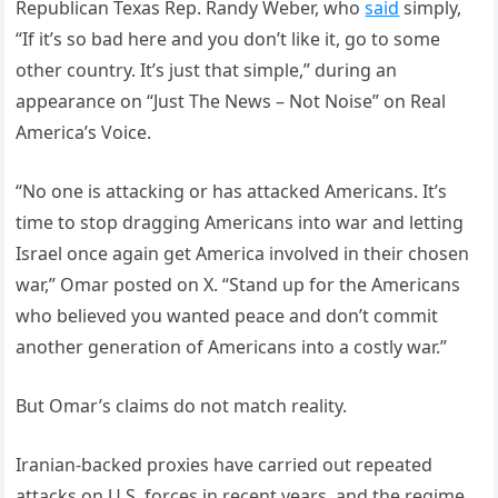
Republican Texas Rep. Randy Weber, who
said
simply,
“If it’s so bad here and you don’t like it, go to some
other country. It’s just that simple,” during an
appearance on “Just The News – Not Noise” on Real
America’s Voice.
“No one is attacking or has attacked Americans. It’s
time to stop dragging Americans into war and letting
Israel once again get America involved in their chosen
war,” Omar posted on X. “Stand up for the Americans
who believed you wanted peace and don’t commit
another generation of Americans into a costly war.”
But Omar’s claims do not match reality.
Iranian-backed proxies have carried out repeated
attacks on U.S. forces in recent years, and the regime