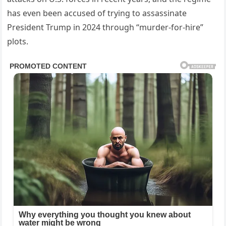
has even been accused of trying to assassinate
President Trump in 2024 through “murder-for-hire”
plots.