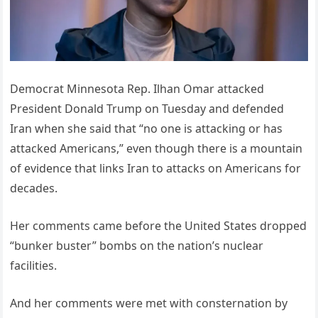
Democrat Minnesota Rep. Ilhan Omar attacked
President Donald Trump on Tuesday and defended
Iran when she said that “no one is attacking or has
attacked Americans,” even though there is a mountain
of evidence that links Iran to attacks on Americans for
decades.
Her comments came before the United States dropped
“bunker buster” bombs on the nation’s nuclear
facilities.
And her comments were met with consternation by