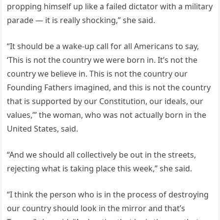
propping himself up like a failed dictator with a military
parade — it is really shocking,” she said.
“It should be a wake-up call for all Americans to say,
‘This is not the country we were born in. It’s not the
country we believe in. This is not the country our
Founding Fathers imagined, and this is not the country
that is supported by our Constitution, our ideals, our
values,’” the woman, who was not actually born in the
United States, said.
“And we should all collectively be out in the streets,
rejecting what is taking place this week,” she said.
“I think the person who is in the process of destroying
our country should look in the mirror and that’s