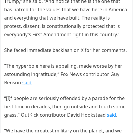
Trump,” she said. “And notice that he is the one that
has hatred for the values that we have here in America
and everything that we have built. The reality is
protest, dissent, is constitutionally protected that is
everybody’s First Amendment right in this country.”
She faced immediate backlash on X for her comments.
“The hyperbole here is appalling, made worse by her
astounding ingratitude,” Fox News contributor Guy
Benson
said
.
“[I]f people are seriously offended by a parade for the
first time in decades, then go outside and touch some
grass,” OutKick contributor David Hookstead
said
.
“We have the greatest military on the planet, and we