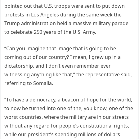
pointed out that U.S. troops were sent to put down
protests in Los Angeles during the same week the
Trump administration held a massive military parade
to celebrate 250 years of the U.S. Army.
“Can you imagine that image that is going to be
coming out of our country? I mean, I grew up in a
dictatorship, and I don’t even remember ever
witnessing anything like that,” the representative said,
referring to Somalia.
“To have a democracy, a beacon of hope for the world,
to now be turned into one of the, you know, one of the
worst countries, where the military are in our streets
without any regard for people’s constitutional rights,
while our president’s spending millions of dollars