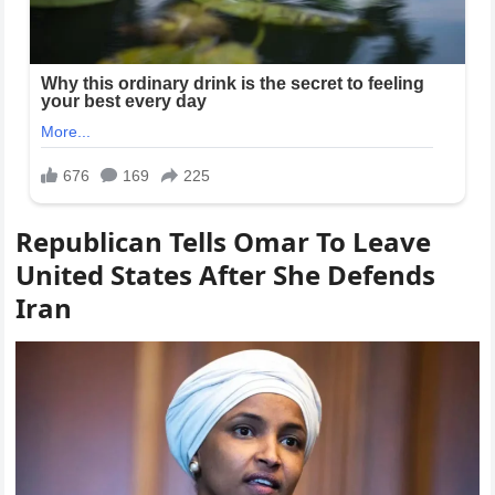
Republican Tells Omar To Leave
United States After She Defends
Iran