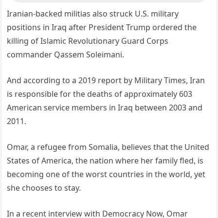
Iranian-backed militias also struck U.S. military
positions in Iraq after President Trump ordered the
killing of Islamic Revolutionary Guard Corps
commander Qassem Soleimani.
And according to a 2019 report by Military Times, Iran
is responsible for the deaths of approximately 603
American service members in Iraq between 2003 and
2011.
Omar, a refugee from Somalia, believes that the United
States of America, the nation where her family fled, is
becoming one of the worst countries in the world, yet
she chooses to stay.
In a recent interview with Democracy Now, Omar