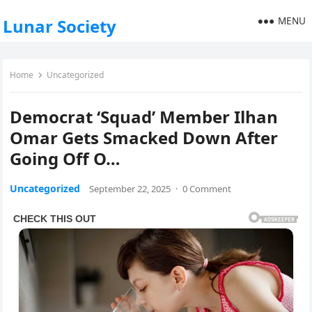
MENU
Lunar Society
Home
Uncategorized
Democrat ‘Squad’ Member Ilhan
Omar Gets Smacked Down After
Going Off O…
Uncategorized
September 22, 2025
·
0 Comment