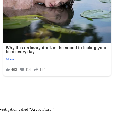
estigation called “Arctic Frost.”