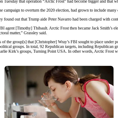
n Tuesday that operation “Arctic Frost” had become bigger and that wh
o the campaign to overturn the 2020 election, had grown to include man
hey found out that Trump aide Peter Navarro had been charged with con
I agent [Timothy] Thibault. Arctic Frost then became Jack Smith’s el
toral matter,” Grassley said.
f the group[s] that [Christopher] Wray’s FBI sought to place under pol
litical groups. In total, 92 Republican targets, including Republican 
Charlie Kirk’s groups, Turning Point USA. In other words, Arctic Frost wa