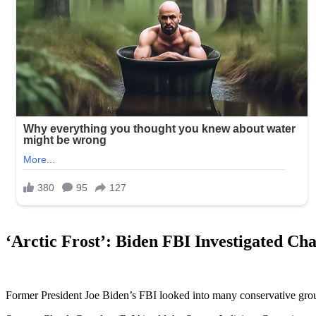
‘Arctic Frost’: Biden FBI Investigated C
Former President Joe Biden’s FBI looked into many conservative groups,