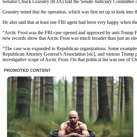
Senator Chuck Grassley (R-IA) told the Senate Judiciary Committee o
Grassley noted that the operation, which was first set up to look int
He also said that at least one FBI agent had been very happy when t
“Arctic Frost was the FBI case opened and approved by anti-Trump FB
new records show that Arctic Frost was much broader than just an elec
“The case was expanded to Republican organizations. Some examples o
Republican Attorney General’s Association [sic], and various Trump po
investigative scope of Arctic Frost. On that political list was one of 