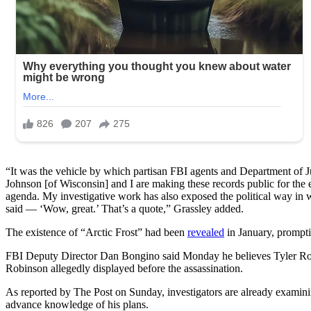
“It was the vehicle by which partisan FBI agents and Department of Jus
Johnson [of Wisconsin] and I are making these records public for the 
agenda. My investigative work has also exposed the political way in
said — ‘Wow, great.’ That’s a quote,” Grassley added.
The existence of “Arctic Frost” had been
revealed
in January, prompti
FBI Deputy Director Dan Bongino said Monday he believes Tyler Robin
Robinson allegedly displayed before the assassination.
As reported by The Post on Sunday, investigators are already examin
advance knowledge of his plans.