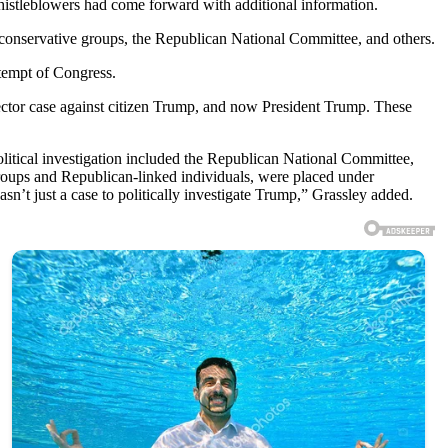
istleblowers had come forward with additional information.
y conservative groups, the Republican National Committee, and others.
tempt of Congress.
ector case against citizen Trump, and now President Trump. These
itical investigation included the Republican National Committee,
groups and Republican-linked individuals, were placed under
sn’t just a case to politically investigate Trump,” Grassley added.