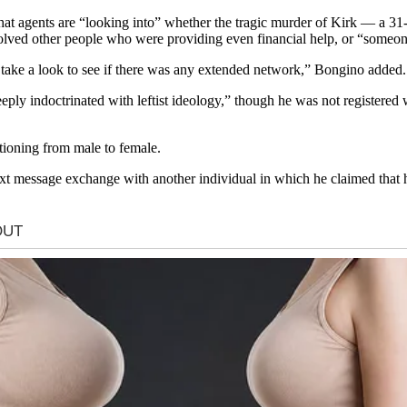
agents are “looking into” whether the tragic murder of Kirk — a 31-y
lved other people who were providing even financial help, or “someone w
to take a look to see if there was any extended network,” Bongino added.
y indoctrinated with leftist ideology,” though he was not registered wi
tioning from male to female.
t message exchange with another individual in which he claimed that 