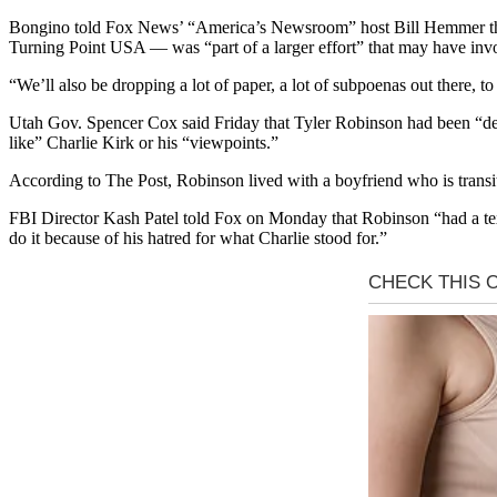
Bongino told Fox News’ “America’s Newsroom” host Bill Hemmer that 
Turning Point USA — was “part of a larger effort” that may have invo
“We’ll also be dropping a lot of paper, a lot of subpoenas out there, 
Utah Gov. Spencer Cox said Friday that Tyler Robinson had been “deepl
like” Charlie Kirk or his “viewpoints.”
According to The Post, Robinson lived with a boyfriend who is transi
FBI Director Kash Patel told Fox on Monday that Robinson “had a tex
do it because of his hatred for what Charlie stood for.”