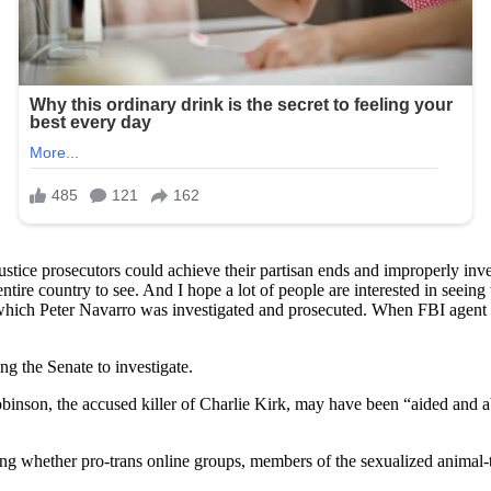
tice prosecutors could achieve their partisan ends and improperly inves
entire country to see. And I hope a lot of people are interested in seei
 which Peter Navarro was investigated and prosecuted. When FBI agent
ng the Senate to investigate.
son, the accused killer of Charlie Kirk, may have been “aided and ab
ing whether pro-trans online groups, members of the sexualized animal