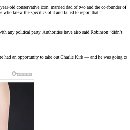
ear-old conservative icon, married dad of two and the co-founder of
ho knew the specifics of it and failed to report that.”
th any political party. Authorities have also said Robinson “didn’t
he had an opportunity to take out Charlie Kirk — and he was going to