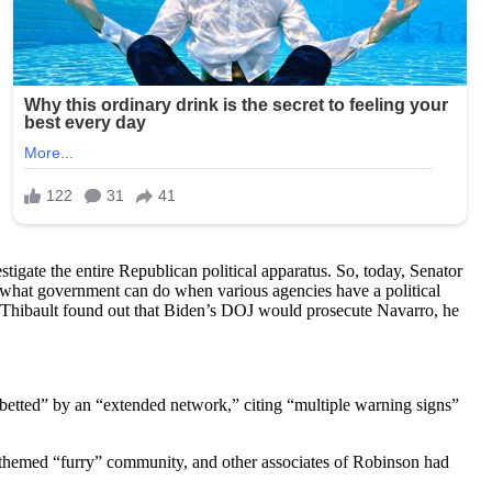
tigate the entire Republican political apparatus. So, today, Senator
ng what government can do when various agencies have a political
 Thibault found out that Biden’s DOJ would prosecute Navarro, he
etted” by an “extended network,” citing “multiple warning signs”
-themed “furry” community, and other associates of Robinson had