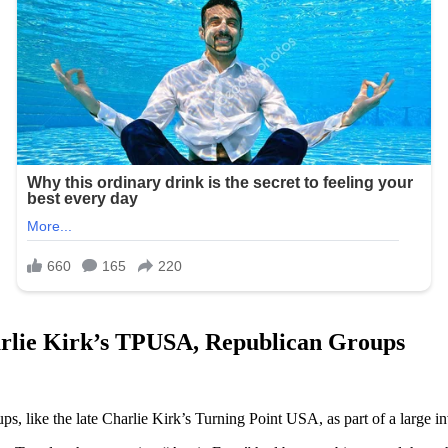
harlie Kirk’s TPUSA, Republican Groups
 like the late Charlie Kirk’s Turning Point USA, as part of a large inv