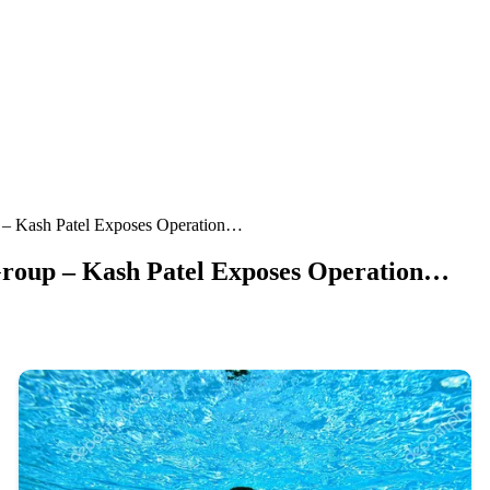
p – Kash Patel Exposes Operation…
 Group – Kash Patel Exposes Operation…