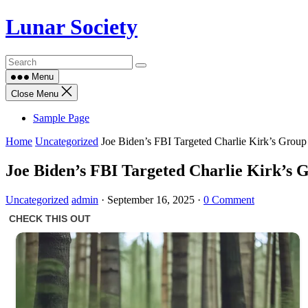
Skip
Lunar Society
to
content
Menu
Close Menu
Sample Page
Home
Uncategorized
Joe Biden’s FBI Targeted Charlie Kirk’s Grou
Joe Biden’s FBI Targeted Charlie Kirk’s
Uncategorized
admin
·
September 16, 2025
·
0 Comment