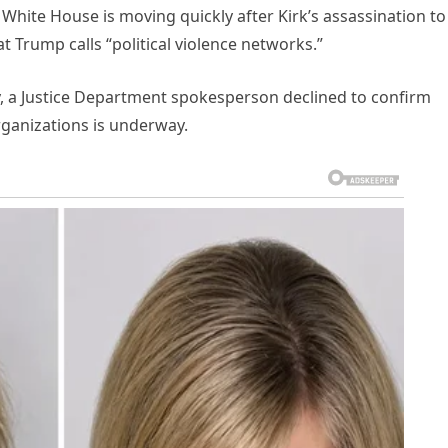
hite House is moving quickly after Kirk’s assassination to 
 Trump calls “political violence networks.”
, a Justice Department spokesperson declined to confirm
rganizations is underway.