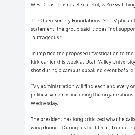
West Coast friends. Be careful, we’re watchin
The Open Society Foundations, Soros’ philant
statement, the group said it does “not support
“outrageous.”
Trump tied the proposed investigation to the a
Kirk earlier this week at Utah Valley University, 
shot during a campus speaking event before 
“My administration will find each and every on
political violence, including the organizations
Wednesday.
The president has long criticized what he cal
wing donors. During his first term, Trump re