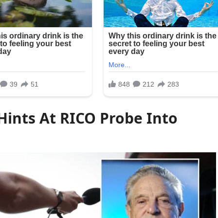
ints At RICO Probe Into