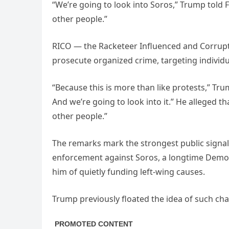
“We’re going to look into Soros,” Trump told F
other people.”
RICO — the Racketeer Influenced and Corrupt O
prosecute organized crime, targeting individu
“Because this is more than like protests,” Trump
And we’re going to look into it.” He alleged t
other people.”
The remarks mark the strongest public signal 
enforcement against Soros, a longtime Democ
him of quietly funding left-wing causes.
Trump previously floated the idea of such char