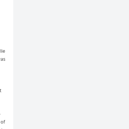
lie
was
t
-
 of