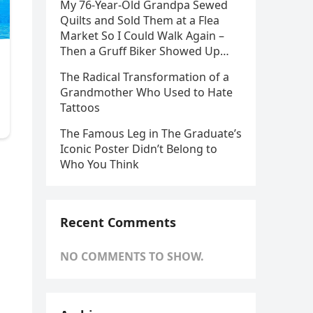
My 76-Year-Old Grandpa Sewed
Quilts and Sold Them at a Flea
Market So I Could Walk Again –
Then a Gruff Biker Showed Up…
The Radical Transformation of a
Grandmother Who Used to Hate
Tattoos
The Famous Leg in The Graduate’s
Iconic Poster Didn’t Belong to
Who You Think
Recent Comments
NO COMMENTS TO SHOW.