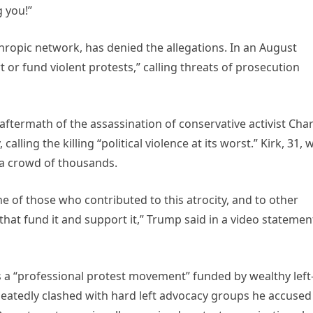
g you!”
hropic network, has denied the allegations. In an August
 or fund violent protests,” calling threats of prosecution
ftermath of the assassination of conservative activist Char
calling the killing “political violence at its worst.” Kirk, 31, 
a crowd of thousands.
e of those who contributed to this atrocity, and to other
 that fund it and support it,” Trump said in a video statemen
ls a “professional protest movement” funded by wealthy left
peatedly clashed with hard left advocacy groups he accused