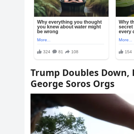
Trump Doubles Down, H
George Soros Orgs