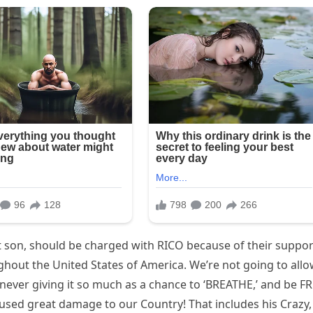
t son, should be charged with RICO because of their suppor
ghout the United States of America. We’re not going to all
 never giving it so much as a chance to ‘BREATHE,’ and be FR
used great damage to our Country! That includes his Crazy,