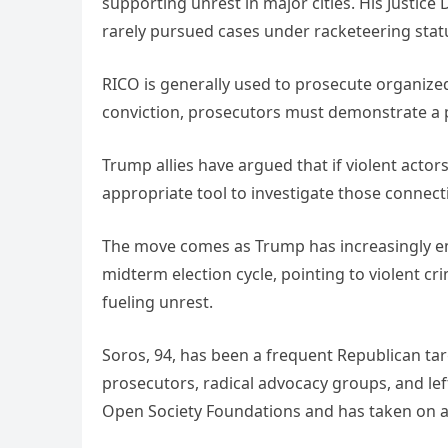
supporting unrest in major cities. His Justic
rarely pursued cases under racketeering stat
RICO is generally used to prosecute organize
conviction, prosecutors must demonstrate a pa
Trump allies have argued that if violent acto
appropriate tool to investigate those connect
The move comes as Trump has increasingly e
midterm election cycle, pointing to violent cr
fueling unrest.
Soros, 94, has been a frequent Republican tar
prosecutors, radical advocacy groups, and left
Open Society Foundations and has taken on a m