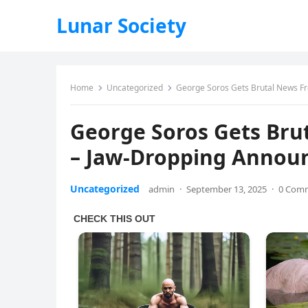
Lunar Society
Home
Uncategorized
George Soros Gets Brutal News F
George Soros Gets Bru
– Jaw-Dropping Anno
Uncategorized
admin
·
September 13, 2025
·
0 Com