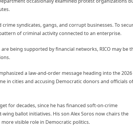
e Department occasionally examined protest organizations b
utes.
d crime syndicates, gangs, and corrupt businesses. To secu
ttern of criminal activity connected to an enterprise.
rs are being supported by financial networks, RICO may be t
ions.
mphasized a law-and-order message heading into the 2026
ime in cities and accusing Democratic donors and officials o
get for decades, since he has financed soft-on-crime
-wing ballot initiatives. His son Alex Soros now chairs the
ore visible role in Democratic politics.