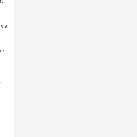
ut
re a
he
f