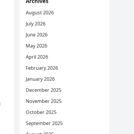
Archives
August 2026
July 2026
June 2026
May 2026
April 2026
February 2026
January 2026
December 2025
November 2025
d
October 2025
s
September 2025