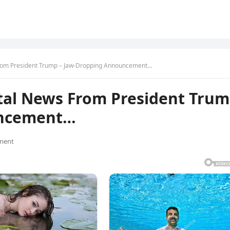
rom President Trump – Jaw-Dropping Announcement…
tal News From President Tru
uncement…
ment