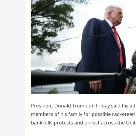
President Donald Trump on Friday said his ad
members of his family for possible racketeer
bankrolls protests and unrest across the Unit