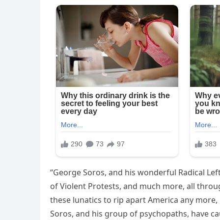
“George Soros, and his wonderful Radical Lef
of Violent Protests, and much more, all throu
these lunatics to rip apart America any more,
Soros, and his group of psychopaths, have ca