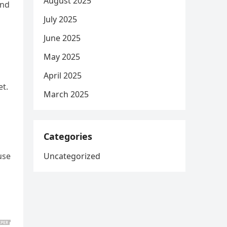
August 2025
and
July 2025
June 2025
May 2025
April 2025
et.
March 2025
Categories
Uncategorized
use