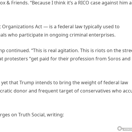
ox & Friends. “Because I think it’s a RICO case against him 
rganizations Act — is a federal law typically used to
als who participate in ongoing criminal enterprises.
 continued. “This is real agitation. This is riots on the stre
hat protesters “get paid for their profession from Soros and
yet that Trump intends to bring the weight of federal law
ratic donor and frequent target of conservatives who acc
ges on Truth Social, writing: