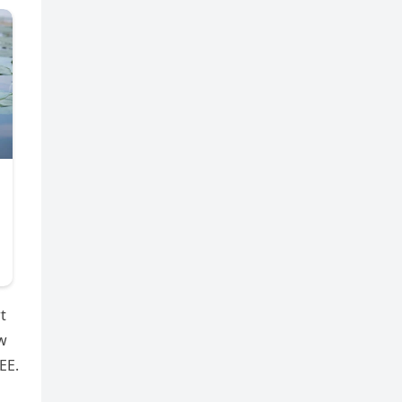
t
ow
EE.