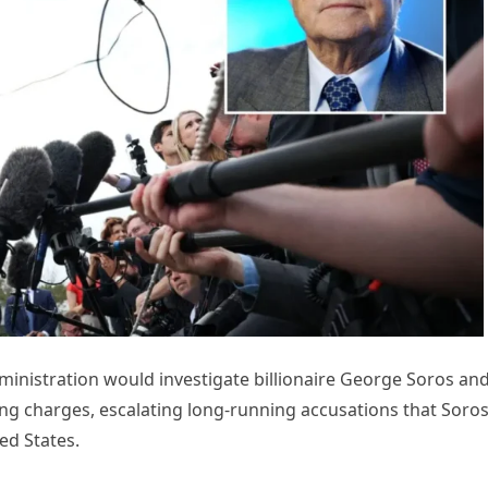
ministration would investigate billionaire George Soros an
ing charges, escalating long-running accusations that Soro
ed States.