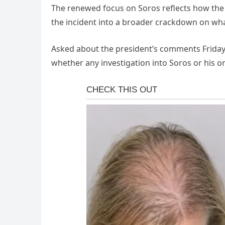
The renewed focus on Soros reflects how the W
the incident into a broader crackdown on what
Asked about the president’s comments Friday
whether any investigation into Soros or his o