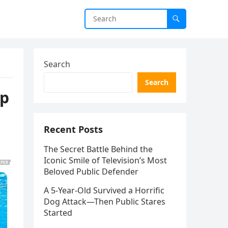
Search
Search
mp
Recent Posts
The Secret Battle Behind the
Iconic Smile of Television’s Most
Beloved Public Defender
A 5-Year-Old Survived a Horrific
Dog Attack—Then Public Stares
Started