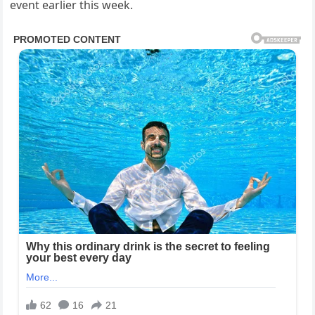
event earlier this week.