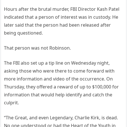
Hours after the brutal murder, FBI Director Kash Patel
indicated that a person of interest was in custody. He
later said that the person had been released after
being questioned.
That person was not Robinson.
The FBI also set up a tip line on Wednesday night,
asking those who were there to come forward with
more information and video of the occurrence. On
Thursday, they offered a reward of up to $100,000 for
information that would help identify and catch the
culprit.
“The Great, and even Legendary, Charlie Kirk, is dead.
No one understood or had the Heart of the Youth in