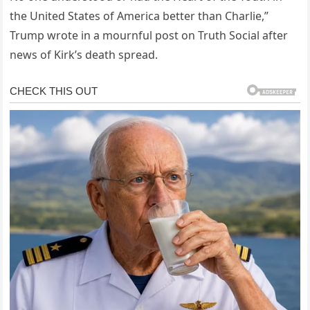
the United States of America better than Charlie,”
Trump wrote in a mournful post on Truth Social after
news of Kirk’s death spread.