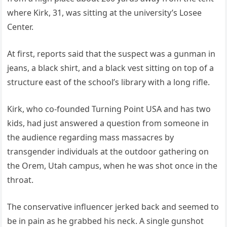
where Kirk, 31, was sitting at the university’s Losee
Center.
At first, reports said that the suspect was a gunman in
jeans, a black shirt, and a black vest sitting on top of a
structure east of the school’s library with a long rifle.
Kirk, who co-founded Turning Point USA and has two
kids, had just answered a question from someone in
the audience regarding mass massacres by
transgender individuals at the outdoor gathering on
the Orem, Utah campus, when he was shot once in the
throat.
The conservative influencer jerked back and seemed to
be in pain as he grabbed his neck. A single gunshot