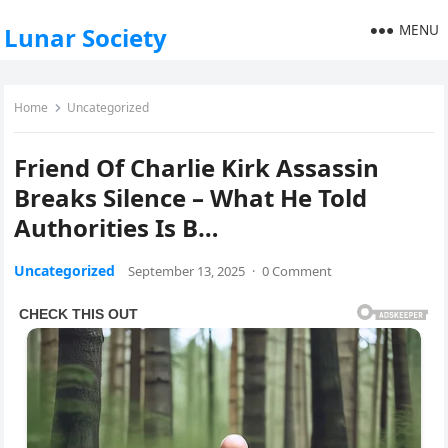
MENU
Lunar Society
Home
Uncategorized
Friend Of Charlie Kirk Assassin
Breaks Silence – What He Told
Authorities Is B…
Uncategorized
September 13, 2025
·
0 Comment