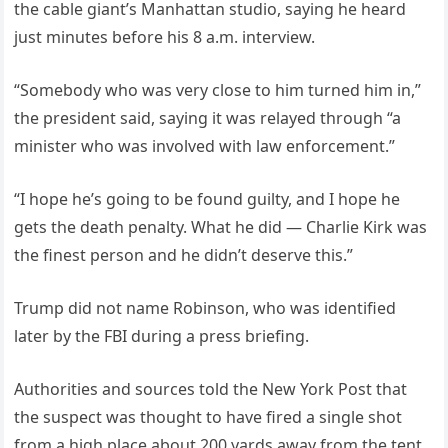
the cable giant’s Manhattan studio, saying he heard
just minutes before his 8 a.m. interview.
“Somebody who was very close to him turned him in,”
the president said, saying it was relayed through “a
minister who was involved with law enforcement.”
“I hope he’s going to be found guilty, and I hope he
gets the death penalty. What he did — Charlie Kirk was
the finest person and he didn’t deserve this.”
Trump did not name Robinson, who was identified
later by the FBI during a press briefing.
Authorities and sources told the New York Post that
the suspect was thought to have fired a single shot
from a high place about 200 yards away from the tent