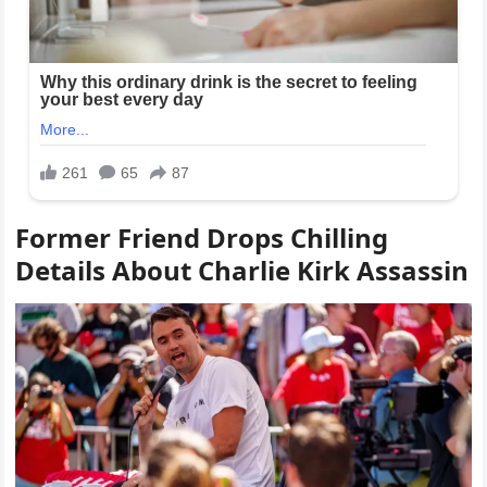
Former Friend Drops Chilling
Details About Charlie Kirk Assassin