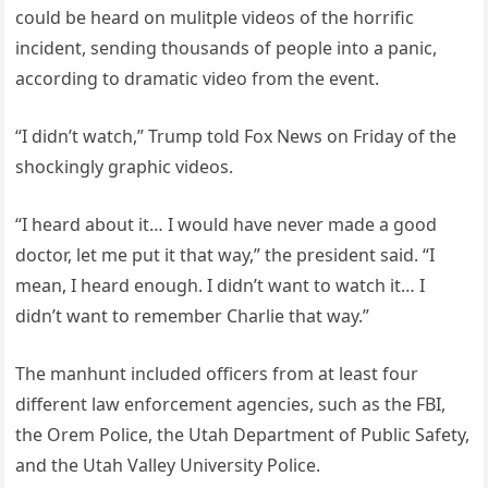
could be heard on mulitple videos of the horrific
incident, sending thousands of people into a panic,
according to dramatic video from the event.
“I didn’t watch,” Trump told Fox News on Friday of the
shockingly graphic videos.
“I heard about it… I would have never made a good
doctor, let me put it that way,” the president said. “I
mean, I heard enough. I didn’t want to watch it… I
didn’t want to remember Charlie that way.”
The manhunt included officers from at least four
different law enforcement agencies, such as the FBI,
the Orem Police, the Utah Department of Public Safety,
and the Utah Valley University Police.