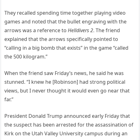
They recalled spending time together playing video
games and noted that the bullet engraving with the
arrows was a reference to
Helldivers 2
. The friend
explained that the arrows specifically pointed to
“calling in a big bomb that exists” in the game “called
the 500 kilogram.”
When the friend saw Friday’s news, he said he was
stunned. “I knew he [Robinson] had strong political
views, but I never thought it would even go near that
far.”
President Donald Trump announced early Friday that
the suspect has been arrested for the assassination of
Kirk on the Utah Valley University campus during an