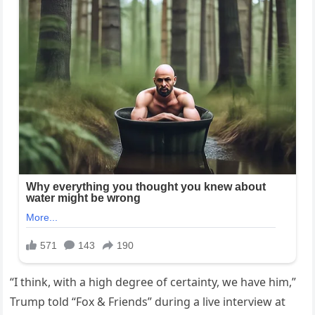
“I think, with a high degree of certainty, we have him,”
Trump told “Fox & Friends” during a live interview at