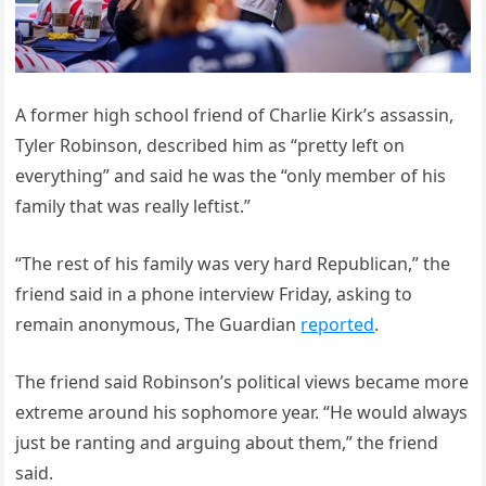
A former high school friend of Charlie Kirk’s assassin,
Tyler Robinson, described him as “pretty left on
everything” and said he was the “only member of his
family that was really leftist.”
“The rest of his family was very hard Republican,” the
friend said in a phone interview Friday, asking to
remain anonymous, The Guardian
reported
.
The friend said Robinson’s political views became more
extreme around his sophomore year. “He would always
just be ranting and arguing about them,” the friend
said.