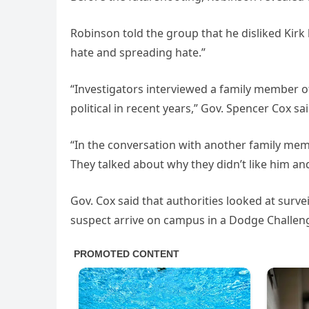
Robinson told the group that he disliked Kirk 
hate and spreading hate.”
“Investigators interviewed a family member
political in recent years,” Gov. Spencer Cox sa
“In the conversation with another family me
They talked about why they didn’t like him an
Gov. Cox said that authorities looked at surv
suspect arrive on campus in a Dodge Challe