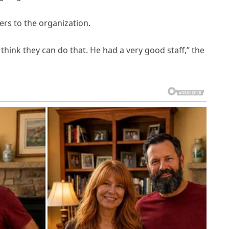
ers to the organization.
think they can do that. He had a very good staff,” the