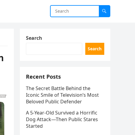
Search
Search
n
Recent Posts
The Secret Battle Behind the
Iconic Smile of Television’s Most
Beloved Public Defender
A 5-Year-Old Survived a Horrific
Dog Attack—Then Public Stares
Started