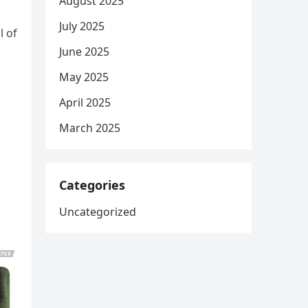
August 2025
July 2025
l of
June 2025
May 2025
April 2025
March 2025
Categories
Uncategorized