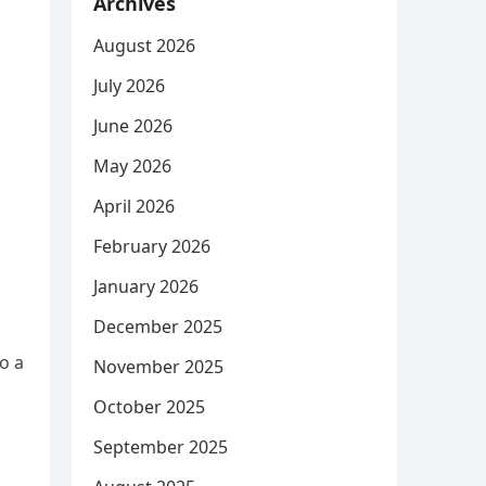
Archives
August 2026
July 2026
June 2026
May 2026
April 2026
February 2026
January 2026
December 2025
o a
November 2025
October 2025
September 2025