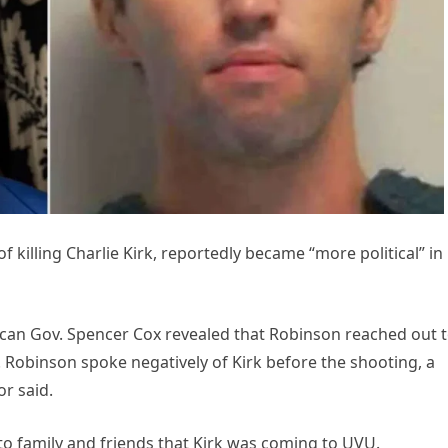
 killing Charlie Kirk, reportedly became “more political” in
can Gov. Spencer Cox revealed that Robinson reached out t
. Robinson spoke negatively of Kirk before the shooting, a
r said.
to family and friends that Kirk was coming to UVU.