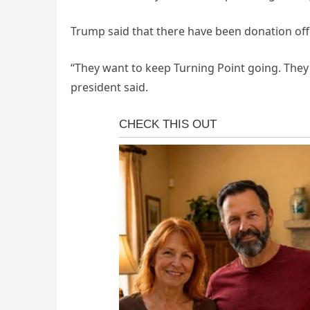
Trump said that there have been donation off
“They want to keep Turning Point going. They 
president said.