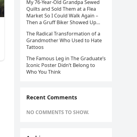
My 76-Year-Old Grandpa Sewed
Quilts and Sold Them at a Flea
Market So I Could Walk Again –
Then a Gruff Biker Showed Up…
The Radical Transformation of a
Grandmother Who Used to Hate
Tattoos
The Famous Leg in The Graduate’s
Iconic Poster Didn’t Belong to
Who You Think
Recent Comments
NO COMMENTS TO SHOW.