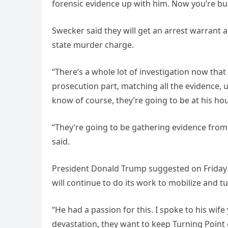
forensic evidence up with him. Now you’re bui
Swecker said they will get an arrest warrant 
state murder charge.
“There’s a whole lot of investigation now that
prosecution part, matching all the evidence, 
know of course, they’re going to be at his ho
“They’re going to be gathering evidence from 
said.
President Donald Trump suggested on Friday m
will continue to do its work to mobilize and t
“He had a passion for this. I spoke to his wife
devastation, they want to keep Turning Point 