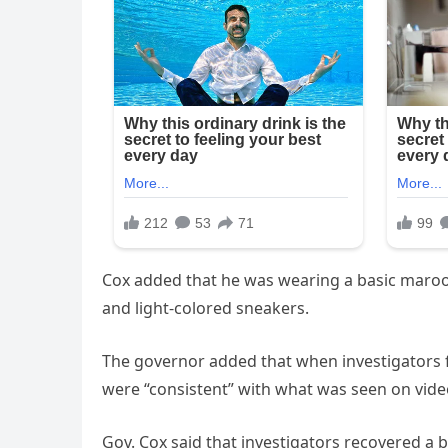
Cox added that he was wearing a basic maroon T
and light-colored sneakers.
The governor added that when investigators 
were “consistent” with what was seen on vide
Gov. Cox said that investigators recovered a b