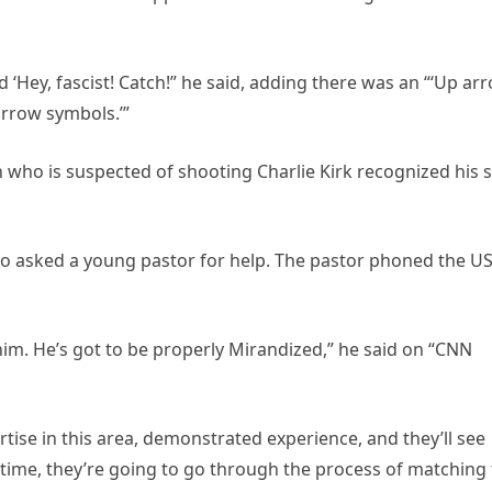
d ‘Hey, fascist! Catch!” he said, adding there was an “‘Up ar
rrow symbols.’”
an who is suspected of shooting Charlie Kirk recognized his 
lso asked a young pastor for help. The pastor phoned the U
 him. He’s got to be properly Mirandized,” he said on “CNN
ise in this area, demonstrated experience, and they’ll see
ntime, they’re going to go through the process of matching