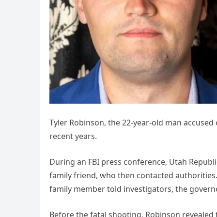
Tyler Robinson, the 22-year-old man accused of
recent years.
During an FBI press conference, Utah Republi
family friend, who then contacted authorities
family member told investigators, the governo
Before the fatal shooting, Robinson revealed 