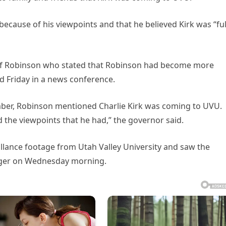
because of his viewpoints and that he believed Kirk was “ful
 of Robinson who stated that Robinson had become more
id Friday in a news conference.
mber, Robinson mentioned Charlie Kirk was coming to UVU.
d the viewpoints that he had,” the governor said.
eillance footage from Utah Valley University and saw the
nger on Wednesday morning.