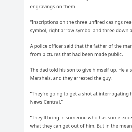
engravings on them.
“Inscriptions on the three unfired casings rea
symbol, right arrow symbol and three down a
A police officer said that the father of the m
from pictures that had been made public.
The dad told his son to give himself up. He a
Marshals, and they arrested the guy.
“They’re going to get a shot at interrogating
News Central.”
“They’ll bring in someone who has some expert
what they can get out of him. But in the mea