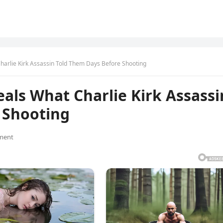
arlie Kirk Assassin Told Them Days Before Shooting
als What Charlie Kirk Assassi
 Shooting
ment