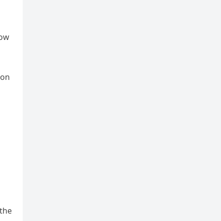
row
son
S
 the