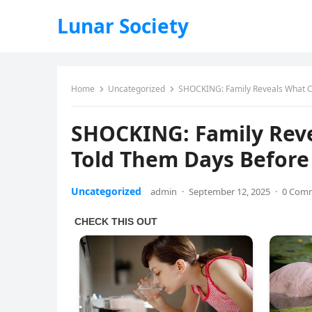
Lunar Society
Home
Uncategorized
SHOCKING: Family Reveals What Ch
SHOCKING: Family Reve
Told Them Days Before
Uncategorized
admin
·
September 12, 2025
·
0 Com