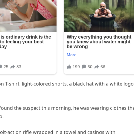
-shirt, light-colored shorts, a black hat with a white logo
found the suspect this morning, he was wearing clothes th
o.
olt-action rifle wrapped in a towel and casings with