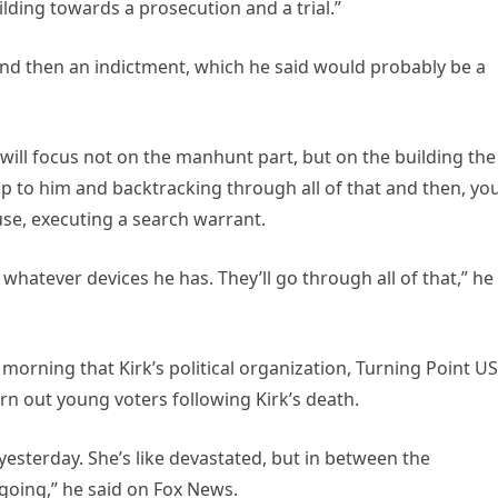
lding towards a prosecution and a trial.”
and then an indictment, which he said would probably be a
 will focus not on the manhunt part, but on the building the
up to him and backtracking through all of that and then, yo
use, executing a search warrant.
whatever devices he has. They’ll go through all of that,” he
orning that Kirk’s political organization, Turning Point US
urn out young voters following Kirk’s death.
 yesterday. She’s like devastated, but in between the
going,” he said on Fox News.