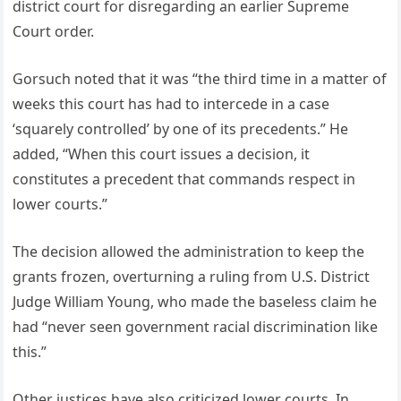
district court for disregarding an earlier Supreme
Court order.
Gorsuch noted that it was “the third time in a matter of
weeks this court has had to intercede in a case
‘squarely controlled’ by one of its precedents.” He
added, “When this court issues a decision, it
constitutes a precedent that commands respect in
lower courts.”
The decision allowed the administration to keep the
grants frozen, overturning a ruling from U.S. District
Judge William Young, who made the baseless claim he
had “never seen government racial discrimination like
this.”
Other justices have also criticized lower courts. In