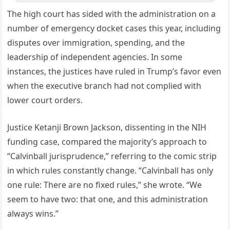
The high court has sided with the administration on a
number of emergency docket cases this year, including
disputes over immigration, spending, and the
leadership of independent agencies. In some
instances, the justices have ruled in Trump’s favor even
when the executive branch had not complied with
lower court orders.
Justice Ketanji Brown Jackson, dissenting in the NIH
funding case, compared the majority’s approach to
“Calvinball jurisprudence,” referring to the comic strip
in which rules constantly change. “Calvinball has only
one rule: There are no fixed rules,” she wrote. “We
seem to have two: that one, and this administration
always wins.”