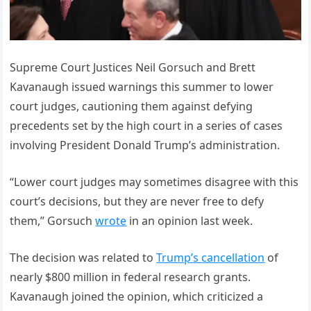
Supreme Court Justices Neil Gorsuch and Brett
Kavanaugh issued warnings this summer to lower
court judges, cautioning them against defying
precedents set by the high court in a series of cases
involving President Donald Trump’s administration.
“Lower court judges may sometimes disagree with this
court’s decisions, but they are never free to defy
them,” Gorsuch
wrote
in an opinion last week.
The decision was related to
Trump’s cancellation
of
nearly $800 million in federal research grants.
Kavanaugh joined the opinion, which criticized a