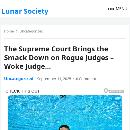
MENU
Lunar Society
Home
Uncategorized
The Supreme Court Brings the
Smack Down on Rogue Judges –
Woke Judge…
Uncategorized
September 11, 2025
·
0 Comment