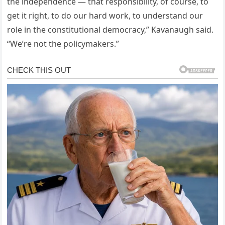
the independence — that responsibility, of course, to
get it right, to do our hard work, to understand our
role in the constitutional democracy,” Kavanaugh said.
“We’re not the policymakers.”