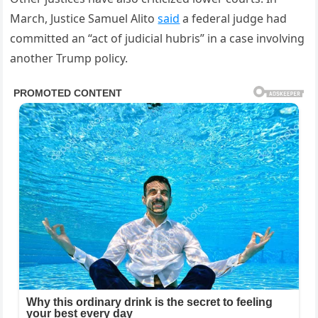
March, Justice Samuel Alito
said
a federal judge had
committed an “act of judicial hubris” in a case involving
another Trump policy.