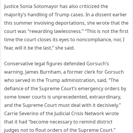
Justice Sonia Sotomayor has also criticized the
majority’s handling of Trump cases. In a dissent earlier
this summer involving deportations, she wrote that the
court was “rewarding lawlessness.” “This is not the first
time the court closes its eyes to noncompliance, nor, I
fear, will it be the last,” she said.
Conservative legal figures defended Gorsuch’s
warning. James Burnham, a former clerk for Gorsuch
who served in the Trump administration, said, “The
defiance of the Supreme Court’s emergency orders by
some lower courts is unprecedented, extraordinary,
and the Supreme Court must deal with it decisively.”
Carrie Severino of the Judicial Crisis Network wrote
that it had “become necessary to remind district
judges not to flout orders of the Supreme Court.”