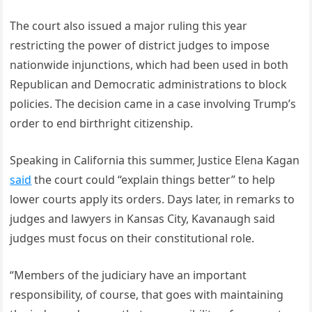
The court also issued a major ruling this year
restricting the power of district judges to impose
nationwide injunctions, which had been used in both
Republican and Democratic administrations to block
policies. The decision came in a case involving Trump’s
order to end birthright citizenship.
Speaking in California this summer, Justice Elena Kagan
said
the court could “explain things better” to help
lower courts apply its orders. Days later, in remarks to
judges and lawyers in Kansas City, Kavanaugh said
judges must focus on their constitutional role.
“Members of the judiciary have an important
responsibility, of course, that goes with maintaining