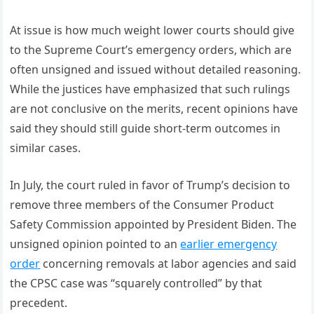
At issue is how much weight lower courts should give
to the Supreme Court’s emergency orders, which are
often unsigned and issued without detailed reasoning.
While the justices have emphasized that such rulings
are not conclusive on the merits, recent opinions have
said they should still guide short-term outcomes in
similar cases.
In July, the court ruled in favor of Trump’s decision to
remove three members of the Consumer Product
Safety Commission appointed by President Biden. The
unsigned opinion pointed to an
earlier emergency
order
concerning removals at labor agencies and said
the CPSC case was “squarely controlled” by that
precedent.