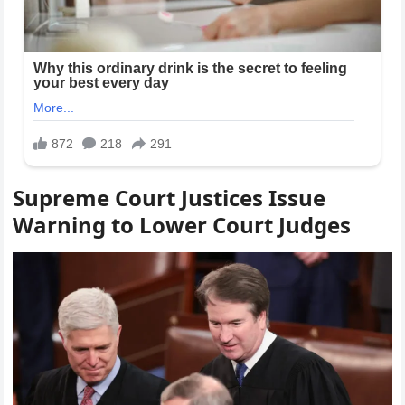
Supreme Court Justices Issue
Warning to Lower Court Judges