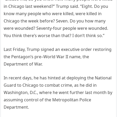
in Chicago last weekend?” Trump said. “Eight. Do you
know many people who were killed, were killed in
Chicago the week before? Seven. Do you how many
were wounded? Seventy-four people were wounded.
You think there’s worse than that? I don’t think so.”
Last Friday, Trump signed an executive order restoring
the Pentagon’s pre–World War II name, the
Department of War.
In recent days, he has hinted at deploying the National
Guard to Chicago to combat crime, as he did in
Washington, D.C., where he went further last month by
assuming control of the Metropolitan Police
Department.