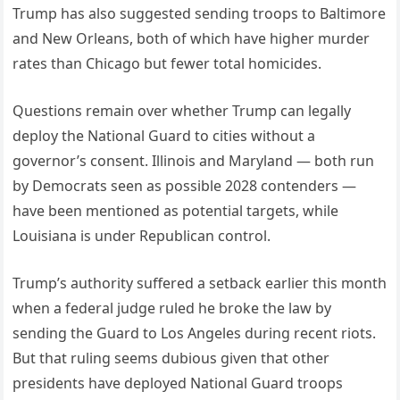
Trump has also suggested sending troops to Baltimore
and New Orleans, both of which have higher murder
rates than Chicago but fewer total homicides.
Questions remain over whether Trump can legally
deploy the National Guard to cities without a
governor’s consent. Illinois and Maryland — both run
by Democrats seen as possible 2028 contenders —
have been mentioned as potential targets, while
Louisiana is under Republican control.
Trump’s authority suffered a setback earlier this month
when a federal judge ruled he broke the law by
sending the Guard to Los Angeles during recent riots.
But that ruling seems dubious given that other
presidents have deployed National Guard troops