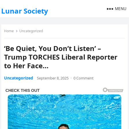
MENU
Lunar Society
Home
Uncategorized
‘Be Quiet, You Don’t Listen’ –
Trump TORCHES Liberal Reporter
to Her Face…
Uncategorized
September 8, 2025
·
0 Comment