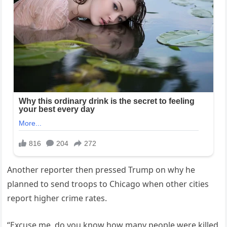
Another reporter then pressed Trump on why he
planned to send troops to Chicago when other cities
report higher crime rates.
“Excuse me, do you know how many people were killed