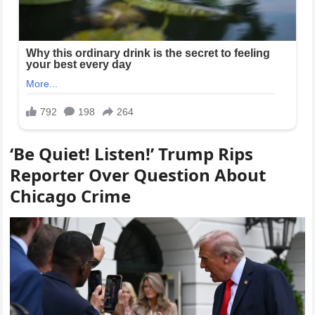
‘Be Quiet! Listen!’ Trump Rips
Reporter Over Question About
Chicago Crime