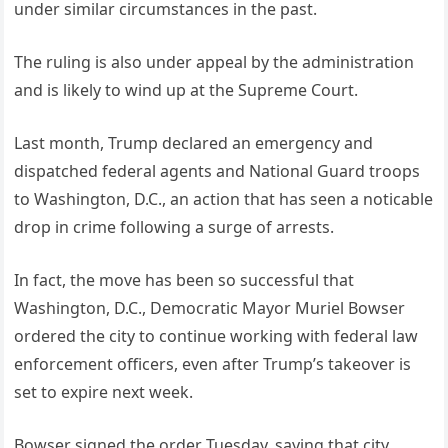
under similar circumstances in the past.
The ruling is also under appeal by the administration
and is likely to wind up at the Supreme Court.
Last month, Trump declared an emergency and
dispatched federal agents and National Guard troops
to Washington, D.C., an action that has seen a noticable
drop in crime following a surge of arrests.
In fact, the move has been so successful that
Washington, D.C., Democratic Mayor Muriel Bowser
ordered the city to continue working with federal law
enforcement officers, even after Trump’s takeover is
set to expire next week.
Bowser signed the order Tuesday, saying that city