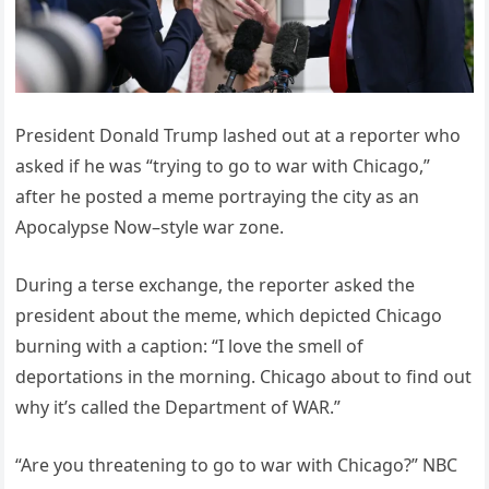
President Donald Trump lashed out at a reporter who
asked if he was “trying to go to war with Chicago,”
after he posted a meme portraying the city as an
Apocalypse Now–style war zone.
During a terse exchange, the reporter asked the
president about the meme, which depicted Chicago
burning with a caption: “I love the smell of
deportations in the morning. Chicago about to find out
why it’s called the Department of WAR.”
“Are you threatening to go to war with Chicago?” NBC