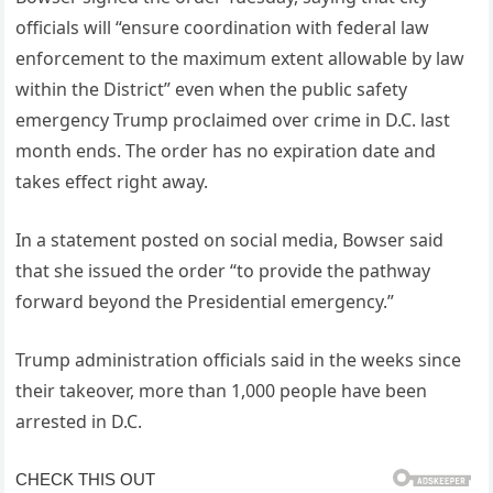
officials will “ensure coordination with federal law
enforcement to the maximum extent allowable by law
within the District” even when the public safety
emergency Trump proclaimed over crime in D.C. last
month ends. The order has no expiration date and
takes effect right away.
In a statement posted on social media, Bowser said
that she issued the order “to provide the pathway
forward beyond the Presidential emergency.”
Trump administration officials said in the weeks since
their takeover, more than 1,000 people have been
arrested in D.C.