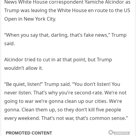
News White House correspondent Yamiche Alcindor as
Trump was leaving the White House en route to the US
Open in New York City.
“When you say that, darling, that’s fake news,” Trump
said.
Alcindor tried to cut in at that point, but Trump
wouldn’t allow it.
“Be quiet, listen!” Trump said. “You don’t listen! You
never listen. That’s why you’re second-rate. We’re not
going to war we’re gonna clean up our cities. We’re
gonna. Clean them up, so they don’t kill five people
every weekend. That’s not war, that’s common sense.”