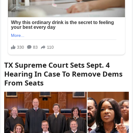
TX Supreme Court Sets Sept. 4
Hearing In Case To Remove Dems
From Seats