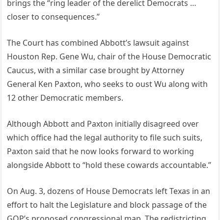
brings the “ring leader of the derelict Democrats …
closer to consequences.”
The Court has combined Abbott’s lawsuit against
Houston Rep. Gene Wu, chair of the House Democratic
Caucus, with a similar case brought by Attorney
General Ken Paxton, who seeks to oust Wu along with
12 other Democratic members.
Although Abbott and Paxton initially disagreed over
which office had the legal authority to file such suits,
Paxton said that he now looks forward to working
alongside Abbott to “hold these cowards accountable.”
On Aug. 3, dozens of House Democrats left Texas in an
effort to halt the Legislature and block passage of the
GOP’s proposed congressional map. The redistricting