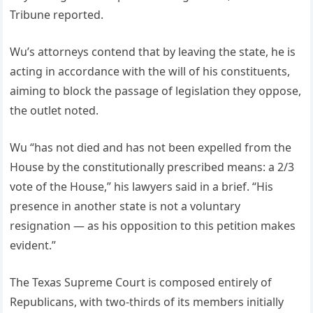
Tribune reported.
Wu’s attorneys contend that by leaving the state, he is
acting in accordance with the will of his constituents,
aiming to block the passage of legislation they oppose,
the outlet noted.
Wu “has not died and has not been expelled from the
House by the constitutionally prescribed means: a 2/3
vote of the House,” his lawyers said in a brief. “His
presence in another state is not a voluntary
resignation — as his opposition to this petition makes
evident.”
The Texas Supreme Court is composed entirely of
Republicans, with two-thirds of its members initially