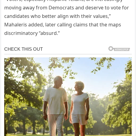
moving away from Democrats and deserve to vote for
candidates who better align with their values,”
Mahaleris added, later calling claims that the maps
discriminatory “absurd.”