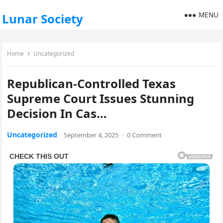
MENU
Lunar Society
Home
Uncategorized
Republican-Controlled Texas
Supreme Court Issues Stunning
Decision In Cas…
Uncategorized
September 4, 2025
·
0 Comment