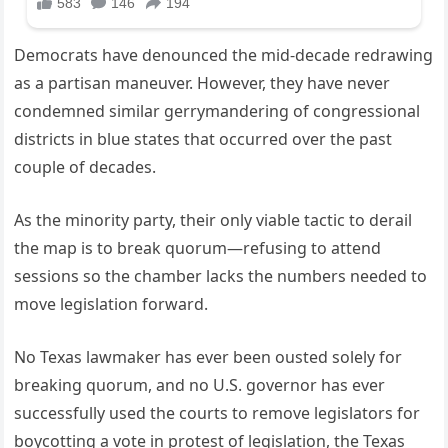
Democrats have denounced the mid-decade redrawing
as a partisan maneuver. However, they have never
condemned similar gerrymandering of congressional
districts in blue states that occurred over the past
couple of decades.
As the minority party, their only viable tactic to derail
the map is to break quorum—refusing to attend
sessions so the chamber lacks the numbers needed to
move legislation forward.
No Texas lawmaker has ever been ousted solely for
breaking quorum, and no U.S. governor has ever
successfully used the courts to remove legislators for
boycotting a vote in protest of legislation, the Texas