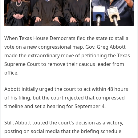
When Texas House Democrats fled the state to stall a
vote on a new congressional map, Gov. Greg Abbott
made the extraordinary move of petitioning the Texas
Supreme Court to remove their caucus leader from
office.
Abbott initially urged the court to act within 48 hours
of his filing, but the court rejected that compressed
timeline and set a hearing for September 4.
Still, Abbott touted the court’s decision as a victory,
posting on social media that the briefing schedule