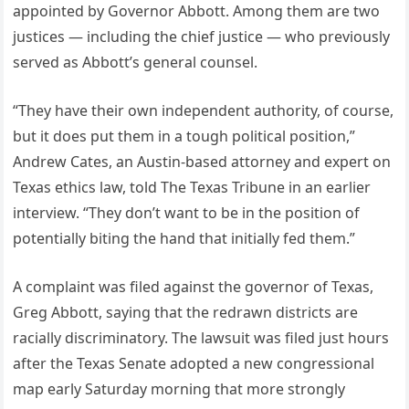
appointed by Governor Abbott. Among them are two
justices — including the chief justice — who previously
served as Abbott’s general counsel.
“They have their own independent authority, of course,
but it does put them in a tough political position,”
Andrew Cates, an Austin-based attorney and expert on
Texas ethics law, told The Texas Tribune in an earlier
interview. “They don’t want to be in the position of
potentially biting the hand that initially fed them.”
A complaint was filed against the governor of Texas,
Greg Abbott, saying that the redrawn districts are
racially discriminatory. The lawsuit was filed just hours
after the Texas Senate adopted a new congressional
map early Saturday morning that more strongly