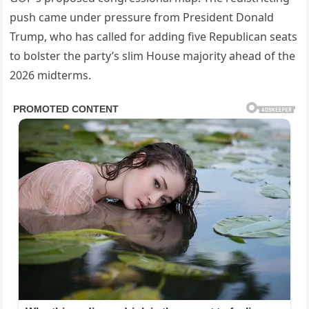
push came under pressure from President Donald
Trump, who has called for adding five Republican seats
to bolster the party’s slim House majority ahead of the
2026 midterms.