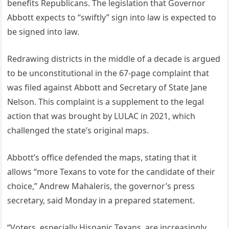
benefits Republicans. The legislation that Governor
Abbott expects to “swiftly” sign into law is expected to
be signed into law.
Redrawing districts in the middle of a decade is argued
to be unconstitutional in the 67-page complaint that
was filed against Abbott and Secretary of State Jane
Nelson. This complaint is a supplement to the legal
action that was brought by LULAC in 2021, which
challenged the state’s original maps.
Abbott’s office defended the maps, stating that it
allows “more Texans to vote for the candidate of their
choice,” Andrew Mahaleris, the governor’s press
secretary, said Monday in a prepared statement.
“Voters, especially Hispanic Texans, are increasingly