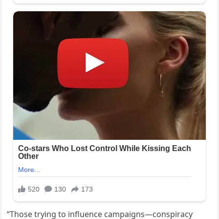
“Those trying to influence campaigns—conspiracy