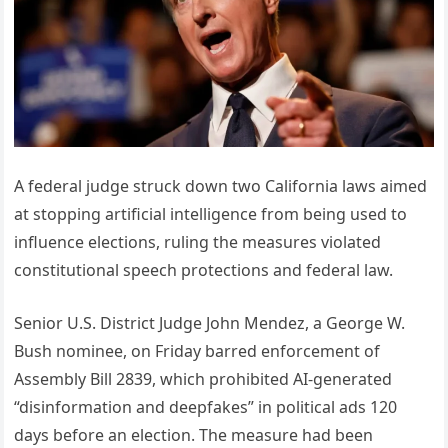
A federal judge struck down two California laws aimed
at stopping artificial intelligence from being used to
influence elections, ruling the measures violated
constitutional speech protections and federal law.
Senior U.S. District Judge John Mendez, a George W.
Bush nominee, on Friday barred enforcement of
Assembly Bill 2839, which prohibited AI-generated
“disinformation and deepfakes” in political ads 120
days before an election. The measure had been