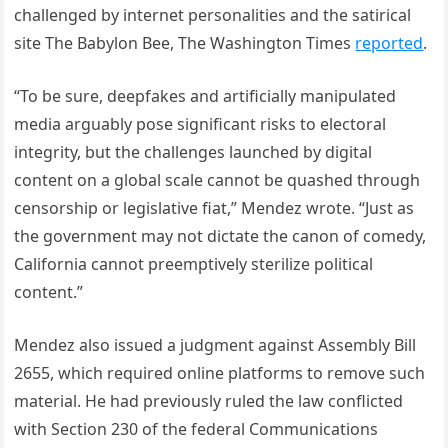
challenged by internet personalities and the satirical
site The Babylon Bee, The Washington Times
reported
.
“To be sure, deepfakes and artificially manipulated
media arguably pose significant risks to electoral
integrity, but the challenges launched by digital
content on a global scale cannot be quashed through
censorship or legislative fiat,” Mendez wrote. “Just as
the government may not dictate the canon of comedy,
California cannot preemptively sterilize political
content.”
Mendez also issued a judgment against Assembly Bill
2655, which required online platforms to remove such
material. He had previously ruled the law conflicted
with Section 230 of the federal Communications