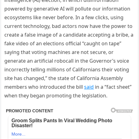
intelligence (AI) election, in which disinformation
powered by generative AI will pollute our information
ecosystems like never before. In a few clicks, using
current technology, bad actors now have the power to
create a false image of a candidate accepting a bribe, a
fake video of an elections official “caught on tape”
saying that voting machines are not secure, or
generate an artificial robocall in the Governor’s voice
incorrectly telling millions of Californians their voting
site has changed,” the state of California Assembly
members who introduced the bill
said
in a “fact sheet”
when they began promoting the legislation.