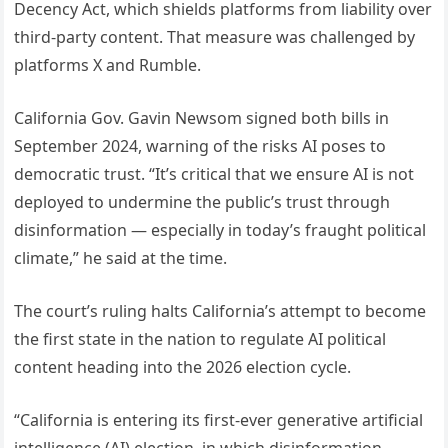
Decency Act, which shields platforms from liability over
third-party content. That measure was challenged by
platforms X and Rumble.
California Gov. Gavin Newsom signed both bills in
September 2024, warning of the risks AI poses to
democratic trust. “It’s critical that we ensure AI is not
deployed to undermine the public’s trust through
disinformation — especially in today’s fraught political
climate,” he said at the time.
The court’s ruling halts California’s attempt to become
the first state in the nation to regulate AI political
content heading into the 2026 election cycle.
“California is entering its first-ever generative artificial