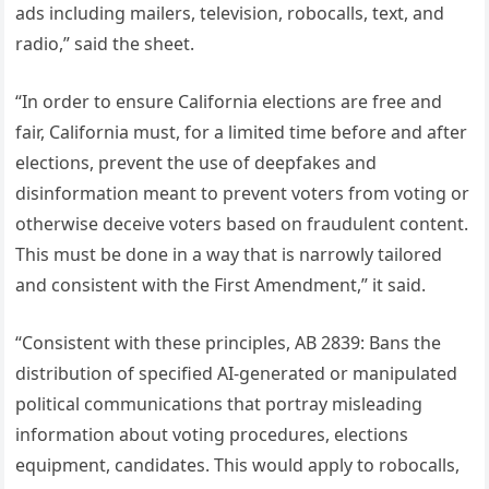
ads including mailers, television, robocalls, text, and
radio,” said the sheet.
“In order to ensure California elections are free and
fair, California must, for a limited time before and after
elections, prevent the use of deepfakes and
disinformation meant to prevent voters from voting or
otherwise deceive voters based on fraudulent content.
This must be done in a way that is narrowly tailored
and consistent with the First Amendment,” it said.
“Consistent with these principles, AB 2839: Bans the
distribution of specified AI-generated or manipulated
political communications that portray misleading
information about voting procedures, elections
equipment, candidates. This would apply to robocalls,