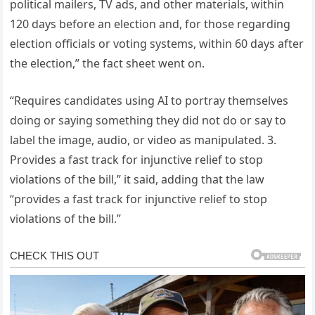
political mailers, TV ads, and other materials, within
120 days before an election and, for those regarding
election officials or voting systems, within 60 days after
the election,” the fact sheet went on.
“Requires candidates using AI to portray themselves
doing or saying something they did not do or say to
label the image, audio, or video as manipulated. 3.
Provides a fast track for injunctive relief to stop
violations of the bill,” it said, adding that the law
“provides a fast track for injunctive relief to stop
violations of the bill.”