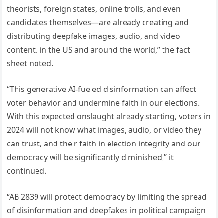
theorists, foreign states, online trolls, and even
candidates themselves—are already creating and
distributing deepfake images, audio, and video
content, in the US and around the world,” the fact
sheet noted.
“This generative AI-fueled disinformation can affect
voter behavior and undermine faith in our elections.
With this expected onslaught already starting, voters in
2024 will not know what images, audio, or video they
can trust, and their faith in election integrity and our
democracy will be significantly diminished,” it
continued.
“AB 2839 will protect democracy by limiting the spread
of disinformation and deepfakes in political campaign