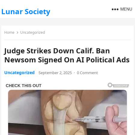
MENU
Lunar Society
Home
Uncategorized
Judge Strikes Down Calif. Ban
Newsom Signed On AI Political Ads
Uncategorized
September 2, 2025
·
0 Comment