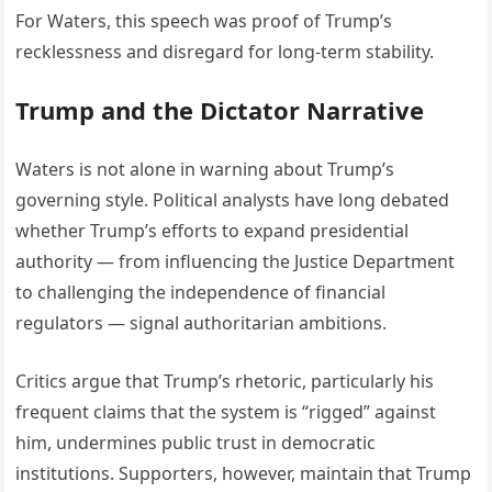
For Waters, this speech was proof of Trump’s
recklessness and disregard for long-term stability.
Trump and the Dictator Narrative
Waters is not alone in warning about Trump’s
governing style. Political analysts have long debated
whether Trump’s efforts to expand presidential
authority — from influencing the Justice Department
to challenging the independence of financial
regulators — signal authoritarian ambitions.
Critics argue that Trump’s rhetoric, particularly his
frequent claims that the system is “rigged” against
him, undermines public trust in democratic
institutions. Supporters, however, maintain that Trump