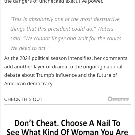
the dangers of unchecked executive power.
“This is absolutely one of the most destructive
things that this president could do,” Waters
said. “We cannot linger and wait for the courts.
We need to act.”
As the 2024 political season intensifies, her comments
add another layer of drama to the ongoing national
debate about Trump’s influence and the future of
American democracy.