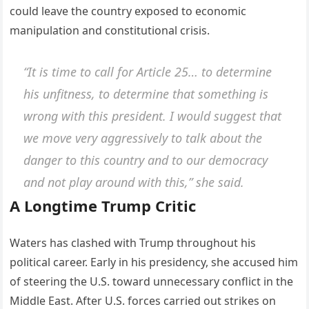
could leave the country exposed to economic
manipulation and constitutional crisis.
“It is time to call for Article 25… to determine
his unfitness, to determine that something is
wrong with this president. I would suggest that
we move very aggressively to talk about the
danger to this country and to our democracy
and not play around with this,” she said.
A Longtime Trump Critic
Waters has clashed with Trump throughout his
political career. Early in his presidency, she accused him
of steering the U.S. toward unnecessary conflict in the
Middle East. After U.S. forces carried out strikes on