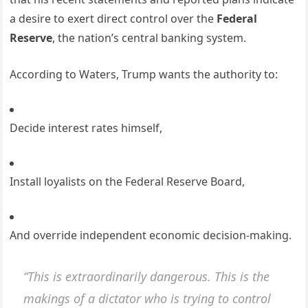
a desire to exert direct control over the
Federal
Reserve
, the nation’s central banking system.
According to Waters, Trump wants the authority to:
Decide interest rates himself,
Install loyalists on the Federal Reserve Board,
And override independent economic decision-making.
“This is extraordinarily dangerous. This is the
makings of a dictator who is trying to control