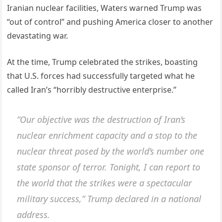
Iranian nuclear facilities, Waters warned Trump was
“out of control” and pushing America closer to another
devastating war.
At the time, Trump celebrated the strikes, boasting
that U.S. forces had successfully targeted what he
called Iran’s “horribly destructive enterprise.”
“Our objective was the destruction of Iran’s
nuclear enrichment capacity and a stop to the
nuclear threat posed by the world’s number one
state sponsor of terror. Tonight, I can report to
the world that the strikes were a spectacular
military success,” Trump declared in a national
address.