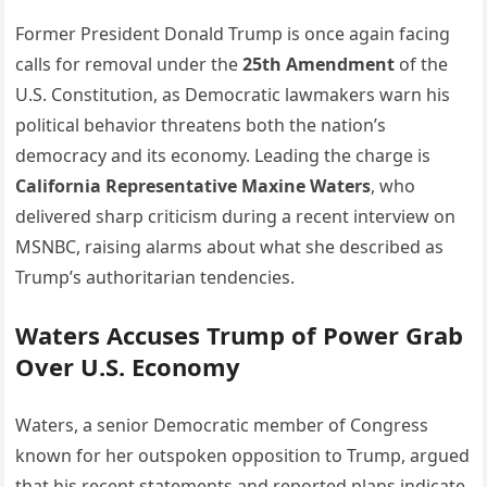
Former President Donald Trump is once again facing
calls for removal under the
25th Amendment
of the
U.S. Constitution, as Democratic lawmakers warn his
political behavior threatens both the nation’s
democracy and its economy. Leading the charge is
California Representative Maxine Waters
, who
delivered sharp criticism during a recent interview on
MSNBC, raising alarms about what she described as
Trump’s authoritarian tendencies.
Waters Accuses Trump of Power Grab
Over U.S. Economy
Waters, a senior Democratic member of Congress
known for her outspoken opposition to Trump, argued
that his recent statements and reported plans indicate