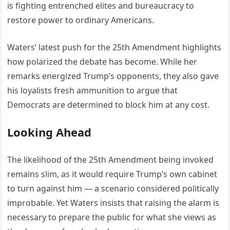
is fighting entrenched elites and bureaucracy to
restore power to ordinary Americans.
Waters’ latest push for the 25th Amendment highlights
how polarized the debate has become. While her
remarks energized Trump’s opponents, they also gave
his loyalists fresh ammunition to argue that
Democrats are determined to block him at any cost.
Looking Ahead
The likelihood of the 25th Amendment being invoked
remains slim, as it would require Trump’s own cabinet
to turn against him — a scenario considered politically
improbable. Yet Waters insists that raising the alarm is
necessary to prepare the public for what she views as