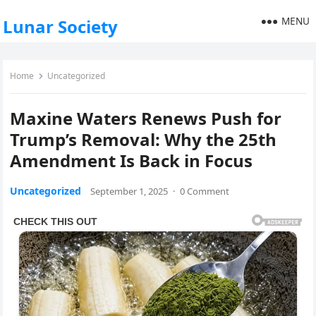
MENU
Lunar Society
Home
Uncategorized
Maxine Waters Renews Push for
Trump’s Removal: Why the 25th
Amendment Is Back in Focus
Uncategorized
September 1, 2025
·
0 Comment