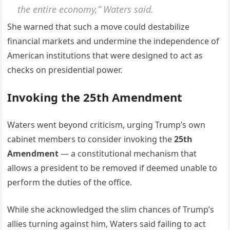
the entire economy,” Waters said.
She warned that such a move could destabilize
financial markets and undermine the independence of
American institutions that were designed to act as
checks on presidential power.
Invoking the 25th Amendment
Waters went beyond criticism, urging Trump’s own
cabinet members to consider invoking the
25th
Amendment
— a constitutional mechanism that
allows a president to be removed if deemed unable to
perform the duties of the office.
While she acknowledged the slim chances of Trump’s
allies turning against him, Waters said failing to act