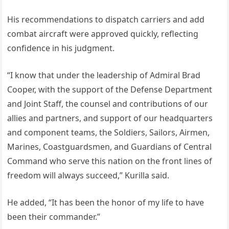
His recommendations to dispatch carriers and add
combat aircraft were approved quickly, reflecting
confidence in his judgment.
“I know that under the leadership of Admiral Brad
Cooper, with the support of the Defense Department
and Joint Staff, the counsel and contributions of our
allies and partners, and support of our headquarters
and component teams, the Soldiers, Sailors, Airmen,
Marines, Coastguardsmen, and Guardians of Central
Command who serve this nation on the front lines of
freedom will always succeed,” Kurilla said.
He added, “It has been the honor of my life to have
been their commander.”