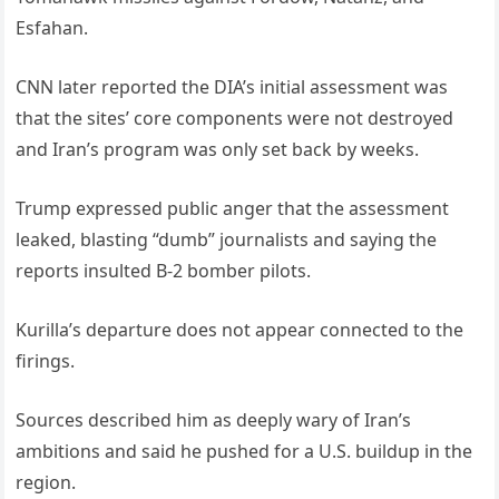
Esfahan.
CNN later reported the DIA’s initial assessment was
that the sites’ core components were not destroyed
and Iran’s program was only set back by weeks.
Trump expressed public anger that the assessment
leaked, blasting “dumb” journalists and saying the
reports insulted B-2 bomber pilots.
Kurilla’s departure does not appear connected to the
firings.
Sources described him as deeply wary of Iran’s
ambitions and said he pushed for a U.S. buildup in the
region.