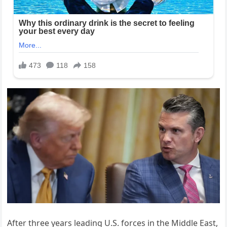
After three years leading U.S. forces in the Middle East,