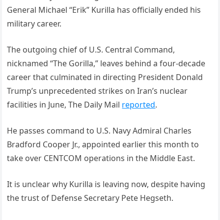
General Michael “Erik” Kurilla has officially ended his
military career.
The outgoing chief of U.S. Central Command,
nicknamed “The Gorilla,” leaves behind a four-decade
career that culminated in directing President Donald
Trump’s unprecedented strikes on Iran’s nuclear
facilities in June, The Daily Mail
reported
.
He passes command to U.S. Navy Admiral Charles
Bradford Cooper Jr., appointed earlier this month to
take over CENTCOM operations in the Middle East.
It is unclear why Kurilla is leaving now, despite having
the trust of Defense Secretary Pete Hegseth.