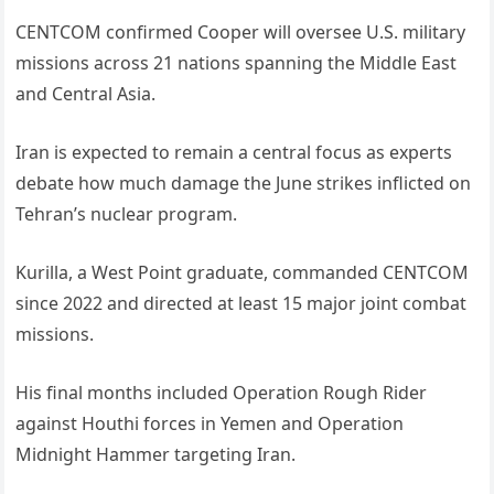
CENTCOM confirmed Cooper will oversee U.S. military
missions across 21 nations spanning the Middle East
and Central Asia.
Iran is expected to remain a central focus as experts
debate how much damage the June strikes inflicted on
Tehran’s nuclear program.
Kurilla, a West Point graduate, commanded CENTCOM
since 2022 and directed at least 15 major joint combat
missions.
His final months included Operation Rough Rider
against Houthi forces in Yemen and Operation
Midnight Hammer targeting Iran.