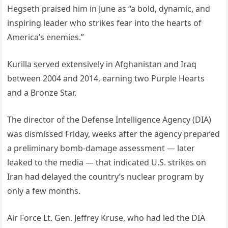
Hegseth praised him in June as “a bold, dynamic, and
inspiring leader who strikes fear into the hearts of
America’s enemies.”
Kurilla served extensively in Afghanistan and Iraq
between 2004 and 2014, earning two Purple Hearts
and a Bronze Star.
The director of the Defense Intelligence Agency (DIA)
was dismissed Friday, weeks after the agency prepared
a preliminary bomb-damage assessment — later
leaked to the media — that indicated U.S. strikes on
Iran had delayed the country’s nuclear program by
only a few months.
Air Force Lt. Gen. Jeffrey Kruse, who had led the DIA