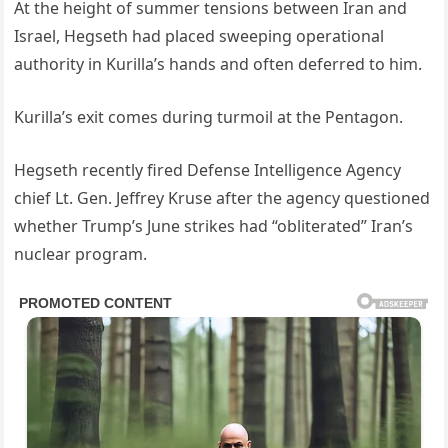
At the height of summer tensions between Iran and
Israel, Hegseth had placed sweeping operational
authority in Kurilla’s hands and often deferred to him.
Kurilla’s exit comes during turmoil at the Pentagon.
Hegseth recently fired Defense Intelligence Agency
chief Lt. Gen. Jeffrey Kruse after the agency questioned
whether Trump’s June strikes had “obliterated” Iran’s
nuclear program.