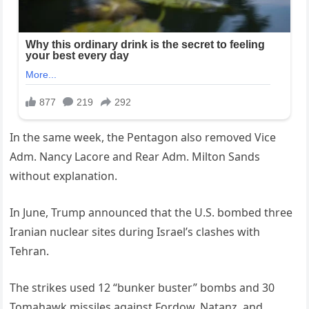
In the same week, the Pentagon also removed Vice
Adm. Nancy Lacore and Rear Adm. Milton Sands
without explanation.
In June, Trump announced that the U.S. bombed three
Iranian nuclear sites during Israel’s clashes with
Tehran.
The strikes used 12 “bunker buster” bombs and 30
Tomahawk missiles against Fordow, Natanz, and