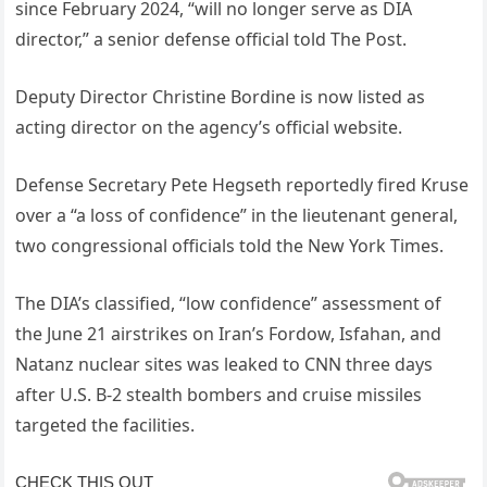
since February 2024, “will no longer serve as DIA
director,” a senior defense official told The Post.
Deputy Director Christine Bordine is now listed as
acting director on the agency’s official website.
Defense Secretary Pete Hegseth reportedly fired Kruse
over a “a loss of confidence” in the lieutenant general,
two congressional officials told the New York Times.
The DIA’s classified, “low confidence” assessment of
the June 21 airstrikes on Iran’s Fordow, Isfahan, and
Natanz nuclear sites was leaked to CNN three days
after U.S. B-2 stealth bombers and cruise missiles
targeted the facilities.