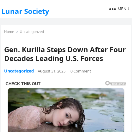
MENU
Lunar Society
Home
Uncategorized
Gen. Kurilla Steps Down After Four
Decades Leading U.S. Forces
Uncategorized
August 31, 2025
·
0 Comment