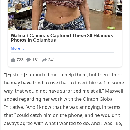
“[Epstein] supported me to help them, but then I think
he may have tried to use that to insert himself in some
way, that would not have surprised me at all,” Maxwell
added regarding her work with the Clinton Global
Initiative. “And I know that he was annoying, in terms
that I could catch him on the phone, and he wouldn’t
always agree with what I wanted to do. And I was like,