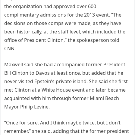
the organization had approved over 600
complimentary admissions for the 2013 event. “The
decisions on those comps were made, as they have
been historically, at the staff level, which included the
office of President Clinton,” the spokesperson told
CNN.
Maxwell said she had accompanied former President
Bill Clinton to Davos at least once, but added that he
never visited Epstein’s private island. She said she first
met Clinton at a White House event and later became
acquainted with him through former Miami Beach
Mayor Philip Levine.
“Once for sure. And I think maybe twice, but I don’t
remember,” she said, adding that the former president