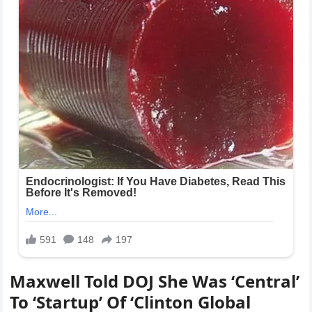
Maxwell Told DOJ She Was ‘Central’
To ‘Startup’ Of ‘Clinton Global