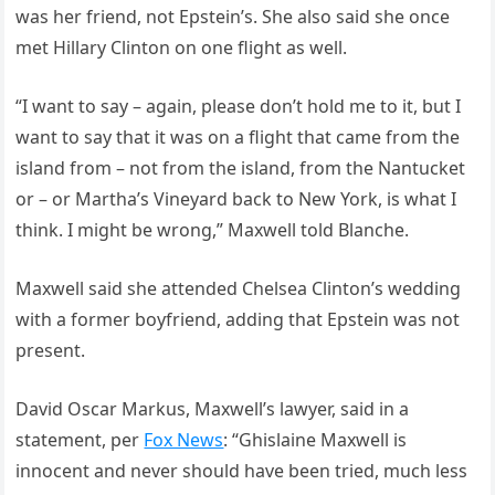
was her friend, not Epstein’s. She also said she once
met Hillary Clinton on one flight as well.
“I want to say – again, please don’t hold me to it, but I
want to say that it was on a flight that came from the
island from – not from the island, from the Nantucket
or – or Martha’s Vineyard back to New York, is what I
think. I might be wrong,” Maxwell told Blanche.
Maxwell said she attended Chelsea Clinton’s wedding
with a former boyfriend, adding that Epstein was not
present.
David Oscar Markus, Maxwell’s lawyer, said in a
statement, per
Fox News
: “Ghislaine Maxwell is
innocent and never should have been tried, much less