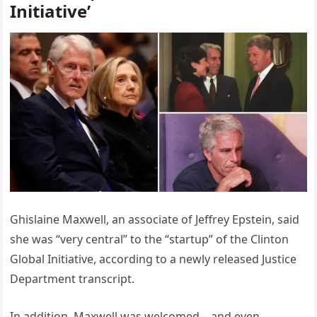
Initiative’
Ghislaine Maxwell, an associate of Jeffrey Epstein, said
she was “very central” to the “startup” of the Clinton
Global Initiative, according to a newly released Justice
Department transcript.
In addition, Maxwell was welcomed—and even