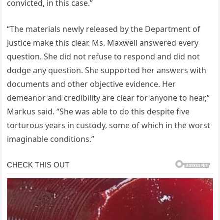
convicted, in this case.”
“The materials newly released by the Department of
Justice make this clear. Ms. Maxwell answered every
question. She did not refuse to respond and did not
dodge any question. She supported her answers with
documents and other objective evidence. Her
demeanor and credibility are clear for anyone to hear,”
Markus said. “She was able to do this despite five
torturous years in custody, some of which in the worst
imaginable conditions.”