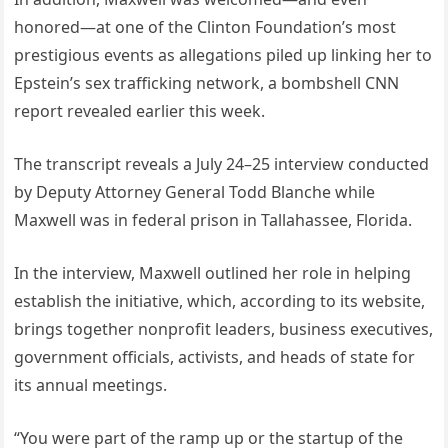
honored—at one of the Clinton Foundation’s most
prestigious events as allegations piled up linking her to
Epstein’s sex trafficking network, a bombshell CNN
report revealed earlier this week.
The transcript reveals a July 24–25 interview conducted
by Deputy Attorney General Todd Blanche while
Maxwell was in federal prison in Tallahassee, Florida.
In the interview, Maxwell outlined her role in helping
establish the initiative, which, according to its website,
brings together nonprofit leaders, business executives,
government officials, activists, and heads of state for
its annual meetings.
“You were part of the ramp up or the startup of the