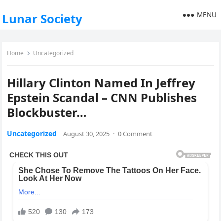
MENU
Lunar Society
Home
Uncategorized
Hillary Clinton Named In Jeffrey
Epstein Scandal – CNN Publishes
Blockbuster…
Uncategorized
August 30, 2025
·
0 Comment