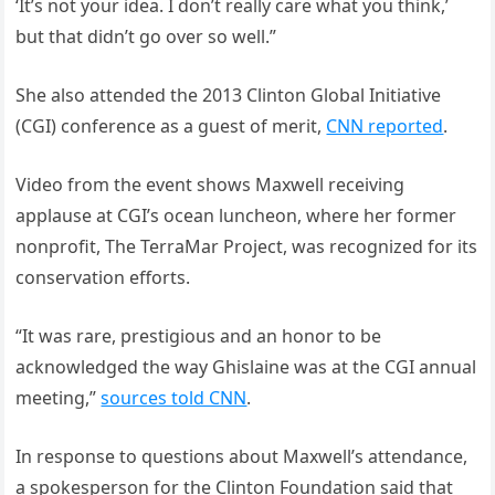
‘It’s not your idea. I don’t really care what you think,’
but that didn’t go over so well.”
She also attended the 2013 Clinton Global Initiative
(CGI) conference as a guest of merit,
CNN reported
.
Video from the event shows Maxwell receiving
applause at CGI’s ocean luncheon, where her former
nonprofit, The TerraMar Project, was recognized for its
conservation efforts.
“It was rare, prestigious and an honor to be
acknowledged the way Ghislaine was at the CGI annual
meeting,”
sources told CNN
.
In response to questions about Maxwell’s attendance,
a spokesperson for the Clinton Foundation said that