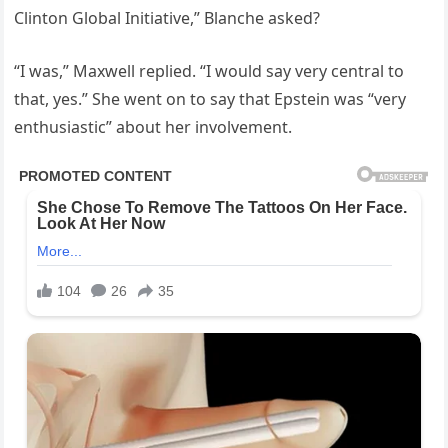
Clinton Global Initiative,” Blanche asked?
“I was,” Maxwell replied. “I would say very central to
that, yes.” She went on to say that Epstein was “very
enthusiastic” about her involvement.