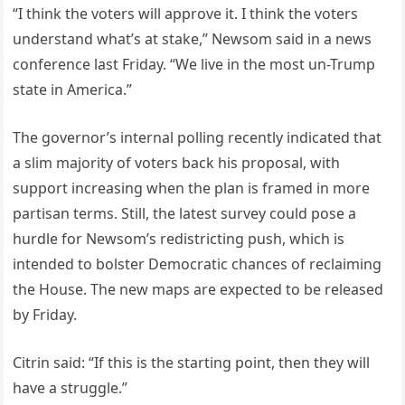
“I think the voters will approve it. I think the voters
understand what’s at stake,” Newsom said in a news
conference last Friday. “We live in the most un-Trump
state in America.”
The governor’s internal polling recently indicated that
a slim majority of voters back his proposal, with
support increasing when the plan is framed in more
partisan terms. Still, the latest survey could pose a
hurdle for Newsom’s redistricting push, which is
intended to bolster Democratic chances of reclaiming
the House. The new maps are expected to be released
by Friday.
Citrin said: “If this is the starting point, then they will
have a struggle.”