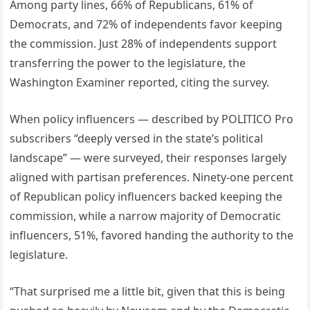
Among party lines, 66% of Republicans, 61% of
Democrats, and 72% of independents favor keeping
the commission. Just 28% of independents support
transferring the power to the legislature, the
Washington Examiner reported, citing the survey.
When policy influencers — described by POLITICO Pro
subscribers “deeply versed in the state’s political
landscape” — were surveyed, their responses largely
aligned with partisan preferences. Ninety-one percent
of Republican policy influencers backed keeping the
commission, while a narrow majority of Democratic
influencers, 51%, favored handing the authority to the
legislature.
“That surprised me a little bit, given that this is being