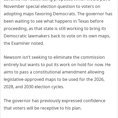
November special election question to voters on
adopting maps favoring Democrats. The governor has
been waiting to see what happens in Texas before
proceeding, as that state is still working to bring its
Democratic lawmakers back to vote on its own maps,
the Examiner noted.
Newsom isn’t seeking to eliminate the commission
entirely but wants to put its work on hold for now. He
aims to pass a constitutional amendment allowing
legislative-approved maps to be used for the 2026,
2028, and 2030 election cycles.
The governor has previously expressed confidence
that voters will be receptive to his plan.