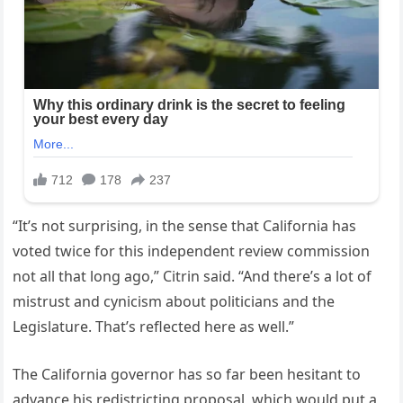
“It’s not surprising, in the sense that California has
voted twice for this independent review commission
not all that long ago,” Citrin said. “And there’s a lot of
mistrust and cynicism about politicians and the
Legislature. That’s reflected here as well.”
The California governor has so far been hesitant to
advance his redistricting proposal, which would put a