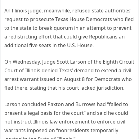
An Illinois judge, meanwhile, refused state authorities’
request to prosecute Texas House Democrats who fled
to the state to break quorum in an attempt to prevent
a redistricting effort that could give Republicans an
additional five seats in the U.S. House.
On Wednesday, Judge Scott Larson of the Eighth Circuit
Court of Illinois denied Texas’ demand to extend a civil
arrest warrant issued on August 8 for Democrats who
fled there, stating that his court lacked jurisdiction.
Larson concluded Paxton and Burrows had “failed to
present a legal basis for the court” and said he could
not instruct Illinois law enforcement to enforce civil
warrants imposed on “nonresidents temporarily