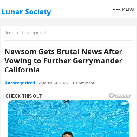
MENU
Lunar Society
Home
Uncategorized
Newsom Gets Brutal News After
Vowing to Further Gerrymander
California
Uncategorized
August 24, 2025
·
0 Comment