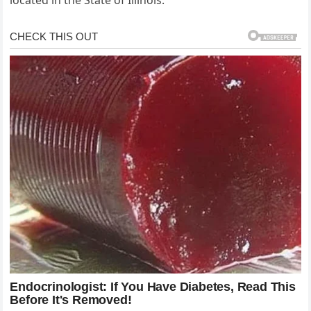
located in the State of Illinois.”