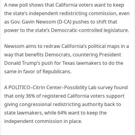
A new poll shows that California voters want to keep
the state’s independent redistricting commission, even
as Gov. Gavin Newsom (D-CA) pushes to shift that
power to the state’s Democratic-controlled legislature.
Newsom aims to redraw California’s political maps in a
way that benefits Democrats, countering President
Donald Trump’s push for Texas lawmakers to do the
same in favor of Republicans.
A POLITICO–Citrin Center–Possibility Lab survey found
that only 36% of registered California voters support
giving congressional redistricting authority back to
state lawmakers, while 64% want to keep the
independent commission in place.