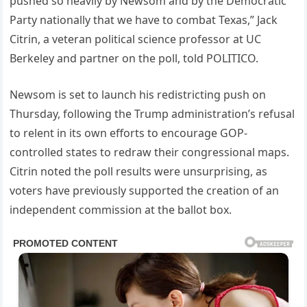
pushed so heavily by Newsom and by the Democratic
Party nationally that we have to combat Texas,” Jack
Citrin, a veteran political science professor at UC
Berkeley and partner on the poll, told POLITICO.
Newsom is set to launch his redistricting push on
Thursday, following the Trump administration’s refusal
to relent in its own efforts to encourage GOP-
controlled states to redraw their congressional maps.
Citrin noted the poll results were unsurprising, as
voters have previously supported the creation of an
independent commission at the ballot box.