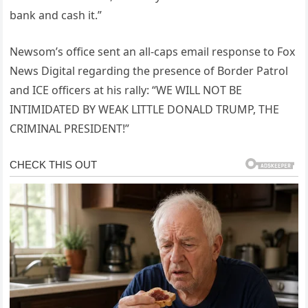
bank and cash it.”
Newsom’s office sent an all-caps email response to Fox
News Digital regarding the presence of Border Patrol
and ICE officers at his rally: “WE WILL NOT BE
INTIMIDATED BY WEAK LITTLE DONALD TRUMP, THE
CRIMINAL PRESIDENT!”