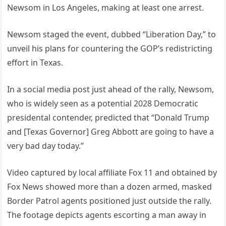
Newsom in Los Angeles, making at least one arrest.
Newsom staged the event, dubbed “Liberation Day,” to
unveil his plans for countering the GOP’s redistricting
effort in Texas.
In a social media post just ahead of the rally, Newsom,
who is widely seen as a potential 2028 Democratic
presidental contender, predicted that “Donald Trump
and [Texas Governor] Greg Abbott are going to have a
very bad day today.”
Video captured by local affiliate Fox 11 and obtained by
Fox News showed more than a dozen armed, masked
Border Patrol agents positioned just outside the rally.
The footage depicts agents escorting a man away in