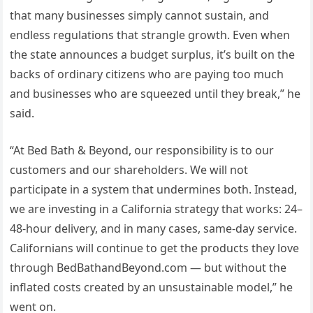
that many businesses simply cannot sustain, and
endless regulations that strangle growth. Even when
the state announces a budget surplus, it’s built on the
backs of ordinary citizens who are paying too much
and businesses who are squeezed until they break,” he
said.
“At Bed Bath & Beyond, our responsibility is to our
customers and our shareholders. We will not
participate in a system that undermines both. Instead,
we are investing in a California strategy that works: 24–
48-hour delivery, and in many cases, same-day service.
Californians will continue to get the products they love
through BedBathandBeyond.com — but without the
inflated costs created by an unsustainable model,” he
went on.