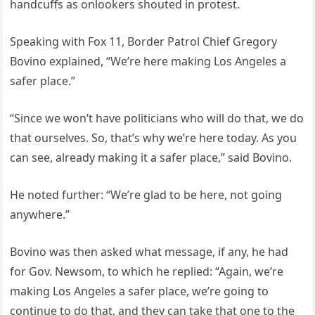
handcuffs as onlookers shouted in protest.
Speaking with Fox 11, Border Patrol Chief Gregory
Bovino explained, “We’re here making Los Angeles a
safer place.”
“Since we won’t have politicians who will do that, we do
that ourselves. So, that’s why we’re here today. As you
can see, already making it a safer place,” said Bovino.
He noted further: “We’re glad to be here, not going
anywhere.”
Bovino was then asked what message, if any, he had
for Gov. Newsom, to which he replied: “Again, we’re
making Los Angeles a safer place, we’re going to
continue to do that, and they can take that one to the