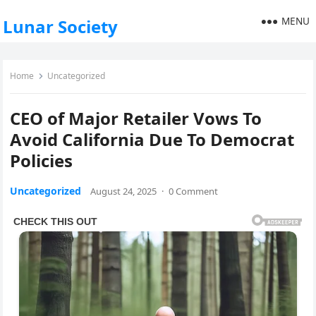
MENU
Lunar Society
Home
Uncategorized
CEO of Major Retailer Vows To
Avoid California Due To Democrat
Policies
Uncategorized
August 24, 2025
·
0 Comment