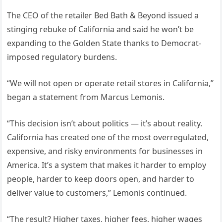
The CEO of the retailer Bed Bath & Beyond issued a
stinging rebuke of California and said he won’t be
expanding to the Golden State thanks to Democrat-
imposed regulatory burdens.
“We will not open or operate retail stores in California,”
began a statement from Marcus Lemonis.
“This decision isn’t about politics — it’s about reality.
California has created one of the most overregulated,
expensive, and risky environments for businesses in
America. It’s a system that makes it harder to employ
people, harder to keep doors open, and harder to
deliver value to customers,” Lemonis continued.
“The result? Higher taxes, higher fees, higher wages