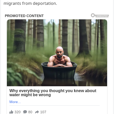
migrants from deportation.