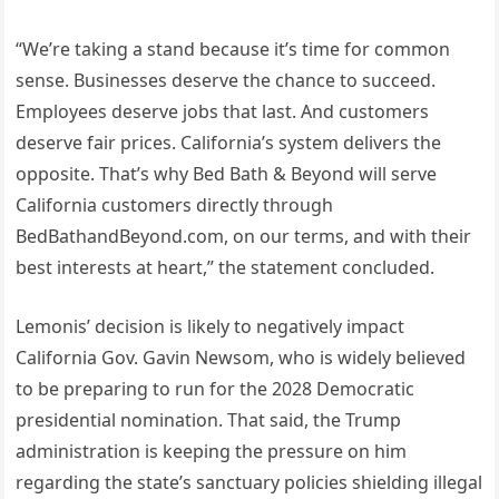
“We’re taking a stand because it’s time for common
sense. Businesses deserve the chance to succeed.
Employees deserve jobs that last. And customers
deserve fair prices. California’s system delivers the
opposite. That’s why Bed Bath & Beyond will serve
California customers directly through
BedBathandBeyond.com, on our terms, and with their
best interests at heart,” the statement concluded.
Lemonis’ decision is likely to negatively impact
California Gov. Gavin Newsom, who is widely believed
to be preparing to run for the 2028 Democratic
presidential nomination. That said, the Trump
administration is keeping the pressure on him
regarding the state’s sanctuary policies shielding illegal