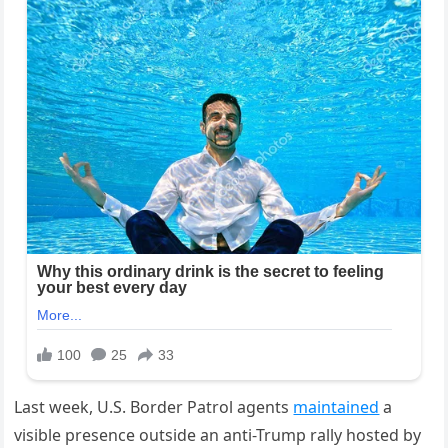
Last week, U.S. Border Patrol agents
maintained
a
visible presence outside an anti-Trump rally hosted by