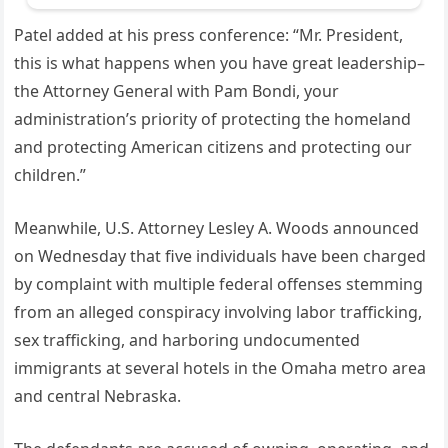
Patel added at his press conference: “Mr. President,
this is what happens when you have great leadership–
the Attorney General with Pam Bondi, your
administration’s priority of protecting the homeland
and protecting American citizens and protecting our
children.”
Meanwhile, U.S. Attorney Lesley A. Woods announced
on Wednesday that five individuals have been charged
by complaint with multiple federal offenses stemming
from an alleged conspiracy involving labor trafficking,
sex trafficking, and harboring undocumented
immigrants at several hotels in the Omaha metro area
and central Nebraska.