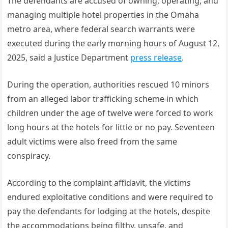
The defendants are accused of owning, operating, and
managing multiple hotel properties in the Omaha
metro area, where federal search warrants were
executed during the early morning hours of August 12,
2025, said a Justice Department
press release
.
During the operation, authorities rescued 10 minors
from an alleged labor trafficking scheme in which
children under the age of twelve were forced to work
long hours at the hotels for little or no pay. Seventeen
adult victims were also freed from the same
conspiracy.
According to the complaint affidavit, the victims
endured exploitative conditions and were required to
pay the defendants for lodging at the hotels, despite
the accommodations being filthy, unsafe, and