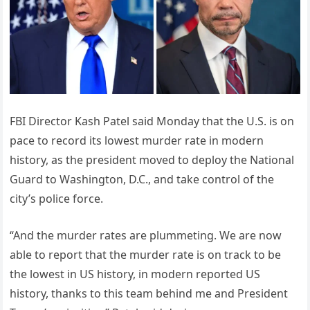
FBI Director Kash Patel said Monday that the U.S. is on
pace to record its lowest murder rate in modern
history, as the president moved to deploy the National
Guard to Washington, D.C., and take control of the
city’s police force.
“And the murder rates are plummeting. We are now
able to report that the murder rate is on track to be
the lowest in US history, in modern reported US
history, thanks to this team behind me and President