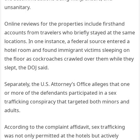
unsanitary.
Online reviews for the properties include firsthand
accounts from travelers who briefly stayed at the same
locations. In one instance, a federal source entered a
hotel room and found immigrant victims sleeping on
the floor as cockroaches crawled over them while they
slept, the DOJ said.
Separately, the U.S. Attorney’s Office alleges that one
or more of the defendants participated in a sex
trafficking conspiracy that targeted both minors and
adults.
According to the complaint affidavit, sex trafficking
was not only permitted at the hotels but actively