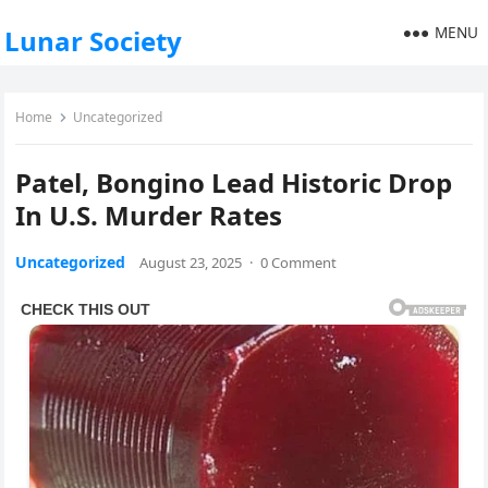
MENU
Lunar Society
Home
Uncategorized
Patel, Bongino Lead Historic Drop
In U.S. Murder Rates
Uncategorized
August 23, 2025
·
0 Comment