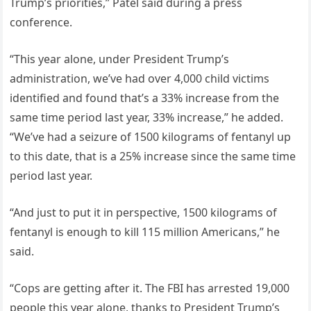
Trump’s priorities,” Patel said during a press
conference.
“This year alone, under President Trump’s
administration, we’ve had over 4,000 child victims
identified and found that’s a 33% increase from the
same time period last year, 33% increase,” he added.
“We’ve had a seizure of 1500 kilograms of fentanyl up
to this date, that is a 25% increase since the same time
period last year.
“And just to put it in perspective, 1500 kilograms of
fentanyl is enough to kill 115 million Americans,” he
said.
“Cops are getting after it. The FBI has arrested 19,000
people this year alone, thanks to President Trump’s