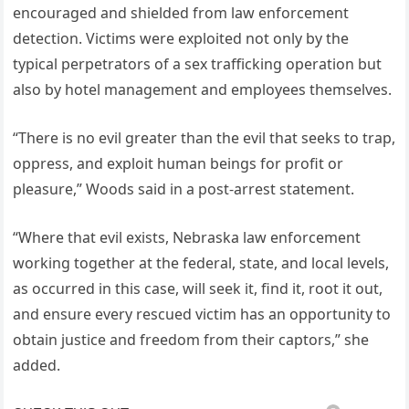
encouraged and shielded from law enforcement
detection. Victims were exploited not only by the
typical perpetrators of a sex trafficking operation but
also by hotel management and employees themselves.
“There is no evil greater than the evil that seeks to trap,
oppress, and exploit human beings for profit or
pleasure,” Woods said in a post-arrest statement.
“Where that evil exists, Nebraska law enforcement
working together at the federal, state, and local levels,
as occurred in this case, will seek it, find it, root it out,
and ensure every rescued victim has an opportunity to
obtain justice and freedom from their captors,” she
added.