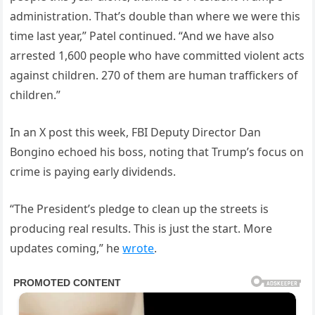
administration. That’s double than where we were this
time last year,” Patel continued. “And we have also
arrested 1,600 people who have committed violent acts
against children. 270 of them are human traffickers of
children.”
In an X post this week, FBI Deputy Director Dan
Bongino echoed his boss, noting that Trump’s focus on
crime is paying early dividends.
“The President’s pledge to clean up the streets is
producing real results. This is just the start. More
updates coming,” he
wrote
.