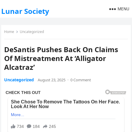
MENU
Lunar Society
Home
Uncategorized
DeSantis Pushes Back On Claims
Of Mistreatment At ‘Alligator
Alcatraz’
Uncategorized
August 23, 2025
·
0 Comment