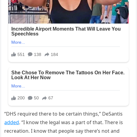
“DHS required there to be certain things,” DeSantis
added
. “I know the legal was a part of that. There is
recreation. I know that people say there’s not and