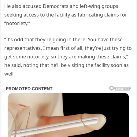
He also accused Democrats and left-wing groups
seeking access to the facility as fabricating claims for
“notoriety.”
“It’s odd that they’re going in there. You have these
representatives. I mean first of all, they’re just trying to
get some notoriety, so they are making these claims,”
he said, noting that he’ll be visiting the facility soon as
well.