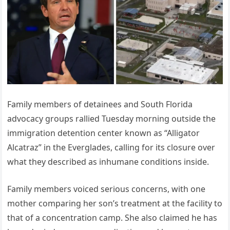
Family members of detainees and South Florida
advocacy groups rallied Tuesday morning outside the
immigration detention center known as “Alligator
Alcatraz” in the Everglades, calling for its closure over
what they described as inhumane conditions inside.
Family members voiced serious concerns, with one
mother comparing her son’s treatment at the facility to
that of a concentration camp. She also claimed he has