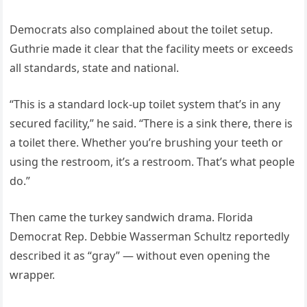
Democrats also complained about the toilet setup.
Guthrie made it clear that the facility meets or exceeds
all standards, state and national.
“This is a standard lock-up toilet system that’s in any
secured facility,” he said. “There is a sink there, there is
a toilet there. Whether you’re brushing your teeth or
using the restroom, it’s a restroom. That’s what people
do.”
Then came the turkey sandwich drama. Florida
Democrat Rep. Debbie Wasserman Schultz reportedly
described it as “gray” — without even opening the
wrapper.