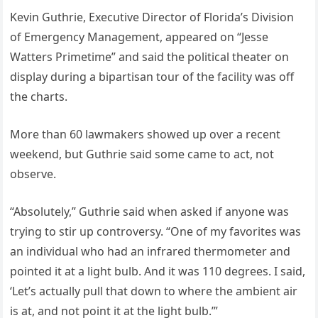
Kevin Guthrie, Executive Director of Florida’s Division
of Emergency Management, appeared on “Jesse
Watters Primetime” and said the political theater on
display during a bipartisan tour of the facility was off
the charts.
More than 60 lawmakers showed up over a recent
weekend, but Guthrie said some came to act, not
observe.
“Absolutely,” Guthrie said when asked if anyone was
trying to stir up controversy. “One of my favorites was
an individual who had an infrared thermometer and
pointed it at a light bulb. And it was 110 degrees. I said,
‘Let’s actually pull that down to where the ambient air
is at, and not point it at the light bulb.’”