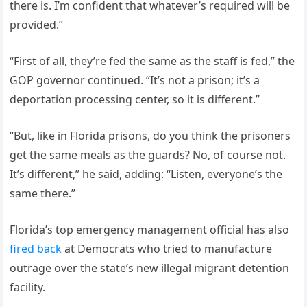
there is. I’m confident that whatever’s required will be
provided.”
“First of all, they’re fed the same as the staff is fed,” the
GOP governor continued. “It’s not a prison; it’s a
deportation processing center, so it is different.”
“But, like in Florida prisons, do you think the prisoners
get the same meals as the guards? No, of course not.
It’s different,” he said, adding: “Listen, everyone’s the
same there.”
Florida’s top emergency management official has also
fired back
at Democrats who tried to manufacture
outrage over the state’s new illegal migrant detention
facility.