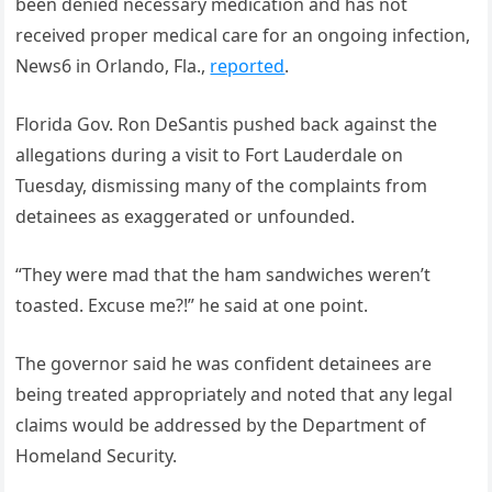
been denied necessary medication and has not
received proper medical care for an ongoing infection,
News6 in Orlando, Fla.,
reported
.
Florida Gov. Ron DeSantis pushed back against the
allegations during a visit to Fort Lauderdale on
Tuesday, dismissing many of the complaints from
detainees as exaggerated or unfounded.
“They were mad that the ham sandwiches weren’t
toasted. Excuse me?!” he said at one point.
The governor said he was confident detainees are
being treated appropriately and noted that any legal
claims would be addressed by the Department of
Homeland Security.