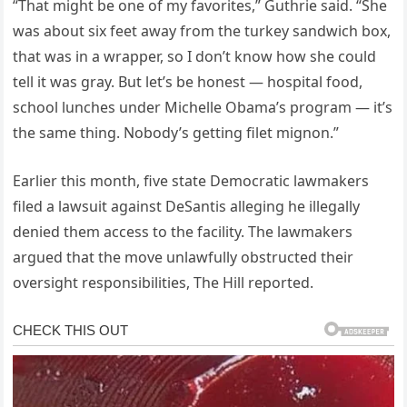
“That might be one of my favorites,” Guthrie said. “She
was about six feet away from the turkey sandwich box,
that was in a wrapper, so I don’t know how she could
tell it was gray. But let’s be honest — hospital food,
school lunches under Michelle Obama’s program — it’s
the same thing. Nobody’s getting filet mignon.”
Earlier this month, five state Democratic lawmakers
filed a lawsuit against DeSantis alleging he illegally
denied them access to the facility. The lawmakers
argued that the move unlawfully obstructed their
oversight responsibilities, The Hill reported.