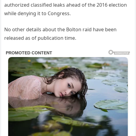
authorized classified leaks ahead of the 2016 election
while denying it to Congress.
No other details about the Bolton raid have been
released as of publication time.