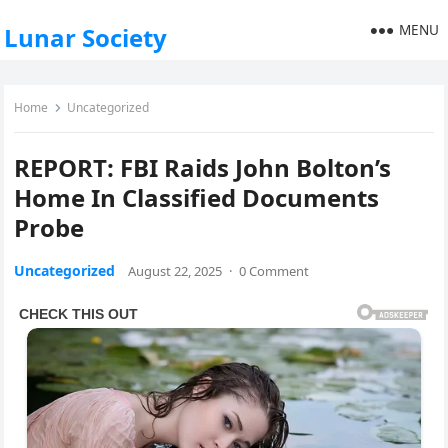
MENU
Lunar Society
Home
Uncategorized
REPORT: FBI Raids John Bolton’s
Home In Classified Documents
Probe
Uncategorized
August 22, 2025
·
0 Comment