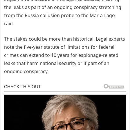
the leaks as part of an ongoing conspiracy stretching
from the Russia collusion probe to the Mar-a-Lago
raid.
The stakes could be more than historical. Legal experts
note the five-year statute of limitations for federal
crimes can extend to 10 years for espionage-related
leaks that harm national security or if part of an
ongoing conspiracy.