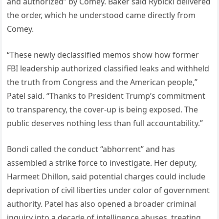
and authorized” by Comey. Baker said Rybicki delivered
the order, which he understood came directly from
Comey.
“These newly declassified memos show how former
FBI leadership authorized classified leaks and withheld
the truth from Congress and the American people,”
Patel said. “Thanks to President Trump’s commitment
to transparency, the cover-up is being exposed. The
public deserves nothing less than full accountability.”
Bondi called the conduct “abhorrent” and has
assembled a strike force to investigate. Her deputy,
Harmeet Dhillon, said potential charges could include
deprivation of civil liberties under color of government
authority. Patel has also opened a broader criminal
inquiry into a decade of intelligence abuses, treating