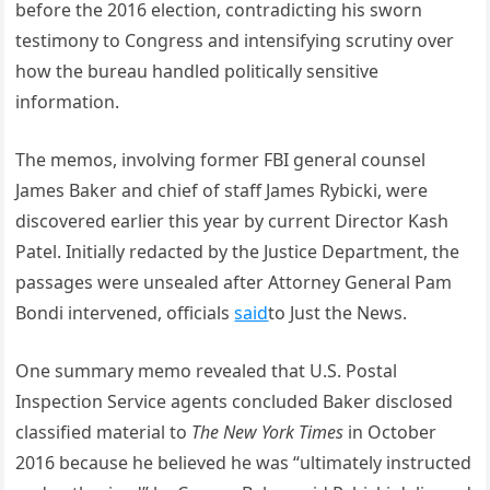
before the 2016 election, contradicting his sworn
testimony to Congress and intensifying scrutiny over
how the bureau handled politically sensitive
information.
The memos, involving former FBI general counsel
James Baker and chief of staff James Rybicki, were
discovered earlier this year by current Director Kash
Patel. Initially redacted by the Justice Department, the
passages were unsealed after Attorney General Pam
Bondi intervened, officials
said
to Just the News.
One summary memo revealed that U.S. Postal
Inspection Service agents concluded Baker disclosed
classified material to
The New York Times
in October
2016 because he believed he was “ultimately instructed