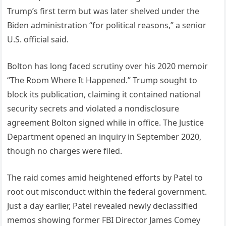
Trump’s first term but was later shelved under the
Biden administration “for political reasons,” a senior
U.S. official said.
Bolton has long faced scrutiny over his 2020 memoir
“The Room Where It Happened.” Trump sought to
block its publication, claiming it contained national
security secrets and violated a nondisclosure
agreement Bolton signed while in office. The Justice
Department opened an inquiry in September 2020,
though no charges were filed.
The raid comes amid heightened efforts by Patel to
root out misconduct within the federal government.
Just a day earlier, Patel revealed newly declassified
memos showing former FBI Director James Comey