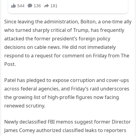
Since leaving the administration, Bolton, a one-time ally
who turned sharply critical of Trump, has frequently
attacked the former president’s foreign policy
decisions on cable news. He did not immediately
respond to a request for comment on Friday from The
Post.
Patel has pledged to expose corruption and cover-ups
across federal agencies, and Friday’s raid underscores
the growing list of high-profile figures now facing
renewed scrutiny.
Newly declassified FBI memos suggest former Director
James Comey authorized classified leaks to reporters