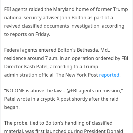
FBI agents raided the Maryland home of former Trump
national security adviser John Bolton as part of a
revived classified documents investigation, according
to reports on Friday.
Federal agents entered Bolton’s Bethesda, Md.,
residence around 7 a.m. in an operation ordered by FBI
Director Kash Patel, according to a Trump
administration official, The New York Post
reported
.
“NO ONE is above the law… @FBI agents on mission,”
Patel wrote in a cryptic X post shortly after the raid
began.
The probe, tied to Bolton’s handling of classified
material, was first launched during President Donald