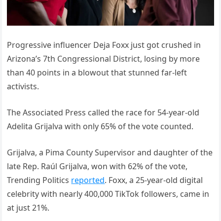
Progressive influencer Deja Foxx just got crushed in
Arizona’s 7th Congressional District, losing by more
than 40 points in a blowout that stunned far-left
activists.
The Associated Press called the race for 54-year-old
Adelita Grijalva with only 65% of the vote counted.
Grijalva, a Pima County Supervisor and daughter of the
late Rep. Raúl Grijalva, won with 62% of the vote,
Trending Politics
reported
. Foxx, a 25-year-old digital
celebrity with nearly 400,000 TikTok followers, came in
at just 21%.