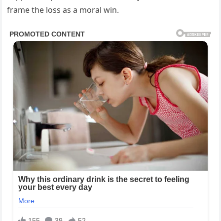
frame the loss as a moral win.