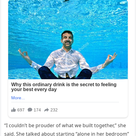
“I couldn’t be prouder of what we built together,” she
said. She talked about starting “alone in her bedroom”