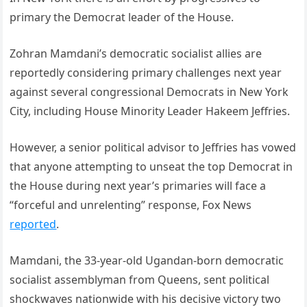
primary the Democrat leader of the House.
Zohran Mamdani’s democratic socialist allies are
reportedly considering primary challenges next year
against several congressional Democrats in New York
City, including House Minority Leader Hakeem Jeffries.
However, a senior political advisor to Jeffries has vowed
that anyone attempting to unseat the top Democrat in
the House during next year’s primaries will face a
“forceful and unrelenting” response, Fox News
reported
.
Mamdani, the 33-year-old Ugandan-born democratic
socialist assemblyman from Queens, sent political
shockwaves nationwide with his decisive victory two