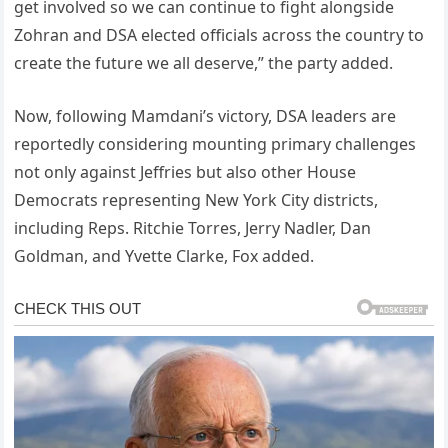
get involved so we can continue to fight alongside
Zohran and DSA elected officials across the country to
create the future we all deserve,” the party added.
Now, following Mamdani’s victory, DSA leaders are
reportedly considering mounting primary challenges
not only against Jeffries but also other House
Democrats representing New York City districts,
including Reps. Ritchie Torres, Jerry Nadler, Dan
Goldman, and Yvette Clarke, Fox added.