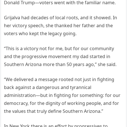
Donald Trump—voters went with the familiar name.
Grijalva had decades of local roots, and it showed. In
her victory speech, she thanked her father and the
voters who kept the legacy going.
“This is a victory not for me, but for our community
and the progressive movement my dad started in
Southern Arizona more than 50 years ago,” she said.
“We delivered a message rooted not just in fighting
back against a dangerous and tyrannical
administration—but in fighting for something: for our
democracy, for the dignity of working people, and for
the values that truly define Southern Arizona.”
In New York there is an effort by progressives to