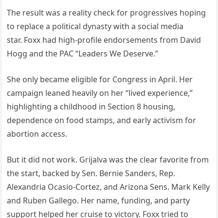
The result was a reality check for progressives hoping
to replace a political dynasty with a social media
star. Foxx had high-profile endorsements from David
Hogg and the PAC “Leaders We Deserve.”
She only became eligible for Congress in April. Her
campaign leaned heavily on her “lived experience,”
highlighting a childhood in Section 8 housing,
dependence on food stamps, and early activism for
abortion access.
But it did not work. Grijalva was the clear favorite from
the start, backed by Sen. Bernie Sanders, Rep.
Alexandria Ocasio-Cortez, and Arizona Sens. Mark Kelly
and Ruben Gallego. Her name, funding, and party
support helped her cruise to victory. Foxx tried to