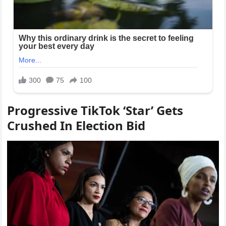
Progressive TikTok ‘Star’ Gets
Crushed In Election Bid