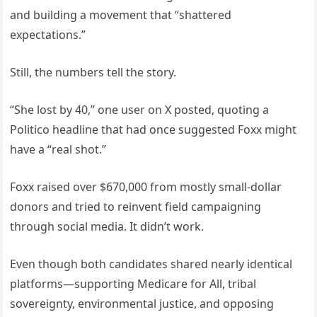
and building a movement that “shattered
expectations.”
Still, the numbers tell the story.
“She lost by 40,” one user on X posted, quoting a
Politico headline that had once suggested Foxx might
have a “real shot.”
Foxx raised over $670,000 from mostly small-dollar
donors and tried to reinvent field campaigning
through social media. It didn’t work.
Even though both candidates shared nearly identical
platforms—supporting Medicare for All, tribal
sovereignty, environmental justice, and opposing