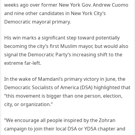
weeks ago over former New York Gov. Andrew Cuomo
and nine other candidates in New York City’s
Democratic mayoral primary.
His win marks a significant step toward potentially
becoming the city’s first Muslim mayor, but would also
signal the Democratic Party’s increasing shift to the
extreme far-left.
In the wake of Mamdani’s primary victory in June, the
Democratic Socialists of America (DSA) highlighted that
“this movement is bigger than one person, election,
city, or organization.”
“We encourage all people inspired by the Zohran
campaign to join their local DSA or YDSA chapter and