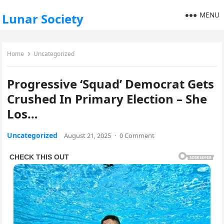
MENU
Lunar Society
Home
Uncategorized
Progressive ‘Squad’ Democrat Gets
Crushed In Primary Election – She
Los…
Uncategorized
August 21, 2025
·
0 Comment