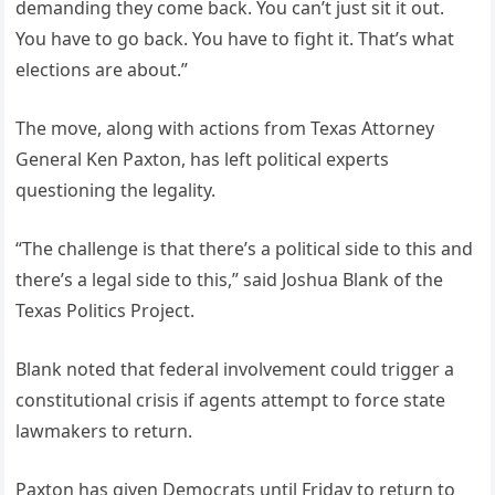
demanding they come back. You can’t just sit it out.
You have to go back. You have to fight it. That’s what
elections are about.”
The move, along with actions from Texas Attorney
General Ken Paxton, has left political experts
questioning the legality.
“The challenge is that there’s a political side to this and
there’s a legal side to this,” said Joshua Blank of the
Texas Politics Project.
Blank noted that federal involvement could trigger a
constitutional crisis if agents attempt to force state
lawmakers to return.
Paxton has given Democrats until Friday to return to