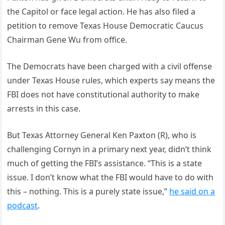
the Capitol or face legal action. He has also filed a
petition to remove Texas House Democratic Caucus
Chairman Gene Wu from office.
The Democrats have been charged with a civil offense
under Texas House rules, which experts say means the
FBI does not have constitutional authority to make
arrests in this case.
But Texas Attorney General Ken Paxton (R), who is
challenging Cornyn in a primary next year, didn’t think
much of getting the FBI’s assistance. “This is a state
issue. I don’t know what the FBI would have to do with
this – nothing. This is a purely state issue,”
he said on a
podcast
.