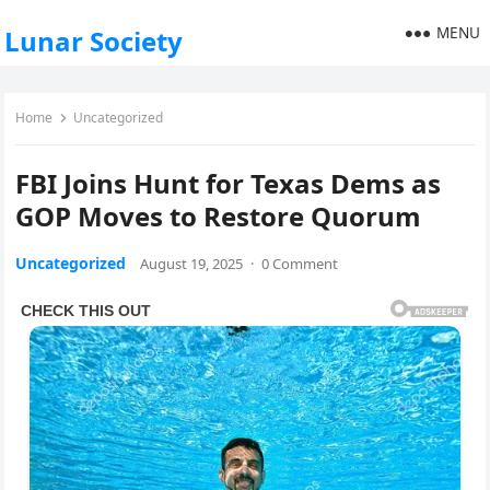
MENU
Lunar Society
Home
Uncategorized
FBI Joins Hunt for Texas Dems as
GOP Moves to Restore Quorum
Uncategorized
August 19, 2025
·
0 Comment