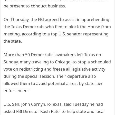
be present to conduct business.
On Thursday, the FBI agreed to assist in apprehending
the Texas Democrats who fled to block the House from
meeting, according to a top U.S. senator representing
the state.
More than 50 Democratic lawmakers left Texas on
Sunday, many traveling to Chicago, to stop a scheduled
vote on redistricting and freeze all legislative activity
during the special session. Their departure also
allowed them to avoid potential arrest by state law
enforcement.
U.S. Sen. John Cornyn, R-Texas, said Tuesday he had
asked FBI Director Kash Patel to help state and local