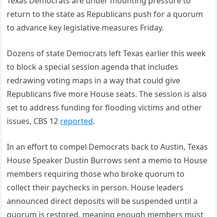
Texas Democrats are under mounting pressure to
return to the state as Republicans push for a quorum
to advance key legislative measures Friday.
Dozens of state Democrats left Texas earlier this week
to block a special session agenda that includes
redrawing voting maps in a way that could give
Republicans five more House seats. The session is also
set to address funding for flooding victims and other
issues, CBS 12
reported
.
In an effort to compel Democrats back to Austin, Texas
House Speaker Dustin Burrows sent a memo to House
members requiring those who broke quorum to
collect their paychecks in person. House leaders
announced direct deposits will be suspended until a
quorum is restored, meaning enough members must