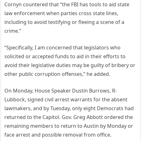
Cornyn countered that “the FBI has tools to aid state
law enforcement when parties cross state lines,
including to avoid testifying or fleeing a scene of a
crime.”
“Specifically, I am concerned that legislators who
solicited or accepted funds to aid in their efforts to
avoid their legislative duties may be guilty of bribery or
other public corruption offenses,” he added.
On Monday, House Speaker Dustin Burrows, R-
Lubbock, signed civil arrest warrants for the absent
lawmakers, and by Tuesday, only eight Democrats had
returned to the Capitol. Gov. Greg Abbott ordered the
remaining members to return to Austin by Monday or
face arrest and possible removal from office.