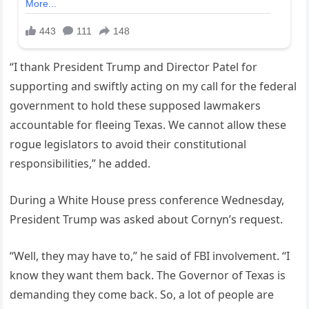
“I thank President Trump and Director Patel for
supporting and swiftly acting on my call for the federal
government to hold these supposed lawmakers
accountable for fleeing Texas. We cannot allow these
rogue legislators to avoid their constitutional
responsibilities,” he added.
During a White House press conference Wednesday,
President Trump was asked about Cornyn’s request.
“Well, they may have to,” he said of FBI involvement. “I
know they want them back. The Governor of Texas is
demanding they come back. So, a lot of people are