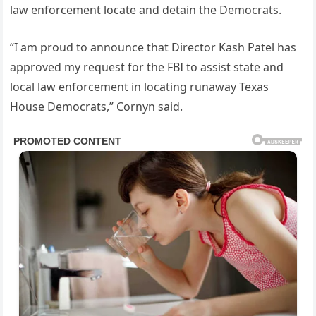
law enforcement locate and detain the Democrats.
“I am proud to announce that Director Kash Patel has
approved my request for the FBI to assist state and
local law enforcement in locating runaway Texas
House Democrats,” Cornyn said.