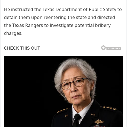
He instructed the Texas Department of Public Safety to
detain them upon reentering the state and directed
the Texas Rangers to investigate potential bribery
charges.