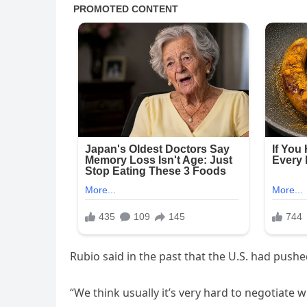
Rubio said in the past that the U.S. had pushe
“We think usually it’s very hard to negotiate w