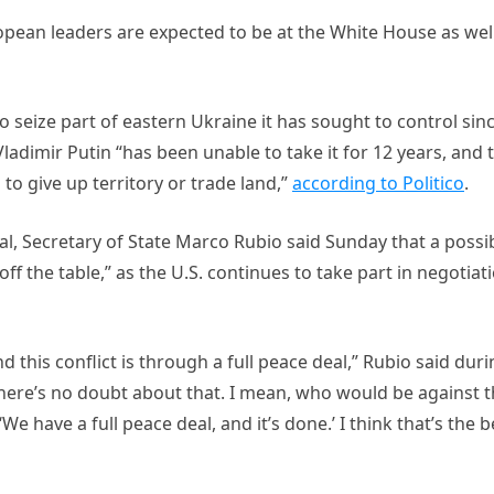
opean leaders are expected to be at the White House as well
 seize part of eastern Ukraine it has sought to control sin
adimir Putin “has been unable to take it for 12 years, and 
to give up territory or trade land,”
according to Politico
.
l, Secretary of State Marco Rubio said Sunday that a possi
ff the table,” as the U.S. continues to take part in negotiat
nd this conflict is through a full peace deal,” Rubio said dur
here’s no doubt about that. I mean, who would be against 
 have a full peace deal, and it’s done.’ I think that’s the b