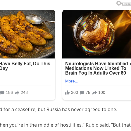
d for a ceasefire, but Russia has never agreed to one.
hen you’re in the middle of hostilities,” Rubio said. “But that