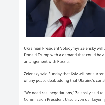
Ukrainian President Volodymyr Zelensky will
Donald Trump with a demand that could be a 
arrangement with Russia.
Zelensky said Sunday that Kyiv will not surren
of any peace deal, adding that Ukraine’s consti
“We need real negotiations,” Zelensky said to
Commission President Ursula von der Leyen,