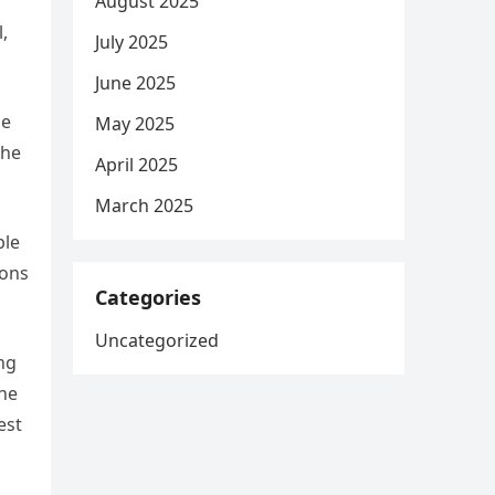
August 2025
,
July 2025
June 2025
ce
May 2025
the
April 2025
March 2025
ble
ions
Categories
Uncategorized
ing
the
est