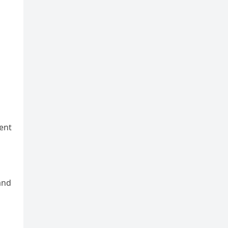
ent
and