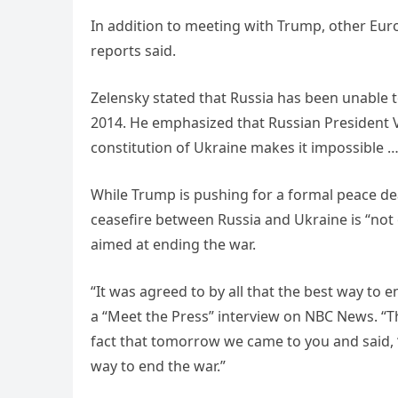
In addition to meeting with Trump, other Eur
reports said.
Zelensky stated that Russia has been unable to
2014. He emphasized that Russian President Vl
constitution of Ukraine makes it impossible … 
While Trump is pushing for a formal peace dea
ceasefire between Russia and Ukraine is “not o
aimed at ending the war.
“It was agreed to by all that the best way to e
a “Meet the Press” interview on NBC News. “T
fact that tomorrow we came to you and said, ‘We
way to end the war.”