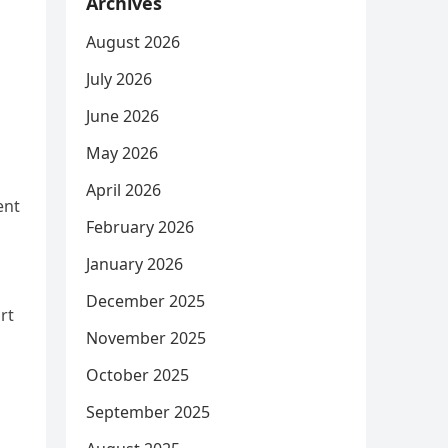
Archives
August 2026
July 2026
June 2026
May 2026
April 2026
ent
February 2026
January 2026
December 2025
rt
November 2025
October 2025
September 2025