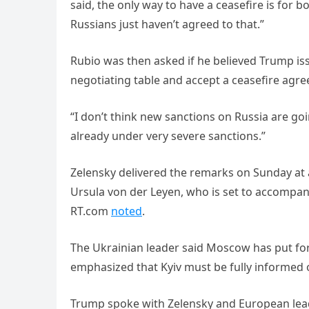
said, the only way to have a ceasefire is for 
Russians just haven’t agreed to that.”
Rubio was then asked if he believed Trump i
negotiating table and accept a ceasefire agr
“I don’t think new sanctions on Russia are goi
already under very severe sanctions.”
Zelensky delivered the remarks on Sunday at
Ursula von der Leyen, who is set to accompa
RT.com
noted
.
The Ukrainian leader said Moscow has put fo
emphasized that Kyiv must be fully informed
Trump spoke with Zelensky and European lead