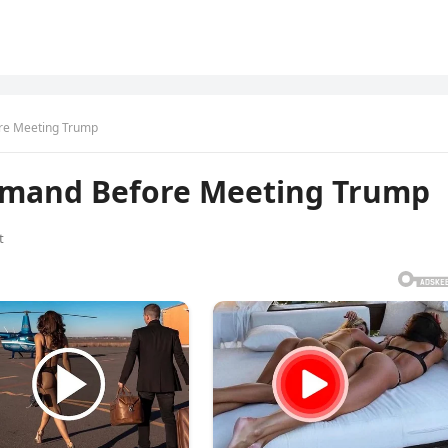
re Meeting Trump
emand Before Meeting Trump
t