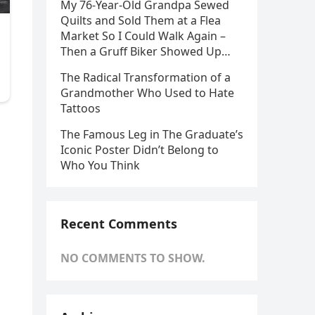
My 76-Year-Old Grandpa Sewed
Quilts and Sold Them at a Flea
Market So I Could Walk Again –
Then a Gruff Biker Showed Up…
The Radical Transformation of a
Grandmother Who Used to Hate
Tattoos
The Famous Leg in The Graduate’s
Iconic Poster Didn’t Belong to
Who You Think
Recent Comments
NO COMMENTS TO SHOW.