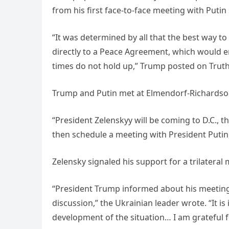
from his first face-to-face meeting with Putin s
“It was determined by all that the best way t
directly to a Peace Agreement, which would e
times do not hold up,” Trump posted on Truth 
Trump and Putin met at Elmendorf-Richardson 
“President Zelenskyy will be coming to D.C., t
then schedule a meeting with President Putin
Zelensky signaled his support for a trilateral
“President Trump informed about his meeting 
discussion,” the Ukrainian leader wrote. “It i
development of the situation… I am grateful fo