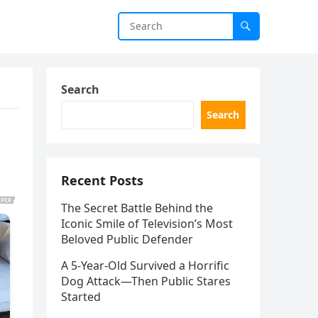
Search
Search
Recent Posts
The Secret Battle Behind the
Iconic Smile of Television’s Most
Beloved Public Defender
A 5-Year-Old Survived a Horrific
Dog Attack—Then Public Stares
Started