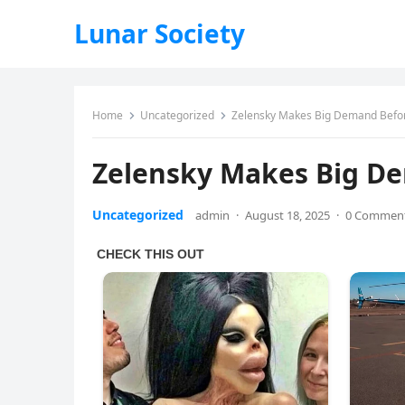
Lunar Society
Home
Uncategorized
Zelensky Makes Big Demand Befo
Zelensky Makes Big D
Uncategorized
admin
·
August 18, 2025
·
0 Commen