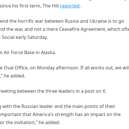
ince his first term, The Hill
reported
.
o end the horrific war between Russia and Ukraine is to go
nd the war, and not a mere Ceasefire Agreement, which oft
Social early Saturday.
Air Force Base in Alaska.
he Oval Office, on Monday afternoon. If all works out, we wil
,” he added.
 meeting between the three leaders in a post on X.
with the Russian leader and the main points of their
s important that America’s strength has an impact on the
r the invitation,” he added.