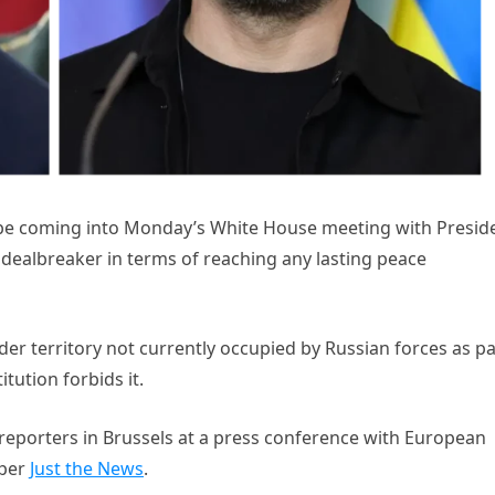
 be coming into Monday’s White House meeting with Presid
dealbreaker in terms of reaching any lasting peace
der territory not currently occupied by Russian forces as pa
tution forbids it.
 reporters in Brussels at a press conference with European
 per
Just the News
.