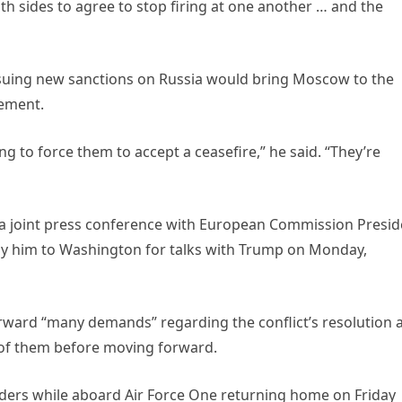
both sides to agree to stop firing at one another … and the
ssuing new sanctions on Russia would bring Moscow to the
eement.
ng to force them to accept a ceasefire,” he said. “They’re
 a joint press conference with European Commission Presid
ny him to Washington for talks with Trump on Monday,
rward “many demands” regarding the conflict’s resolution 
 of them before moving forward.
ers while aboard Air Force One returning home on Friday