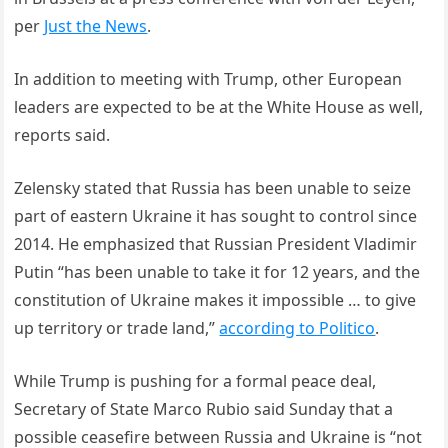
per
Just the News
.
In addition to meeting with Trump, other European
leaders are expected to be at the White House as well,
reports said.
Zelensky stated that Russia has been unable to seize
part of eastern Ukraine it has sought to control since
2014. He emphasized that Russian President Vladimir
Putin “has been unable to take it for 12 years, and the
constitution of Ukraine makes it impossible … to give
up territory or trade land,”
according to Politico
.
While Trump is pushing for a formal peace deal,
Secretary of State Marco Rubio said Sunday that a
possible ceasefire between Russia and Ukraine is “not