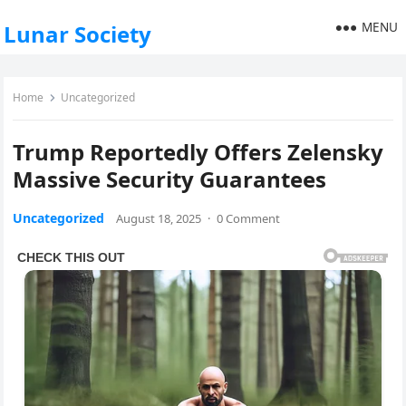
MENU
Lunar Society
Home
Uncategorized
Trump Reportedly Offers Zelensky
Massive Security Guarantees
Uncategorized
August 18, 2025
·
0 Comment