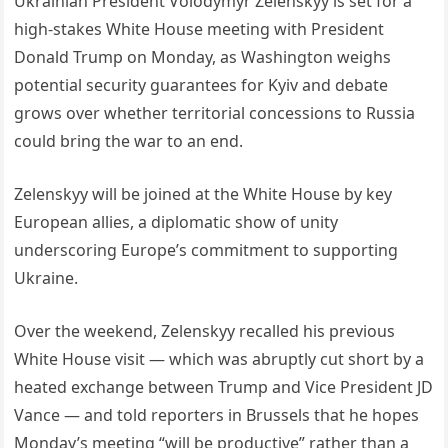
Ukrainian President Volodymyr Zelenskyy is set for a
high-stakes White House meeting with President
Donald Trump on Monday, as Washington weighs
potential security guarantees for Kyiv and debate
grows over whether territorial concessions to Russia
could bring the war to an end.
Zelenskyy will be joined at the White House by key
European allies, a diplomatic show of unity
underscoring Europe’s commitment to supporting
Ukraine.
Over the weekend, Zelenskyy recalled his previous
White House visit — which was abruptly cut short by a
heated exchange between Trump and Vice President JD
Vance — and told reporters in Brussels that he hopes
Monday’s meeting “will be productive” rather than a