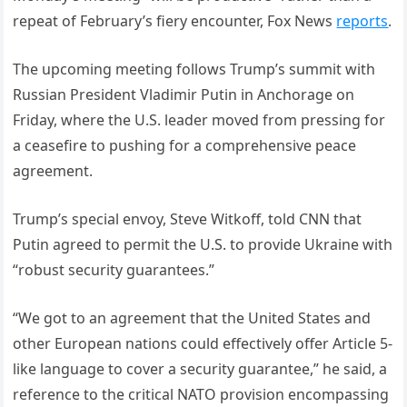
repeat of February’s fiery encounter, Fox News
reports
.
The upcoming meeting follows Trump’s summit with
Russian President Vladimir Putin in Anchorage on
Friday, where the U.S. leader moved from pressing for
a ceasefire to pushing for a comprehensive peace
agreement.
Trump’s special envoy, Steve Witkoff, told CNN that
Putin agreed to permit the U.S. to provide Ukraine with
“robust security guarantees.”
“We got to an agreement that the United States and
other European nations could effectively offer Article 5-
like language to cover a security guarantee,” he said, a
reference to the critical NATO provision encompassing