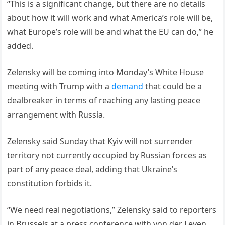
“This is a significant change, but there are no details
about how it will work and what America’s role will be,
what Europe’s role will be and what the EU can do,” he
added.
Zelensky will be coming into Monday’s White House
meeting with Trump with a
demand
that could be a
dealbreaker in terms of reaching any lasting peace
arrangement with Russia.
Zelensky said Sunday that Kyiv will not surrender
territory not currently occupied by Russian forces as
part of any peace deal, adding that Ukraine’s
constitution forbids it.
“We need real negotiations,” Zelensky said to reporters
in Brussels at a press conference with von der Leyen,