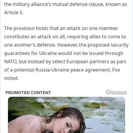
the military alliance’s mutual defense clause, known as
Article 5.
The provision holds that an attack on one member
constitutes an attack on all, requiring allies to come to
one another’s defense. However, the proposed security
guarantees for Ukraine would not be issued through
NATO, but instead by select European partners as part
of a potential Russia-Ukraine peace agreement, Fox
noted.