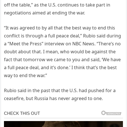
off the table,” as the U.S. continues to take part in
negotiations aimed at ending the war.
“It was agreed to by all that the best way to end this
conflict is through a full peace deal,” Rubio said during
a “Meet the Press” interview on NBC News. “There’s no
doubt about that. I mean, who would be against the
fact that tomorrow we came to you and said, ‘We have
a full peace deal, and it’s done.’ I think that’s the best
way to end the war.”
Rubio said in the past that the U.S. had pushed for a
ceasefire, but Russia has never agreed to one.