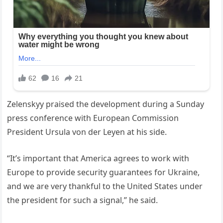
Zelenskyy praised the development during a Sunday
press conference with European Commission
President Ursula von der Leyen at his side.
“It’s important that America agrees to work with
Europe to provide security guarantees for Ukraine,
and we are very thankful to the United States under
the president for such a signal,” he said.