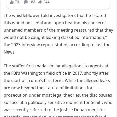
The whistleblower told investigators that he “stated
this would be illegal and, upon hearing his concerns,
unnamed members of the meeting reassured that they
would not be caught leaking classified information,”
the 2023 interview report stated, according to Just the
News.
The staffer first made similar allegations to agents at
the FBI’s Washington field office in 2017, shortly after
the start of Trump’s first term. While the alleged leaks
are now beyond the statute of limitations for
prosecution under most legal theories, the disclosures
surface at a politically sensitive moment for Schiff, who
was recently referred to the Justice Department for
potential prosecution in a separate mortgage fraud