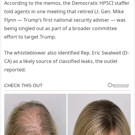
According to the memos, the Democratic HPSCI staffer
told agents in one meeting that retired Lt. Gen. Mike
Flynn — Trump’s first national security adviser — was
being singled out as part of a broader committee
effort to target Trump.
The whistleblower also identified Rep. Eric Swalwell (D-
CA) as a likely source of classified leaks, the outlet
reported.