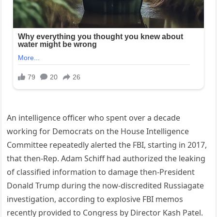
An intelligence officer who spent over a decade
working for Democrats on the House Intelligence
Committee repeatedly alerted the FBI, starting in 2017,
that then-Rep. Adam Schiff had authorized the leaking
of classified information to damage then-President
Donald Trump during the now-discredited Russiagate
investigation, according to explosive FBI memos
recently provided to Congress by Director Kash Patel.