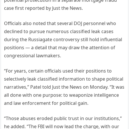
case first reported by Just the News.
Officials also noted that several DOJ personnel who
declined to pursue numerous classified leak cases
during the Russiagate controversy still hold influential
positions — a detail that may draw the attention of
congressional lawmakers.
“For years, certain officials used their positions to
selectively leak classified information to shape political
narratives,” Patel told Just the News on Monday. “It was
all done with one purpose: to weaponize intelligence
and law enforcement for political gain.
“Those abuses eroded public trust in our institutions,”
he added. “The FBI will now lead the charge, with our