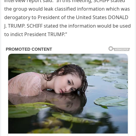
interview report said. “In this meeting, SCHIFF stated
the group would leak classified information which was
derogatory to President of the United States DONALD
J. TRUMP. SCHIFF stated the information would be used
to indict President TRUMP.”