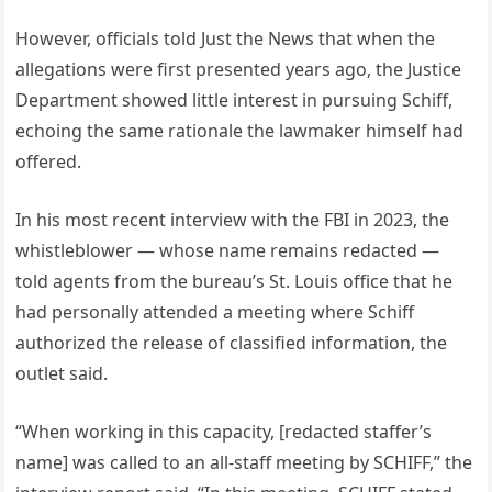
However, officials told Just the News that when the
allegations were first presented years ago, the Justice
Department showed little interest in pursuing Schiff,
echoing the same rationale the lawmaker himself had
offered.
In his most recent interview with the FBI in 2023, the
whistleblower — whose name remains redacted —
told agents from the bureau’s St. Louis office that he
had personally attended a meeting where Schiff
authorized the release of classified information, the
outlet said.
“When working in this capacity, [redacted staffer’s
name] was called to an all-staff meeting by SCHIFF,” the