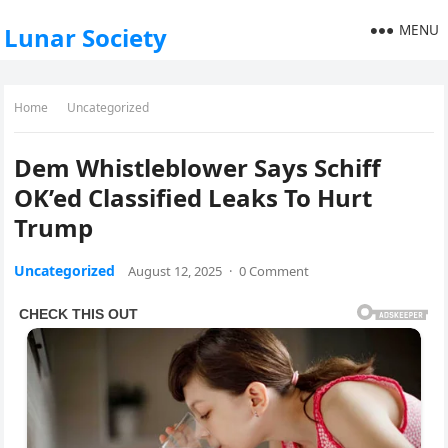
MENU
Lunar Society
Home
Uncategorized
Dem Whistleblower Says Schiff
OK’ed Classified Leaks To Hurt
Trump
Uncategorized
August 12, 2025
·
0 Comment