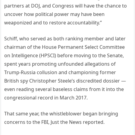
partners at DOJ, and Congress will have the chance to
uncover how political power may have been
weaponized and to restore accountability.”
Schiff, who served as both ranking member and later
chairman of the House Permanent Select Committee
on Intelligence (HPSCI) before moving to the Senate,
spent years promoting unfounded allegations of
Trump-Russia collusion and championing former
British spy Christopher Steele’s discredited dossier —
even reading several baseless claims from it into the
congressional record in March 2017.
That same year, the whistleblower began bringing
concerns to the FBI, Just the News reported.