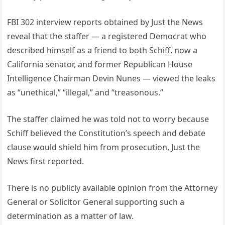
FBI 302 interview reports obtained by Just the News
reveal that the staffer — a registered Democrat who
described himself as a friend to both Schiff, now a
California senator, and former Republican House
Intelligence Chairman Devin Nunes — viewed the leaks
as “unethical,” “illegal,” and “treasonous.”
The staffer claimed he was told not to worry because
Schiff believed the Constitution’s speech and debate
clause would shield him from prosecution, Just the
News first reported.
There is no publicly available opinion from the Attorney
General or Solicitor General supporting such a
determination as a matter of law.