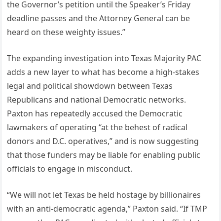
the Governor’s petition until the Speaker’s Friday
deadline passes and the Attorney General can be
heard on these weighty issues.”
The expanding investigation into Texas Majority PAC
adds a new layer to what has become a high-stakes
legal and political showdown between Texas
Republicans and national Democratic networks.
Paxton has repeatedly accused the Democratic
lawmakers of operating “at the behest of radical
donors and D.C. operatives,” and is now suggesting
that those funders may be liable for enabling public
officials to engage in misconduct.
“We will not let Texas be held hostage by billionaires
with an anti-democratic agenda,” Paxton said. “If TMP