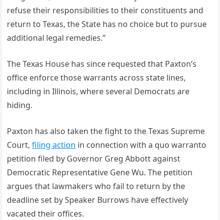
refuse their responsibilities to their constituents and
return to Texas, the State has no choice but to pursue
additional legal remedies.”
The Texas House has since requested that Paxton’s
office enforce those warrants across state lines,
including in Illinois, where several Democrats are
hiding.
Paxton has also taken the fight to the Texas Supreme
Court,
filing action
in connection with a quo warranto
petition filed by Governor Greg Abbott against
Democratic Representative Gene Wu. The petition
argues that lawmakers who fail to return by the
deadline set by Speaker Burrows have effectively
vacated their offices.