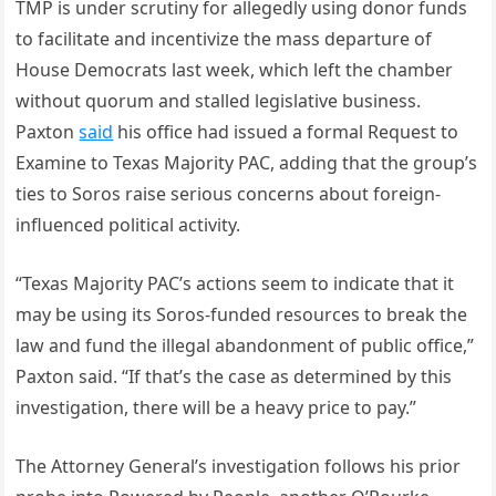
TMP is under scrutiny for allegedly using donor funds
to facilitate and incentivize the mass departure of
House Democrats last week, which left the chamber
without quorum and stalled legislative business.
Paxton
said
his office had issued a formal Request to
Examine to Texas Majority PAC, adding that the group’s
ties to Soros raise serious concerns about foreign-
influenced political activity.
“Texas Majority PAC’s actions seem to indicate that it
may be using its Soros-funded resources to break the
law and fund the illegal abandonment of public office,”
Paxton said. “If that’s the case as determined by this
investigation, there will be a heavy price to pay.”
The Attorney General’s investigation follows his prior