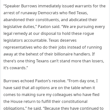
“Speaker Burrows immediately issued warrants for the
arrest of runaway Democrats who fled Texas,
abandoned their constituents, and abdicated their
legislative duties,” Paxton said. “We are pursuing every
legal remedy at our disposal to hold these rogue
legislators accountable. Texas deserves
representatives who do their jobs instead of running
away at the behest of their billionaire handlers. If
there’s one thing Texans can’t stand more than losers,
it’s cowards.”
Burrows echoed Paxton’s resolve. “From day one, I
have said that all options are on the table when it
comes to making sure my colleagues who have fled
the House return to fulfill their constitutional
obligations,” he said. “Because they have continued to