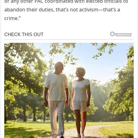
or any other PAC coordinated with elected officials to
abandon their duties, that’s not activism—that’s a
crime.”