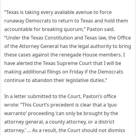
“Texas is taking every available avenue to force
runaway Democrats to return to Texas and hold them
accountable for breaking quorum,” Paxton said.
“Under the Texas Constitution and Texas law, the Office
of the Attorney General has the legal authority to bring
these cases against the renegade House members. I
have alerted the Texas Supreme Court that I will be
making additional filings on Friday if the Democrats
continue to abandon their legislative duties.”
In a letter submitted to the Court, Paxton’s office
wrote: “This Court’s precedent is clear that a ‘quo
warranto’ proceeding ‘can only be brought by the
attorney general, a county attorney, or a district
attorney.’ … As a result, the Court should not dismiss