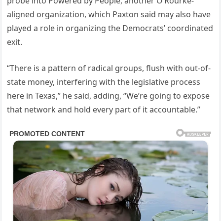
probe into Powered by People, another O’Rourke-
aligned organization, which Paxton said may also have
played a role in organizing the Democrats’ coordinated
exit.
“There is a pattern of radical groups, flush with out-of-
state money, interfering with the legislative process
here in Texas,” he said, adding, “We’re going to expose
that network and hold every part of it accountable.”