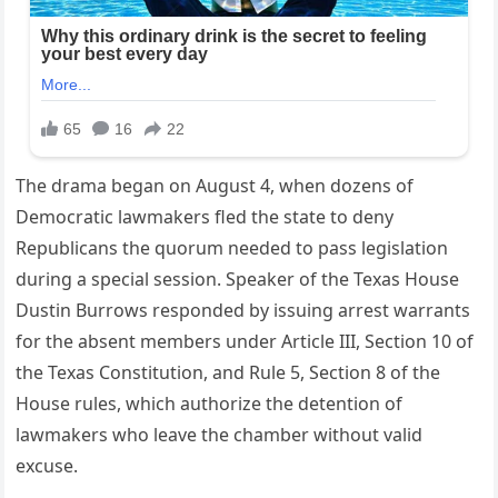
The drama began on August 4, when dozens of
Democratic lawmakers fled the state to deny
Republicans the quorum needed to pass legislation
during a special session. Speaker of the Texas House
Dustin Burrows responded by issuing arrest warrants
for the absent members under Article III, Section 10 of
the Texas Constitution, and Rule 5, Section 8 of the
House rules, which authorize the detention of
lawmakers who leave the chamber without valid
excuse.