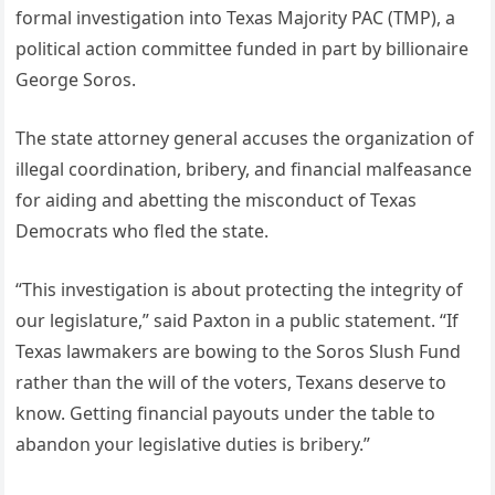
formal investigation into Texas Majority PAC (TMP), a
political action committee funded in part by billionaire
George Soros.
The state attorney general accuses the organization of
illegal coordination, bribery, and financial malfeasance
for aiding and abetting the misconduct of Texas
Democrats who fled the state.
“This investigation is about protecting the integrity of
our legislature,” said Paxton in a public statement. “If
Texas lawmakers are bowing to the Soros Slush Fund
rather than the will of the voters, Texans deserve to
know. Getting financial payouts under the table to
abandon your legislative duties is bribery.”