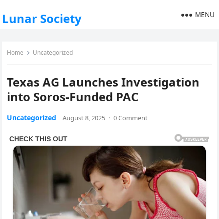
MENU
Lunar Society
Home
Uncategorized
Texas AG Launch­es Inves­ti­ga­tion
into Soros-Fund­ed PAC
Uncategorized
August 8, 2025
·
0 Comment