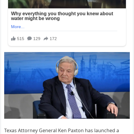
Texas Attorney General Ken Paxton has launched a