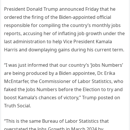
President Donald Trump announced Friday that he
ordered the firing of the Biden-appointed official
responsible for compiling the country’s monthly jobs
reports, accusing her of inflating job growth under the
last administration to help Vice President Kamala
Harris and downplaying gains during his current term.
“I was just informed that our country’s ‘Jobs Numbers’
are being produced by a Biden appointee, Dr. Erika
McEntarfer, the Commissioner of Labor Statistics, who
faked the Jobs Numbers before the Election to try and
boost Kamala’s chances of victory,” Trump posted on
Truth Social.
“This is the same Bureau of Labor Statistics that
overstated the Jobs Growth in March 2024 by