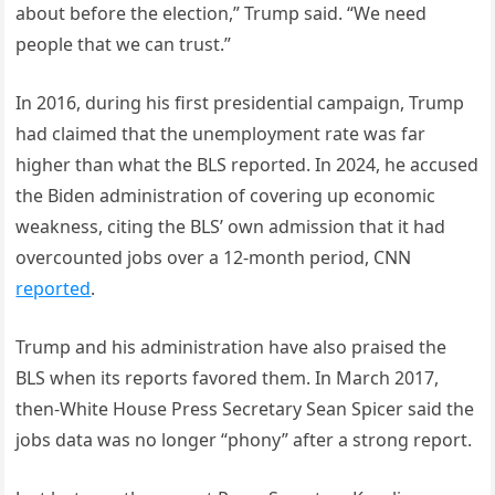
about before the election,” Trump said. “We need
people that we can trust.”
In 2016, during his first presidential campaign, Trump
had claimed that the unemployment rate was far
higher than what the BLS reported. In 2024, he accused
the Biden administration of covering up economic
weakness, citing the BLS’ own admission that it had
overcounted jobs over a 12-month period, CNN
reported
.
Trump and his administration have also praised the
BLS when its reports favored them. In March 2017,
then-White House Press Secretary Sean Spicer said the
jobs data was no longer “phony” after a strong report.