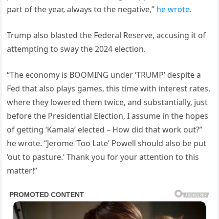
part of the year, always to the negative,”
he wrote
.
Trump also blasted the Federal Reserve, accusing it of
attempting to sway the 2024 election.
“The economy is BOOMING under ‘TRUMP’ despite a
Fed that also plays games, this time with interest rates,
where they lowered them twice, and substantially, just
before the Presidential Election, I assume in the hopes
of getting ‘Kamala’ elected – How did that work out?”
he wrote. “Jerome ‘Too Late’ Powell should also be put
‘out to pasture.’ Thank you for your attention to this
matter!”