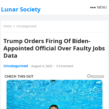
MENU
Lunar Society
Home
Uncategorized
Trump Orders Firing Of Biden-
Appointed Official Over Faulty Jobs
Data
Uncategorized
August 4, 2025
·
0 Comment