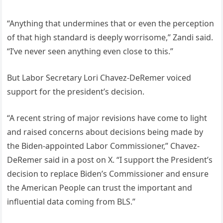
“Anything that undermines that or even the perception
of that high standard is deeply worrisome,” Zandi said.
“I’ve never seen anything even close to this.”
But Labor Secretary Lori Chavez-DeRemer voiced
support for the president’s decision.
“A recent string of major revisions have come to light
and raised concerns about decisions being made by
the Biden-appointed Labor Commissioner,” Chavez-
DeRemer said in a post on X. “I support the President’s
decision to replace Biden’s Commissioner and ensure
the American People can trust the important and
influential data coming from BLS.”