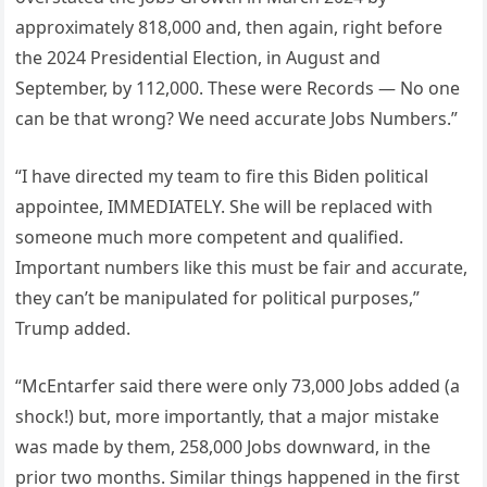
approximately 818,000 and, then again, right before
the 2024 Presidential Election, in August and
September, by 112,000. These were Records — No one
can be that wrong? We need accurate Jobs Numbers.”
“I have directed my team to fire this Biden political
appointee, IMMEDIATELY. She will be replaced with
someone much more competent and qualified.
Important numbers like this must be fair and accurate,
they can’t be manipulated for political purposes,”
Trump added.
“McEntarfer said there were only 73,000 Jobs added (a
shock!) but, more importantly, that a major mistake
was made by them, 258,000 Jobs downward, in the
prior two months. Similar things happened in the first