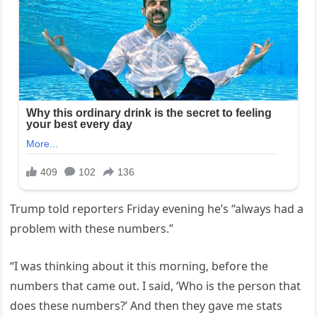
Trump told reporters Friday evening he’s “always had a
problem with these numbers.”
“I was thinking about it this morning, before the
numbers that came out. I said, ‘Who is the person that
does these numbers?’ And then they gave me stats