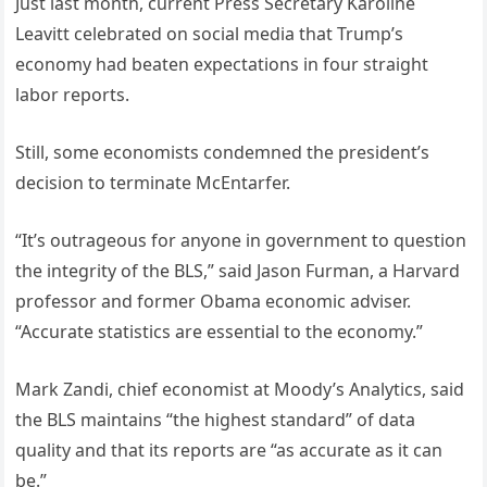
Just last month, current Press Secretary Karoline
Leavitt celebrated on social media that Trump’s
economy had beaten expectations in four straight
labor reports.
Still, some economists condemned the president’s
decision to terminate McEntarfer.
“It’s outrageous for anyone in government to question
the integrity of the BLS,” said Jason Furman, a Harvard
professor and former Obama economic adviser.
“Accurate statistics are essential to the economy.”
Mark Zandi, chief economist at Moody’s Analytics, said
the BLS maintains “the highest standard” of data
quality and that its reports are “as accurate as it can
be.”