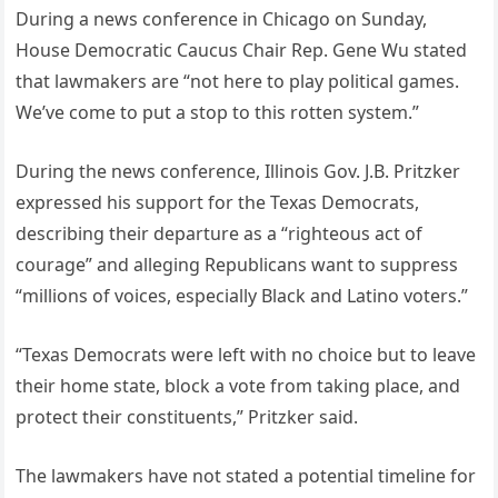
During a news conference in Chicago on Sunday,
House Democratic Caucus Chair Rep. Gene Wu stated
that lawmakers are “not here to play political games.
We’ve come to put a stop to this rotten system.”
During the news conference, Illinois Gov. J.B. Pritzker
expressed his support for the Texas Democrats,
describing their departure as a “righteous act of
courage” and alleging Republicans want to suppress
“millions of voices, especially Black and Latino voters.”
“Texas Democrats were left with no choice but to leave
their home state, block a vote from taking place, and
protect their constituents,” Pritzker said.
The lawmakers have not stated a potential timeline for