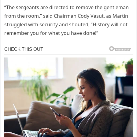
“The sergeants are directed to remove the gentleman
from the room,” said Chairman Cody Vasut, as Martin
struggled with security and shouted, “History will not
remember you for what you have done!”