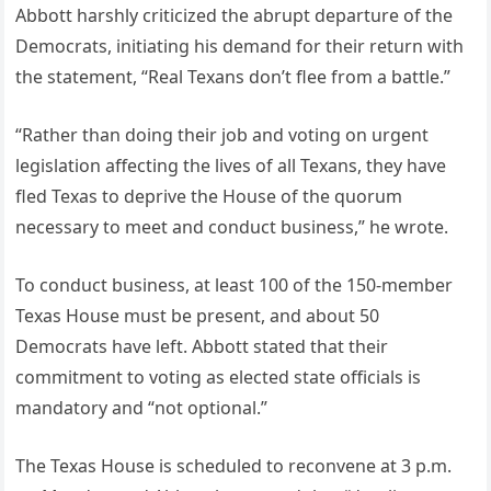
Abbott harshly criticized the abrupt departure of the
Democrats, initiating his demand for their return with
the statement, “Real Texans don’t flee from a battle.”
“Rather than doing their job and voting on urgent
legislation affecting the lives of all Texans, they have
fled Texas to deprive the House of the quorum
necessary to meet and conduct business,” he wrote.
To conduct business, at least 100 of the 150-member
Texas House must be present, and about 50
Democrats have left. Abbott stated that their
commitment to voting as elected state officials is
mandatory and “not optional.”
The Texas House is scheduled to reconvene at 3 p.m.