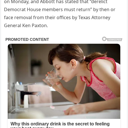
on Monday, and Abbott has stated that “derelict
Democrat House members must return” by then or
face removal from their offices by Texas Attorney
General Ken Paxton.