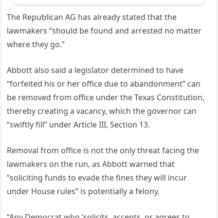
The Republican AG has already stated that the
lawmakers “should be found and arrested no matter
where they go.”
Abbott also said a legislator determined to have
“forfeited his or her office due to abandonment” can
be removed from office under the Texas Constitution,
thereby creating a vacancy, which the governor can
“swiftly fill” under Article III, Section 13.
Removal from office is not the only threat facing the
lawmakers on the run, as Abbott warned that
“soliciting funds to evade the fines they will incur
under House rules” is potentially a felony.
“Any Democrat who ‘solicits, accepts, or agrees to