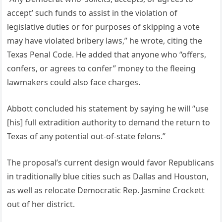
accept’ such funds to assist in the violation of
legislative duties or for purposes of skipping a vote
may have violated bribery laws,” he wrote, citing the
Texas Penal Code. He added that anyone who “offers,
confers, or agrees to confer” money to the fleeing
lawmakers could also face charges.
Abbott concluded his statement by saying he will “use
[his] full extradition authority to demand the return to
Texas of any potential out-of-state felons.”
The proposal’s current design would favor Republicans
in traditionally blue cities such as Dallas and Houston,
as well as relocate Democratic Rep. Jasmine Crockett
out of her district.