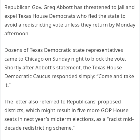
Republican Gov. Greg Abbott has threatened to jail and
expel Texas House Democrats who fled the state to
avoid a redistricting vote unless they return by Monday
afternoon.
Dozens of Texas Democratic state representatives
came to Chicago on Sunday night to block the vote.
Shortly after Abbott’s statement, the Texas House
Democratic Caucus responded simply: “Come and take
it.”
The letter also referred to Republicans’ proposed
districts, which might result in five more GOP House
seats in next year’s midterm elections, as a “racist mid-
decade redistricting scheme.”