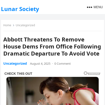
MENU
Lunar Society
Home
Uncategorized
Abbott Threatens To Remove
House Dems From Office Following
Dramatic Departure To Avoid Vote
Uncategorized
August 4, 2025
·
0 Comment