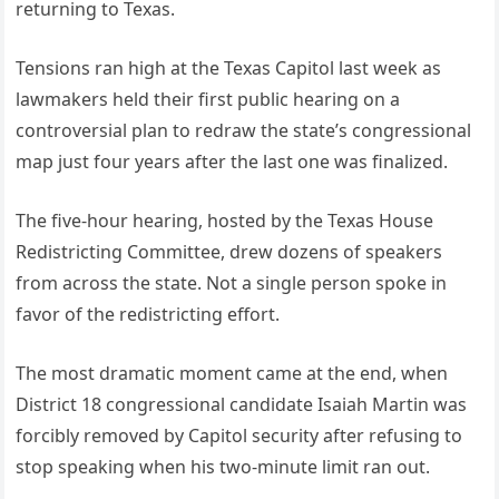
returning to Texas.
Tensions ran high at the Texas Capitol last week as
lawmakers held their first public hearing on a
controversial plan to redraw the state’s congressional
map just four years after the last one was finalized.
The five-hour hearing, hosted by the Texas House
Redistricting Committee, drew dozens of speakers
from across the state. Not a single person spoke in
favor of the redistricting effort.
The most dramatic moment came at the end, when
District 18 congressional candidate Isaiah Martin was
forcibly removed by Capitol security after refusing to
stop speaking when his two-minute limit ran out.