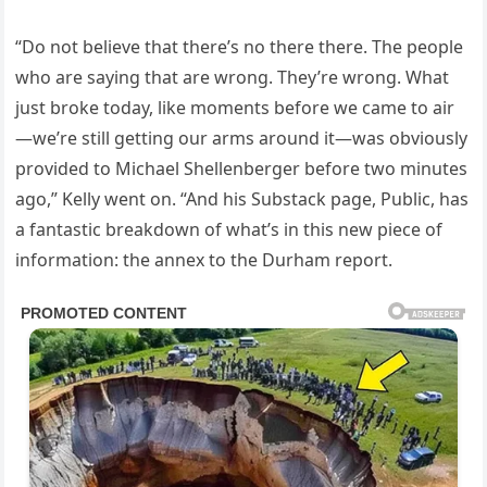
“Do not believe that there’s no there there. The people
who are saying that are wrong. They’re wrong. What
just broke today, like moments before we came to air
—we’re still getting our arms around it—was obviously
provided to Michael Shellenberger before two minutes
ago,” Kelly went on. “And his Substack page, Public, has
a fantastic breakdown of what’s in this new piece of
information: the annex to the Durham report.