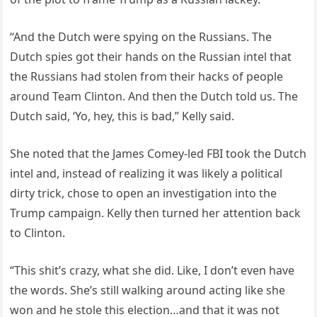
“And the Dutch were spying on the Russians. The
Dutch spies got their hands on the Russian intel that
the Russians had stolen from their hacks of people
around Team Clinton. And then the Dutch told us. The
Dutch said, ‘Yo, hey, this is bad,” Kelly said.
She noted that the James Comey-led FBI took the Dutch
intel and, instead of realizing it was likely a political
dirty trick, chose to open an investigation into the
Trump campaign. Kelly then turned her attention back
to Clinton.
“This shit’s crazy, what she did. Like, I don’t even have
the words. She’s still walking around acting like she
won and he stole this election…and that it was not