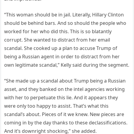
“This woman should be in jail. Literally, Hillary Clinton
should be behind bars. And so should the people who
worked for her who did this. This is so blatantly
corrupt. She wanted to distract from her email
scandal. She cooked up a plan to accuse Trump of
being a Russian agent in order to distract from her
own legitimate scandal,” Kelly said during the segment.
“She made up a scandal about Trump being a Russian
asset, and they banked on the intel agencies working
with her to perpetuate this lie. And it appears they
were only too happy to assist. That’s what this
scandal’s about. Pieces of it we knew. New pieces are
coming in by the day thanks to these declassifications.
And it’s downright shocking,” she added.