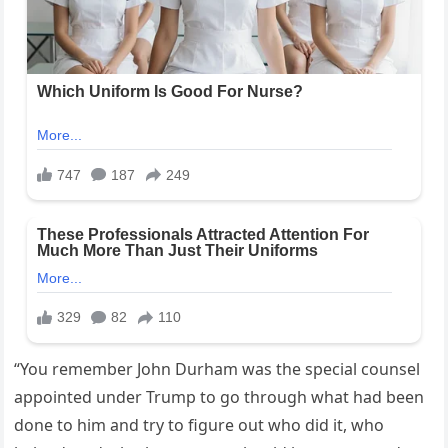
“You remember John Durham was the special counsel
appointed under Trump to go through what had been
done to him and try to figure out who did it, who