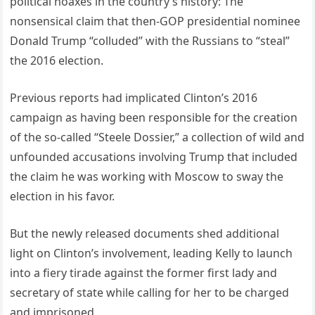
political hoaxes in the country’s history: The
nonsensical claim that then-GOP presidential nominee
Donald Trump “colluded” with the Russians to “steal”
the 2016 election.
Previous reports had implicated Clinton’s 2016
campaign as having been responsible for the creation
of the so-called “Steele Dossier,” a collection of wild and
unfounded accusations involving Trump that included
the claim he was working with Moscow to sway the
election in his favor.
But the newly released documents shed additional
light on Clinton’s involvement, leading Kelly to launch
into a fiery tirade against the former first lady and
secretary of state while calling for her to be charged
and imprisoned.