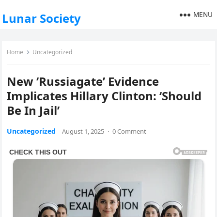
MENU
Lunar Society
Home
Uncategorized
New ‘Russiagate’ Evidence
Implicates Hillary Clinton: ‘Should
Be In Jail’
Uncategorized
August 1, 2025
·
0 Comment