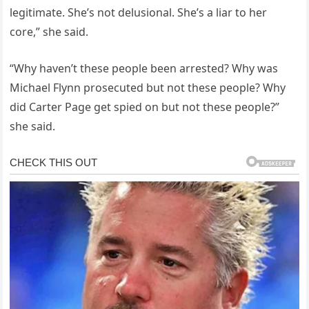
legitimate. She’s not delusional. She’s a liar to her
core,” she said.
“Why haven’t these people been arrested? Why was
Michael Flynn prosecuted but not these people? Why
did Carter Page get spied on but not these people?”
she said.