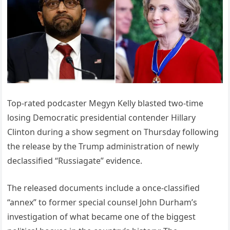
Top-rated podcaster Megyn Kelly blasted two-time
losing Democratic presidential contender Hillary
Clinton during a show segment on Thursday following
the release by the Trump administration of newly
declassified “Russiagate” evidence.
The released documents include a once-classified
“annex” to former special counsel John Durham’s
investigation of what became one of the biggest