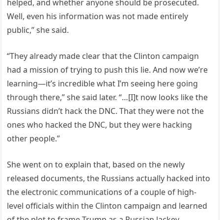
helped, and whether anyone should be prosecuted.
Well, even his information was not made entirely
public,” she said.
“They already made clear that the Clinton campaign
had a mission of trying to push this lie. And now we’re
learning—it’s incredible what I’m seeing here going
through there,” she said later. “…[I]t now looks like the
Russians didn’t hack the DNC. That they were not the
ones who hacked the DNC, but they were hacking
other people.”
She went on to explain that, based on the newly
released documents, the Russians actually hacked into
the electronic communications of a couple of high-
level officials within the Clinton campaign and learned
of the plot to frame Trump as a Russian lackey.