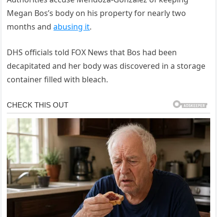
Megan Bos’s body on his property for nearly two
months and
abusing it
.
DHS officials told FOX News that Bos had been
decapitated and her body was discovered in a storage
container filled with bleach.