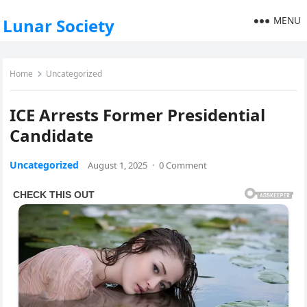
MENU
Lunar Society
Home
Uncategorized
ICE Arrests Former Presidential
Candidate
Uncategorized
August 1, 2025
·
0 Comment