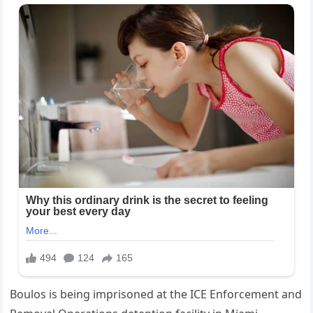
Boulos is being imprisoned at the ICE Enforcement and