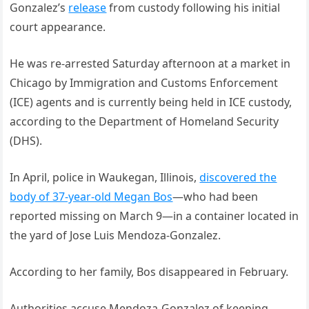
Gonzalez’s
release
from custody following his initial
court appearance.
He was re-arrested Saturday afternoon at a market in
Chicago by Immigration and Customs Enforcement
(ICE) agents and is currently being held in ICE custody,
according to the Department of Homeland Security
(DHS).
In April, police in Waukegan, Illinois,
discovered the
body of 37-year-old Megan Bos
—who had been
reported missing on March 9—in a container located in
the yard of Jose Luis Mendoza-Gonzalez.
According to her family, Bos disappeared in February.
Authorities accuse Mendoza-Gonzalez of keeping