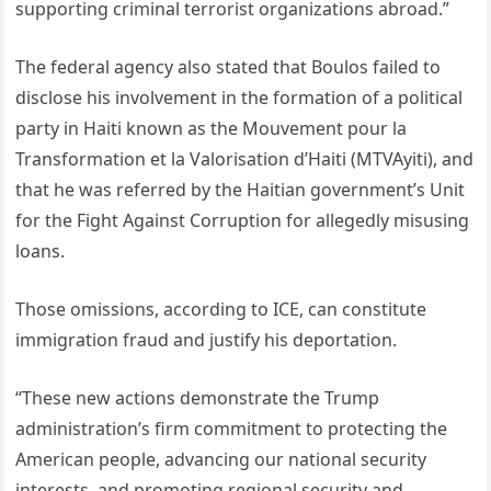
supporting criminal terrorist organizations abroad.”
The federal agency also stated that Boulos failed to
disclose his involvement in the formation of a political
party in Haiti known as the Mouvement pour la
Transformation et la Valorisation d’Haiti (MTVAyiti), and
that he was referred by the Haitian government’s Unit
for the Fight Against Corruption for allegedly misusing
loans.
Those omissions, according to ICE, can constitute
immigration fraud and justify his deportation.
“These new actions demonstrate the Trump
administration’s firm commitment to protecting the
American people, advancing our national security
interests, and promoting regional security and