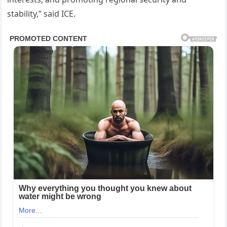
stability,” said ICE.