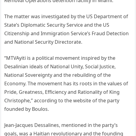
Removal Operations detention facility in Miami.
The matter was investigated by the US Department of
State’s Diplomatic Security Service and the US
Citizenship and Immigration Service’s Fraud Detection
and National Security Directorate.
“MTVAyiti is a political movement inspired by the
Desalinian ideals of National Unity, Social Justice,
National Sovereignty and the rebuilding of the
Economy. The movement has its roots in the values of
Pride, Greatness, Efficiency and Rationality of King
Christophe,” according to the website of the party
founded by Boulos.
Jean-Jacques Dessalines, mentioned in the party’s
goals, was a Haitian revolutionary and the founding