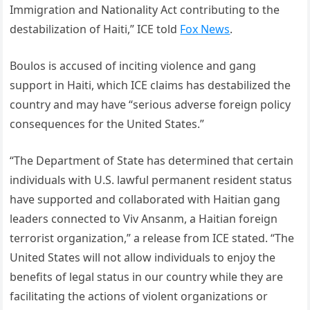
Immigration and Nationality Act contributing to the
destabilization of Haiti,” ICE told
Fox News
.
Boulos is accused of inciting violence and gang
support in Haiti, which ICE claims has destabilized the
country and may have “serious adverse foreign policy
consequences for the United States.”
“The Department of State has determined that certain
individuals with U.S. lawful permanent resident status
have supported and collaborated with Haitian gang
leaders connected to Viv Ansanm, a Haitian foreign
terrorist organization,” a release from ICE stated. “The
United States will not allow individuals to enjoy the
benefits of legal status in our country while they are
facilitating the actions of violent organizations or