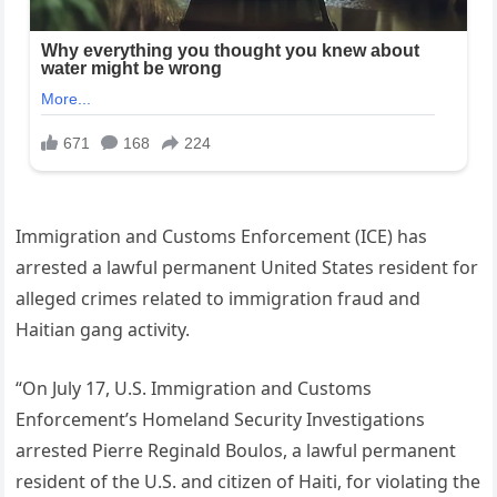
Immigration and Customs Enforcement (ICE) has
arrested a lawful permanent United States resident for
alleged crimes related to immigration fraud and
Haitian gang activity.
“On July 17, U.S. Immigration and Customs
Enforcement’s Homeland Security Investigations
arrested Pierre Reginald Boulos, a lawful permanent
resident of the U.S. and citizen of Haiti, for violating the