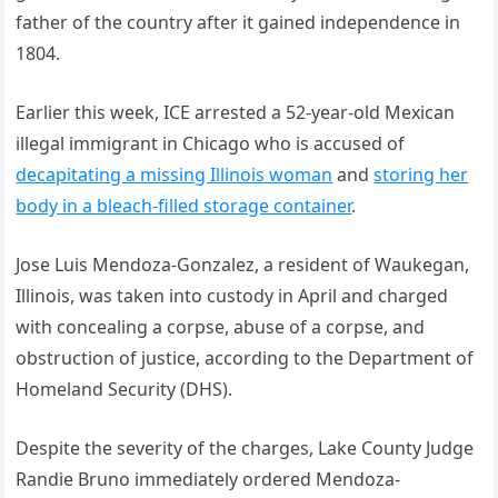
father of the country after it gained independence in
1804.
Earlier this week, ICE arrested a 52-year-old Mexican
illegal immigrant in Chicago who is accused of
decapitating a missing Illinois woman
and
storing her
body in a bleach-filled storage container
.
Jose Luis Mendoza-Gonzalez, a resident of Waukegan,
Illinois, was taken into custody in April and charged
with concealing a corpse, abuse of a corpse, and
obstruction of justice, according to the Department of
Homeland Security (DHS).
Despite the severity of the charges, Lake County Judge
Randie Bruno immediately ordered Mendoza-