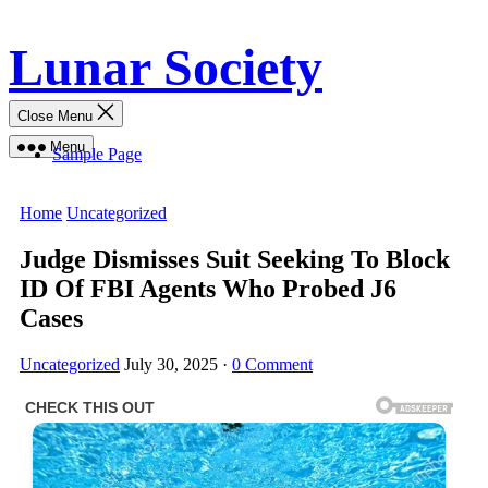
Skip
Lunar Society
to
content
Close Menu
Menu
Sample Page
Home
Uncategorized
Judge Dismisses Suit Seeking To Block
ID Of FBI Agents Who Probed J6
Cases
Uncategorized
July 30, 2025
·
0 Comment