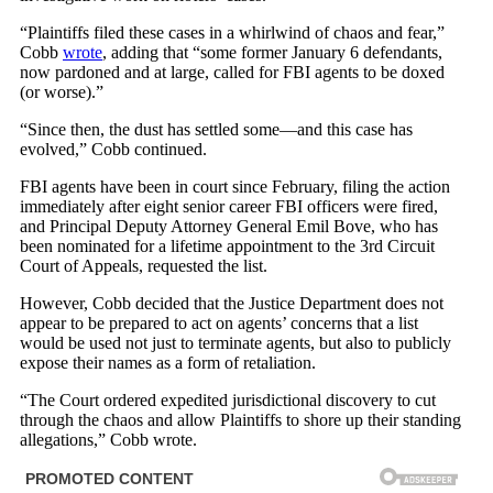
“Plaintiffs filed these cases in a whirlwind of chaos and fear,”
Cobb
wrote
, adding that “some former January 6 defendants,
now pardoned and at large, called for FBI agents to be doxed
(or worse).”
“Since then, the dust has settled some—and this case has
evolved,” Cobb continued.
FBI agents have been in court since February, filing the action
immediately after eight senior career FBI officers were fired,
and Principal Deputy Attorney General Emil Bove, who has
been nominated for a lifetime appointment to the 3rd Circuit
Court of Appeals, requested the list.
However, Cobb decided that the Justice Department does not
appear to be prepared to act on agents’ concerns that a list
would be used not just to terminate agents, but also to publicly
expose their names as a form of retaliation.
“The Court ordered expedited jurisdictional discovery to cut
through the chaos and allow Plaintiffs to shore up their standing
allegations,” Cobb wrote.