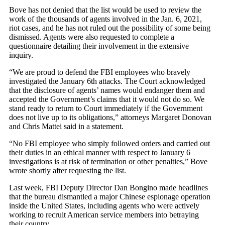
Bove has not denied that the list would be used to review the
work of the thousands of agents involved in the Jan. 6, 2021,
riot cases, and he has not ruled out the possibility of some being
dismissed. Agents were also requested to complete a
questionnaire detailing their involvement in the extensive
inquiry.
“We are proud to defend the FBI employees who bravely
investigated the January 6th attacks. The Court acknowledged
that the disclosure of agents’ names would endanger them and
accepted the Government’s claims that it would not do so. We
stand ready to return to Court immediately if the Government
does not live up to its obligations,” attorneys Margaret Donovan
and Chris Mattei said in a statement.
“No FBI employee who simply followed orders and carried out
their duties in an ethical manner with respect to January 6
investigations is at risk of termination or other penalties,” Bove
wrote shortly after requesting the list.
Last week, FBI Deputy Director Dan Bongino made headlines
that the bureau dismantled a major Chinese espionage operation
inside the United States, including agents who were actively
working to recruit American service members into betraying
their country.