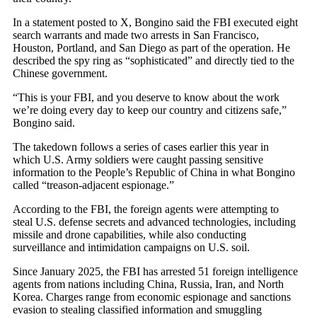
In a statement posted to X, Bongino said the FBI executed eight
search warrants and made two arrests in San Francisco,
Houston, Portland, and San Diego as part of the operation. He
described the spy ring as “sophisticated” and directly tied to the
Chinese government.
“This is your FBI, and you deserve to know about the work
we’re doing every day to keep our country and citizens safe,”
Bongino said.
The takedown follows a series of cases earlier this year in
which U.S. Army soldiers were caught passing sensitive
information to the People’s Republic of China in what Bongino
called “treason-adjacent espionage.”
According to the FBI, the foreign agents were attempting to
steal U.S. defense secrets and advanced technologies, including
missile and drone capabilities, while also conducting
surveillance and intimidation campaigns on U.S. soil.
Since January 2025, the FBI has arrested 51 foreign intelligence
agents from nations including China, Russia, Iran, and North
Korea. Charges range from economic espionage and sanctions
evasion to stealing classified information and smuggling