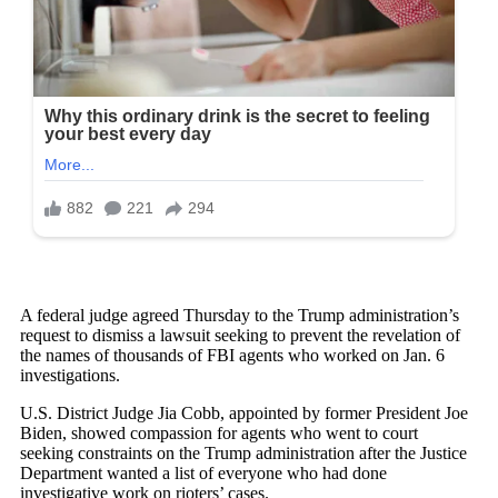
A federal judge agreed Thursday to the Trump administration’s
request to dismiss a lawsuit seeking to prevent the revelation of
the names of thousands of FBI agents who worked on Jan. 6
investigations.
U.S. District Judge Jia Cobb, appointed by former President Joe
Biden, showed compassion for agents who went to court
seeking constraints on the Trump administration after the Justice
Department wanted a list of everyone who had done
investigative work on rioters’ cases.