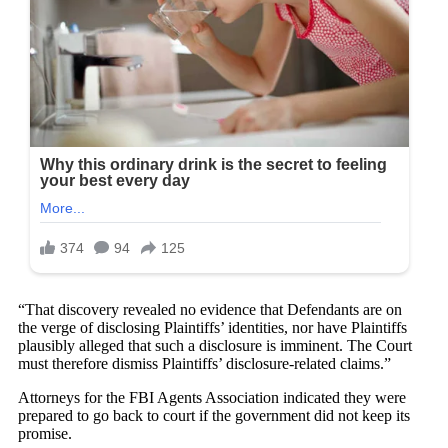
“That discovery revealed no evidence that Defendants are on
the verge of disclosing Plaintiffs’ identities, nor have Plaintiffs
plausibly alleged that such a disclosure is imminent. The Court
must therefore dismiss Plaintiffs’ disclosure-related claims.”
Attorneys for the FBI Agents Association indicated they were
prepared to go back to court if the government did not keep its
promise.