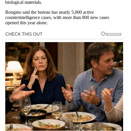
biological materials.
Bongino said the bureau has nearly 5,000 active
counterintelligence cases, with more than 800 new cases
opened this year alone.