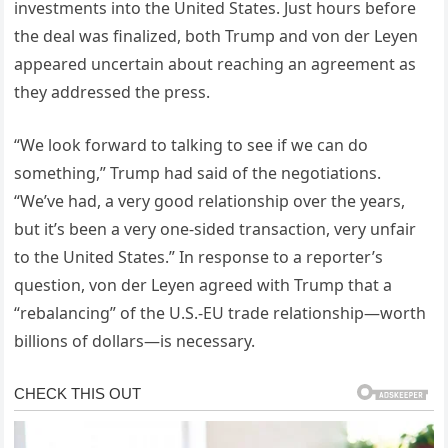
investments into the United States. Just hours before
the deal was finalized, both Trump and von der Leyen
appeared uncertain about reaching an agreement as
they addressed the press.
“We look forward to talking to see if we can do
something,” Trump had said of the negotiations.
“We’ve had, a very good relationship over the years,
but it’s been a very one-sided transaction, very unfair
to the United States.” In response to a reporter’s
question, von der Leyen agreed with Trump that a
“rebalancing” of the U.S.-EU trade relationship—worth
billions of dollars—is necessary.