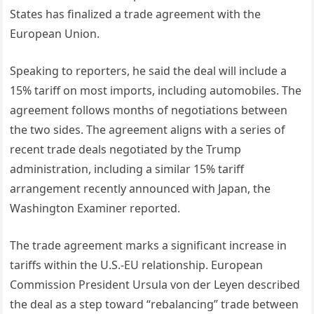
States has finalized a trade agreement with the
European Union.
Speaking to reporters, he said the deal will include a
15% tariff on most imports, including automobiles. The
agreement follows months of negotiations between
the two sides. The agreement aligns with a series of
recent trade deals negotiated by the Trump
administration, including a similar 15% tariff
arrangement recently announced with Japan, the
Washington Examiner reported.
The trade agreement marks a significant increase in
tariffs within the U.S.-EU relationship. European
Commission President Ursula von der Leyen described
the deal as a step toward “rebalancing” trade between