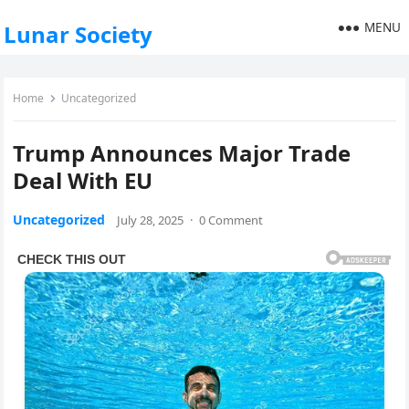
MENU
Lunar Society
Home
Uncategorized
Trump Announces Major Trade
Deal With EU
Uncategorized
July 28, 2025
·
0 Comment