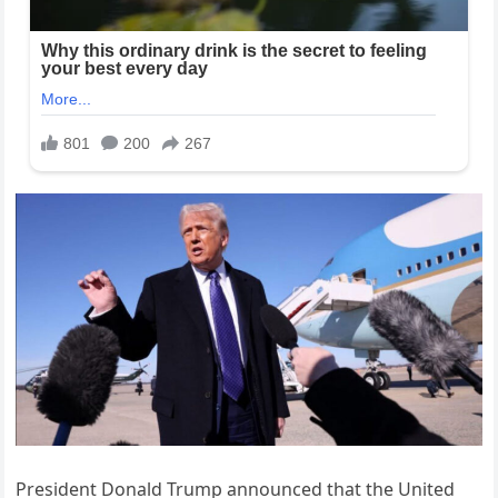
President Donald Trump announced that the United