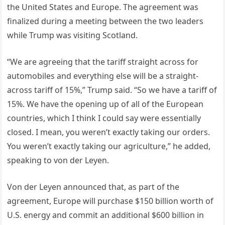
the United States and Europe. The agreement was
finalized during a meeting between the two leaders
while Trump was visiting Scotland.
“We are agreeing that the tariff straight across for
automobiles and everything else will be a straight-
across tariff of 15%,” Trump said. “So we have a tariff of
15%. We have the opening up of all of the European
countries, which I think I could say were essentially
closed. I mean, you weren’t exactly taking our orders.
You weren’t exactly taking our agriculture,” he added,
speaking to von der Leyen.
Von der Leyen announced that, as part of the
agreement, Europe will purchase $150 billion worth of
U.S. energy and commit an additional $600 billion in