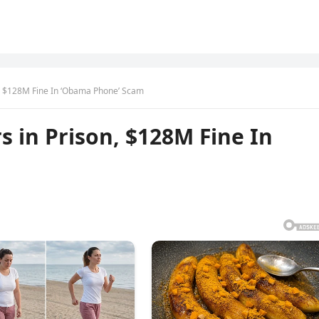
n, $128M Fine In ‘Obama Phone’ Scam
s in Prison, $128M Fine In