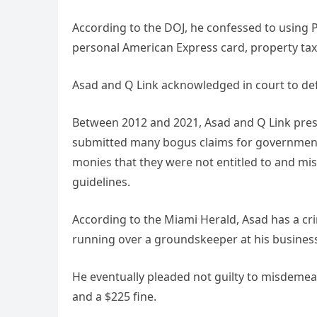
According to the DOJ, he confessed to using 
personal American Express card, property taxes
Asad and Q Link acknowledged in court to def
Between 2012 and 2021, Asad and Q Link prese
submitted many bogus claims for government 
monies that they were not entitled to and m
guidelines.
According to the Miami Herald, Asad has a cr
running over a groundskeeper at his business 
He eventually pleaded not guilty to misdemea
and a $225 fine.