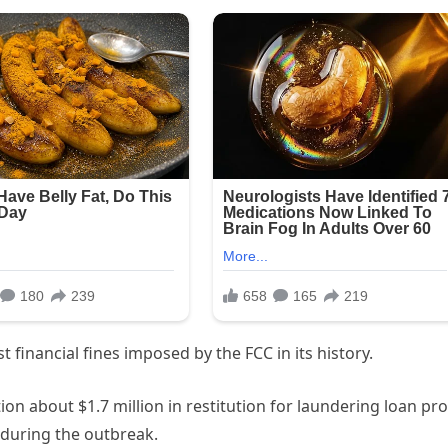
 financial fines imposed by the FCC in its history.
on about $1.7 million in restitution for laundering loan pro
during the outbreak.