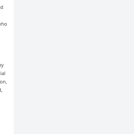
ed
 who
by
ial
ton,
d,