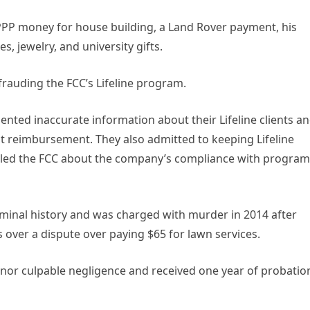
PPP money for house building, a Land Rover payment, his
, jewelry, and university gifts.
rauding the FCC’s Lifeline program.
nted inaccurate information about their Lifeline clients a
reimbursement. They also admitted to keeping Lifeline
isled the FCC about the company’s compliance with program
iminal history and was charged with murder in 2014 after
over a dispute over paying $65 for lawn services.
nor culpable negligence and received one year of probatio