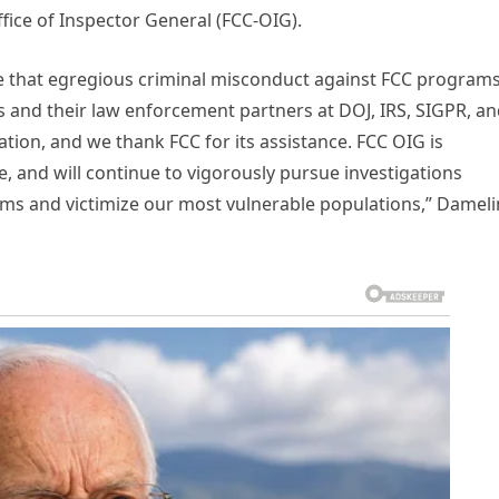
fice of Inspector General (FCC-OIG).
 that egregious criminal misconduct against FCC program
s and their law enforcement partners at DOJ, IRS, SIGPR, a
ation, and we thank FCC for its assistance. FCC OIG is
, and will continue to vigorously pursue investigations
s and victimize our most vulnerable populations,” Dameli