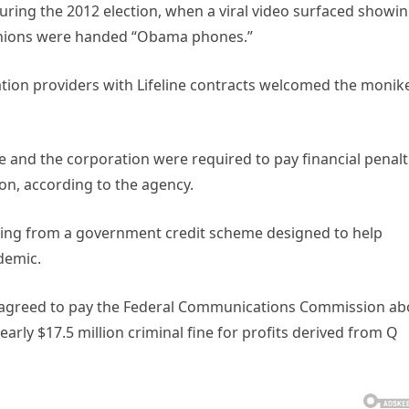
during the 2012 election, when a viral video surfaced showin
panions were handed “Obama phones.”
on providers with Lifeline contracts welcomed the monike
he and the corporation were required to pay financial penalt
on, according to the agency.
ering from a government credit scheme designed to help
demic.
 agreed to pay the Federal Communications Commission ab
early $17.5 million criminal fine for profits derived from Q