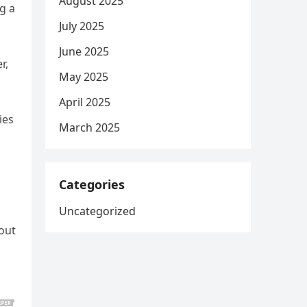
August 2025
g a
July 2025
June 2025
r,
May 2025
April 2025
ies
March 2025
Categories
Uncategorized
out