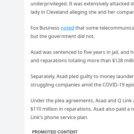
underprivileged. It was extensively attacked 
lady in Cleveland alleging she and her com
Fox Business
noted
that some telecommunicati
but the government did not.
Asad was sentenced to five years in jail, and 
and reparations totaling more than $128 milli
Separately, Asad pled guilty to money laund
struggling companies amid the COVID-19 epi
Under the plea agreements, Asad and Q Link
$110 million in reparations. Asad also paid a n
Link’s phone service plan.