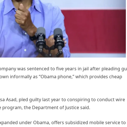
pany was sentenced to five years in jail after pleading gui
own informally as “Obama phone,” which provides cheap
sa Asad, pled guilty last year to conspiring to conduct wire
ne program, the Department of Justice said.
panded under Obama, offers subsidized mobile service to