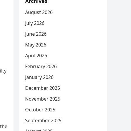
Archives
August 2026
July 2026
June 2026
May 2026
April 2026
February 2026
lty
January 2026
December 2025
November 2025
October 2025
September 2025
 the