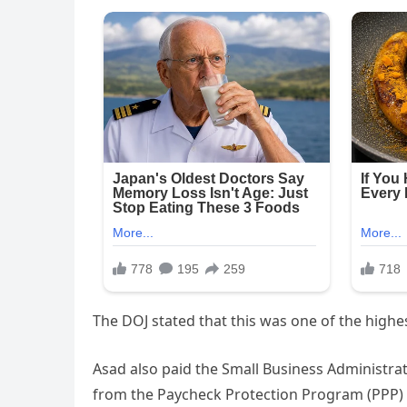
The DOJ stated that this was one of the highest
Asad also paid the Small Business Administrati
from the Paycheck Protection Program (PPP) 