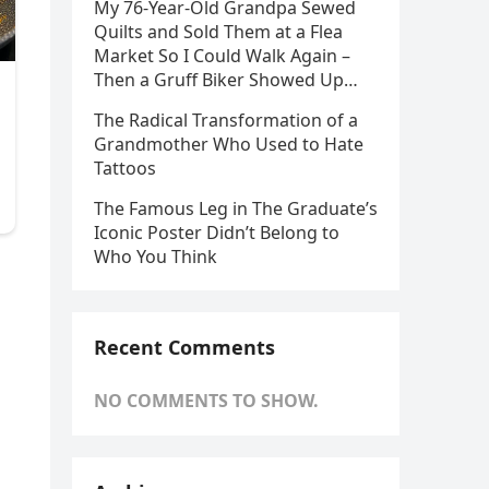
My 76-Year-Old Grandpa Sewed
Quilts and Sold Them at a Flea
Market So I Could Walk Again –
Then a Gruff Biker Showed Up…
The Radical Transformation of a
Grandmother Who Used to Hate
Tattoos
The Famous Leg in The Graduate’s
Iconic Poster Didn’t Belong to
Who You Think
Recent Comments
NO COMMENTS TO SHOW.