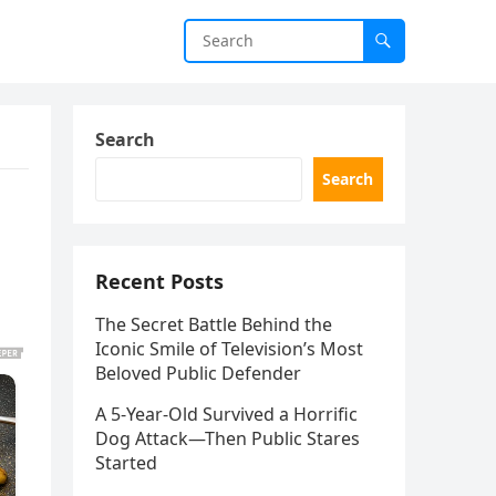
Search
Search
Recent Posts
The Secret Battle Behind the
Iconic Smile of Television’s Most
Beloved Public Defender
A 5-Year-Old Survived a Horrific
Dog Attack—Then Public Stares
Started