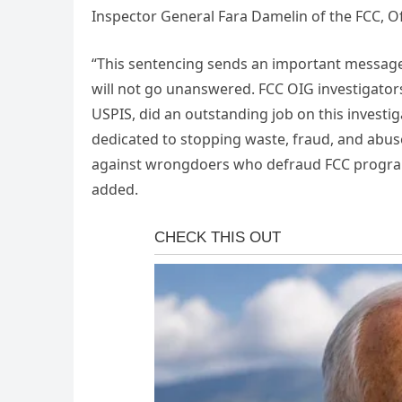
Inspector General Fara Damelin of the FCC, Of
“This sentencing sends an important message
will not go unanswered. FCC OIG investigator
USPIS, did an outstanding job on this investig
dedicated to stopping waste, fraud, and abuse
against wrongdoers who defraud FCC program
added.