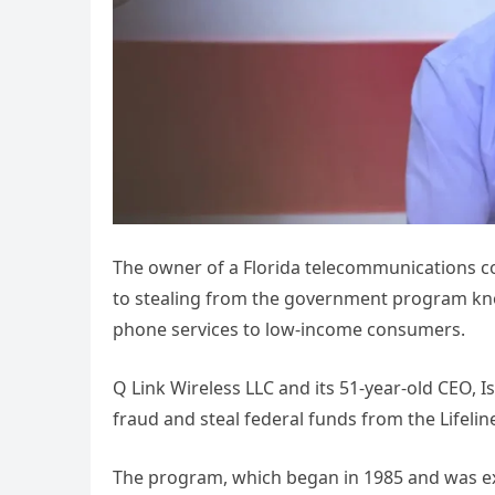
The owner of a Florida telecommunications com
to stealing from the government program kn
phone services to low-income consumers.
Q Link Wireless LLC and its 51-year-old CEO, Is
fraud and steal federal funds from the Lifeli
The program, which began in 1985 and was ex