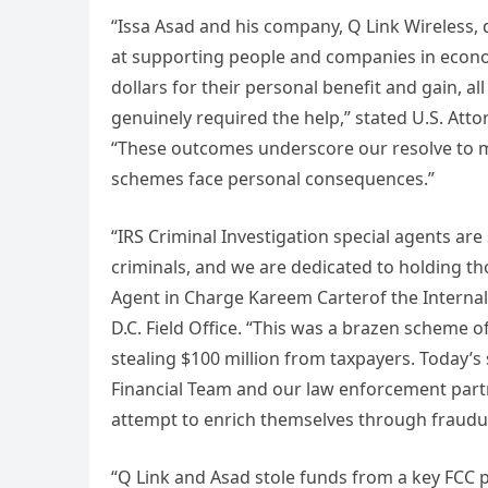
“Issa Asad and his company, Q Link Wireless
at supporting people and companies in econom
dollars for their personal benefit and gain, a
genuinely required the help,” stated U.S. Atto
“These outcomes underscore our resolve to 
schemes face personal consequences.”
“IRS Criminal Investigation special agents are 
criminals, and we are dedicated to holding th
Agent in Charge Kareem Carterof the Internal 
D.C. Field Office. “This was a brazen scheme o
stealing $100 million from taxpayers. Today’s 
Financial Team and our law enforcement partn
attempt to enrich themselves through fraudu
“Q Link and Asad stole funds from a key FCC