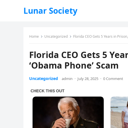
Lunar Society
Home
Uncategorized
Florida CEO Gets 5 Years in Priso
Florida CEO Gets 5 Year
‘Obama Phone’ Scam
Uncategorized
admin
·
July 28, 2025
·
0 Comment