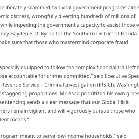
, deliberately scammed two vital government programs aim
ic distress, wrongfully diverting hundreds of millions of
ll while impeding the government’s capacity to assist those
rney Hayden P. O’ Byrne for the Southern District of Florida.
make sure that those who mastermind corporate fraud
specially equipped to follow the complex financial trail left 
ose accountable for crimes committed,” said Executive Spec
Revenue Service – Criminal Investigation (IRS-CI), Washing
f staggering proportions. Mr. Asad prioritized his own gree
sentencing sends a clear message that our Global Illicit
ers remain vigilant and will vigorously pursue those who
lent means.”
 program meant to serve low-income households,” said