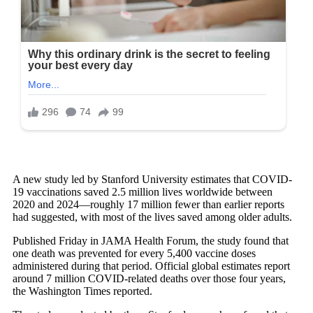
A new study led by Stanford University estimates that COVID-
19 vaccinations saved 2.5 million lives worldwide between
2020 and 2024—roughly 17 million fewer than earlier reports
had suggested, with most of the lives saved among older adults.
Published Friday in JAMA Health Forum, the study found that
one death was prevented for every 5,400 vaccine doses
administered during that period. Official global estimates report
around 7 million COVID-related deaths over those four years,
the Washington Times reported.