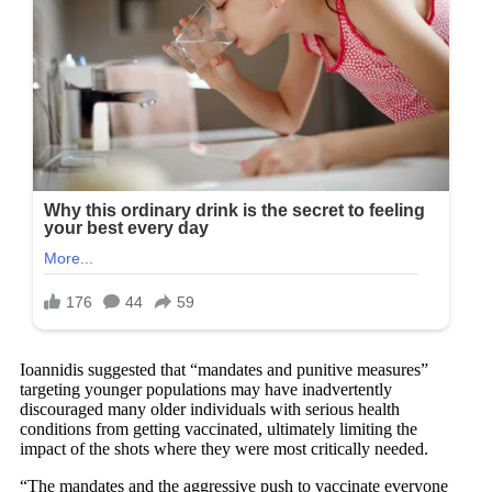
Ioannidis suggested that “mandates and punitive measures”
targeting younger populations may have inadvertently
discouraged many older individuals with serious health
conditions from getting vaccinated, ultimately limiting the
impact of the shots where they were most critically needed.
“The mandates and the aggressive push to vaccinate everyone