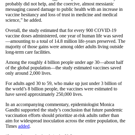
probably did not help, and the coercive, almost messianic
messaging caused damage to public health with an increase in
vaccine hesitancy and loss of trust in medicine and medical
science,” he added.
Overall, the study estimated that for every 900 COVID-19
vaccine doses administered, one year of human life was saved
—amounting to a total of 14.8 million life-years preserved. The
majority of those gains were among older adults living outside
long-term care facilities.
Among the roughly 4 billion people under age 30—about half
of the global population—the study estimated vaccines saved
only around 2,000 lives.
For adults aged 30 to 59, who make up just under 3 billion of
the world’s 8 billion people, the vaccines were estimated to
have saved approximately 250,000 lives.
In an accompanying commentary, epidemiologist Monica
Gandhi supported the study’s conclusion that future pandemic
vaccination efforts should prioritize at-risk adults rather than
aim for widespread inoculation across the entire population, the
Times
added
.