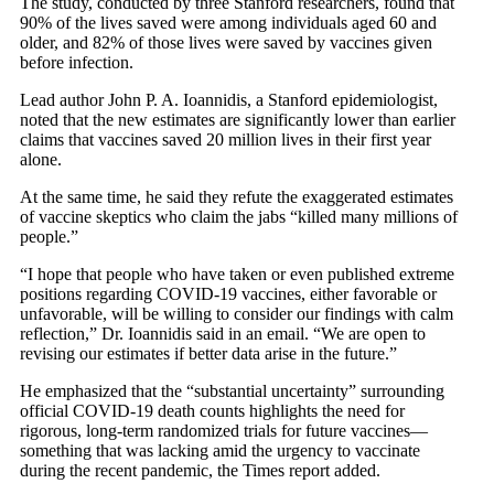
The study, conducted by three Stanford researchers, found that
90% of the lives saved were among individuals aged 60 and
older, and 82% of those lives were saved by vaccines given
before infection.
Lead author John P. A. Ioannidis, a Stanford epidemiologist,
noted that the new estimates are significantly lower than earlier
claims that vaccines saved 20 million lives in their first year
alone.
At the same time, he said they refute the exaggerated estimates
of vaccine skeptics who claim the jabs “killed many millions of
people.”
“I hope that people who have taken or even published extreme
positions regarding COVID-19 vaccines, either favorable or
unfavorable, will be willing to consider our findings with calm
reflection,” Dr. Ioannidis said in an email. “We are open to
revising our estimates if better data arise in the future.”
He emphasized that the “substantial uncertainty” surrounding
official COVID-19 death counts highlights the need for
rigorous, long-term randomized trials for future vaccines—
something that was lacking amid the urgency to vaccinate
during the recent pandemic, the Times report added.