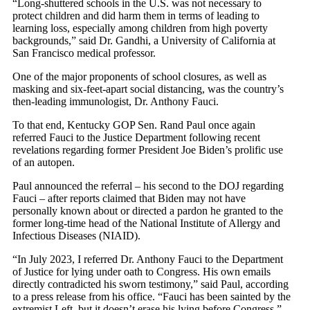
“Long-shuttered schools in the U.S. was not necessary to
protect children and did harm them in terms of leading to
learning loss, especially among children from high poverty
backgrounds,” said Dr. Gandhi, a University of California at
San Francisco medical professor.
One of the major proponents of school closures, as well as
masking and six-feet-apart social distancing, was the country’s
then-leading immunologist, Dr. Anthony Fauci.
To that end, Kentucky GOP Sen. Rand Paul once again
referred Fauci to the Justice Department following recent
revelations regarding former President Joe Biden’s prolific use
of an autopen.
Paul announced the referral – his second to the DOJ regarding
Fauci – after reports claimed that Biden may not have
personally known about or directed a pardon he granted to the
former long-time head of the National Institute of Allergy and
Infectious Diseases (NIAID).
“In July 2023, I referred Dr. Anthony Fauci to the Department
of Justice for lying under oath to Congress. His own emails
directly contradicted his sworn testimony,” said Paul, according
to a press release from his office. “Fauci has been sainted by the
extremist Left, but it doesn’t erase his lying before Congress.”