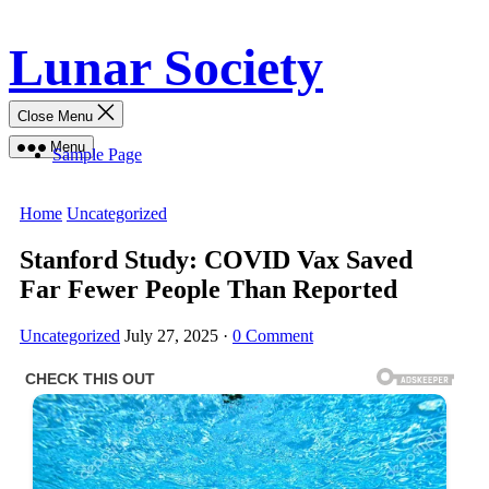
Skip
Lunar Society
to
content
Close Menu
Menu
Sample Page
Home
Uncategorized
Stanford Study: COVID Vax Saved
Far Fewer People Than Reported
Uncategorized
July 27, 2025
·
0 Comment