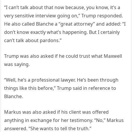
“I can’t talk about that now because, you know, it’s a
very sensitive interview going on,” Trump responded.
He also called Blanche a “great attorney” and added: “I
don’t know exactly what’s happening. But I certainly
can’t talk about pardons.”
Trump was also asked if he could trust what Maxwell
was saying.
“Well, he’s a professional lawyer. He’s been through
things like this before,” Trump said in reference to
Blanche.
Markus was also asked if his client was offered
anything in exchange for her testimony. “No,” Markus
answered. “She wants to tell the truth.”