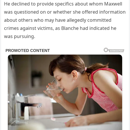
He declined to provide specifics about whom Maxwell
was questioned on or whether she offered information
about others who may have allegedly committed
crimes against victims, as Blanche had indicated he
was pursuing.