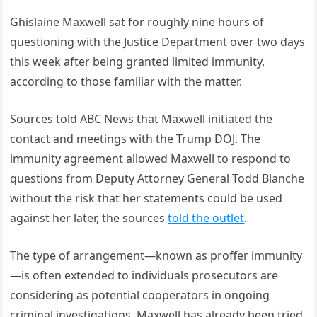
Ghislaine Maxwell sat for roughly nine hours of
questioning with the Justice Department over two days
this week after being granted limited immunity,
according to those familiar with the matter.
Sources told ABC News that Maxwell initiated the
contact and meetings with the Trump DOJ. The
immunity agreement allowed Maxwell to respond to
questions from Deputy Attorney General Todd Blanche
without the risk that her statements could be used
against her later, the sources
told the outlet
.
The type of arrangement—known as proffer immunity
—is often extended to individuals prosecutors are
considering as potential cooperators in ongoing
criminal investigations. Maxwell has already been tried,