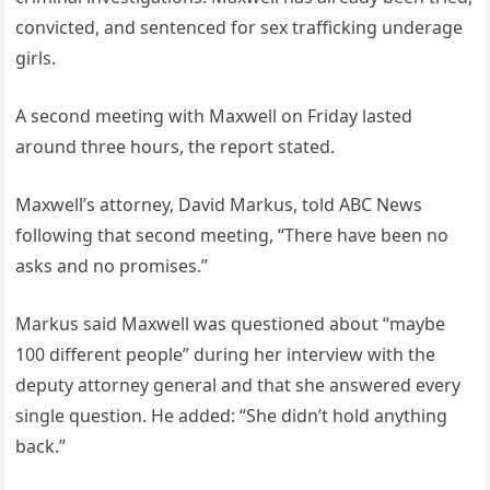
convicted, and sentenced for sex trafficking underage
girls.
A second meeting with Maxwell on Friday lasted
around three hours, the report stated.
Maxwell’s attorney, David Markus, told ABC News
following that second meeting, “There have been no
asks and no promises.”
Markus said Maxwell was questioned about “maybe
100 different people” during her interview with the
deputy attorney general and that she answered every
single question. He added: “She didn’t hold anything
back.”