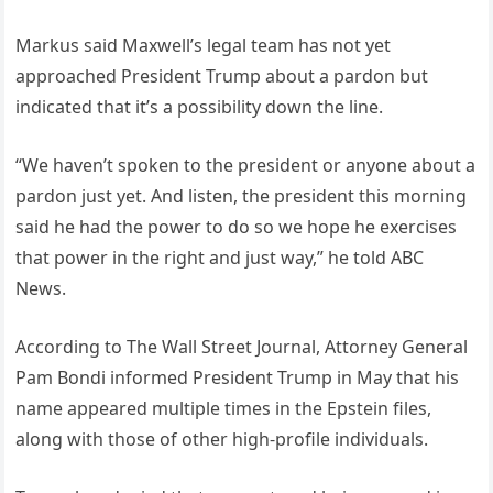
Markus said Maxwell’s legal team has not yet
approached President Trump about a pardon but
indicated that it’s a possibility down the line.
“We haven’t spoken to the president or anyone about a
pardon just yet. And listen, the president this morning
said he had the power to do so we hope he exercises
that power in the right and just way,” he told ABC
News.
According to The Wall Street Journal, Attorney General
Pam Bondi informed President Trump in May that his
name appeared multiple times in the Epstein files,
along with those of other high-profile individuals.