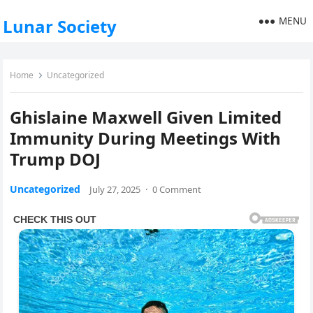
MENU
Lunar Society
Home
Uncategorized
Ghislaine Maxwell Given Limited
Immunity During Meetings With
Trump DOJ
Uncategorized
July 27, 2025
·
0 Comment