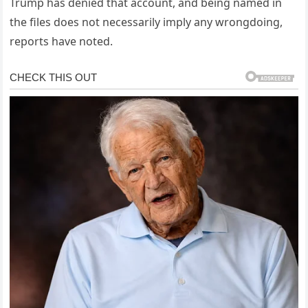
Trump has denied that account, and being named in
the files does not necessarily imply any wrongdoing,
reports have noted.