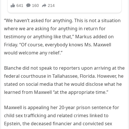
“We haven’t asked for anything. This is not a situation
where we are asking for anything in return for
testimony or anything like that,” Markus added on
Friday. “Of course, everybody knows Ms. Maxwell
would welcome any relief.”
Blanche did not speak to reporters upon arriving at the
federal courthouse in Tallahassee, Florida. However, he
stated on social media that he would disclose what he
learned from Maxwell “at the appropriate time.”
Maxwell is appealing her 20-year prison sentence for
child sex trafficking and related crimes linked to
Epstein, the deceased financier and convicted sex