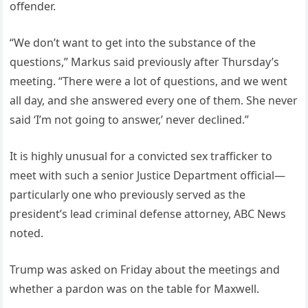
offender.
“We don’t want to get into the substance of the
questions,” Markus said previously after Thursday’s
meeting. “There were a lot of questions, and we went
all day, and she answered every one of them. She never
said ‘I’m not going to answer,’ never declined.”
It is highly unusual for a convicted sex trafficker to
meet with such a senior Justice Department official—
particularly one who previously served as the
president’s lead criminal defense attorney, ABC News
noted.
Trump was asked on Friday about the meetings and
whether a pardon was on the table for Maxwell.