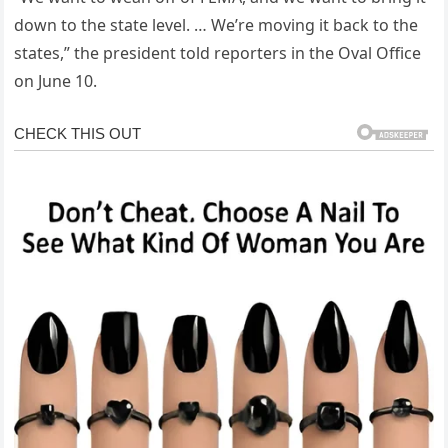
down to the state level. … We’re moving it back to the
states,” the president told reporters in the Oval Office
on June 10.