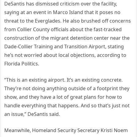
DeSantis has dismissed criticism over the facility,
saying at an event in Marco Island that it poses no
threat to the Everglades. He also brushed off concerns
from Collier County officials about the fast-tracked
construction of the migrant detention center near the
Dade-Collier Training and Transition Airport, stating
he’s not worried about local objections, according to
Florida Politics.
“This is an existing airport. It’s an existing concrete.
They’re not doing anything outside of a footprint they
show, and they have a lot of great plans for how to
handle everything that happens. And so that’s just not
an issue,” DeSantis said.
Meanwhile, Homeland Security Secretary Kristi Noem