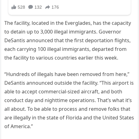
The facility, located in the Everglades, has the capacity
to detain up to 3,000 illegal immigrants. Governor
DeSantis announced that the first deportation flights,
each carrying 100 illegal immigrants, departed from
the facility to various countries earlier this week.
“Hundreds of illegals have been removed from here,”
DeSantis announced outside the facility. “This airport is
able to accept commercial-sized aircraft, and both
conduct day and nighttime operations. That’s what it’s
all about. To be able to process and remove folks that
are illegally in the state of Florida and the United States
of America.”