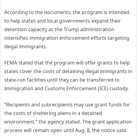
According to the documents, the program is intended
to help states and local governments expand their
detention capacity as the Trump administration
intensifies immigration enforcement efforts targeting
illegal immigrants.
FEMA stated that the program will offer grants to help
states cover the costs of detaining illegal immigrants in
state-run facilities until they can be transferred to
Immigration and Customs Enforcement (ICE) custody.
“Recipients and subrecipients may use grant funds for
the costs of sheltering aliens in a detained
environment,” the agency stated. The grant application
process will remain open until Aug. 8, the notice said.