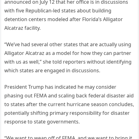
announced on July 12 that her office is in discussions
with five Republican-led states about building
detention centers modeled after Florida’s Alligator
Alcatraz facility.
“We’ve had several other states that are actually using
Alligator Alcatraz as a model for how they can partner
with us as well,” she told reporters without identifying
which states are engaged in discussions.
President Trump has indicated he may consider
phasing out FEMA and scaling back federal disaster aid
to states after the current hurricane season concludes,
potentially shifting primary responsibility for disaster
response to state governments.
“We want to wean off of FEMA, and we want to bring it