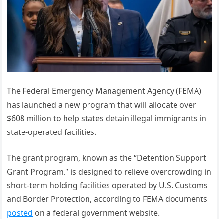
The Federal Emergency Management Agency (FEMA)
has launched a new program that will allocate over
$608 million to help states detain illegal immigrants in
state-operated facilities.
The grant program, known as the “Detention Support
Grant Program,” is designed to relieve overcrowding in
short-term holding facilities operated by U.S. Customs
and Border Protection, according to FEMA documents
posted
on a federal government website.