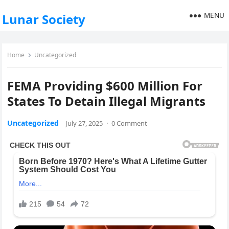
MENU
Lunar Society
Home
Uncategorized
FEMA Providing $600 Million For
States To Detain Illegal Migrants
Uncategorized
July 27, 2025
·
0 Comment