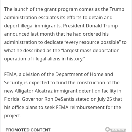
The launch of the grant program comes as the Trump
administration escalates its efforts to detain and
deport illegal immigrants. President Donald Trump
announced last month that he had ordered his
administration to dedicate “every resource possible” to
what he described as the “largest mass deportation
operation of illegal aliens in history.”
FEMA, a division of the Department of Homeland
Security, is expected to fund the construction of the
new Alligator Alcatraz immigrant detention facility in
Florida. Governor Ron DeSantis stated on July 25 that
his office plans to seek FEMA reimbursement for the
project.