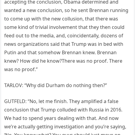
accepting the conclusion, Obama determined and
wanted a new conclusion, so he sent Brennan running
to come up with the new collusion, that there was
some kind of trivial involvement that they then could
feed out to the media, and, coincidentally, dozens of
news organizations said that Trump was in bed with
Putin and that somehow Brennan knew. Brennan
knew? How did he know?There was no proof. There
was no proof.”
TARLOV: “Why did Durham do nothing then?”
GUTFELD: “No, let me finish. They amplified a false
conclusion that Trump colluded with Russia in 2016.
We had to spend years dealing with that. And now
we’re actually getting investigation and you’re saying,
‘No. You know what? You guys should just move on.