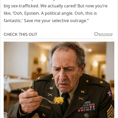
big sex-trafficked. We actually cared! But now you’re
like, ‘Ooh, Epstein. A political angle. Ooh, this is
fantastic.’ Save me your selective outrage.”