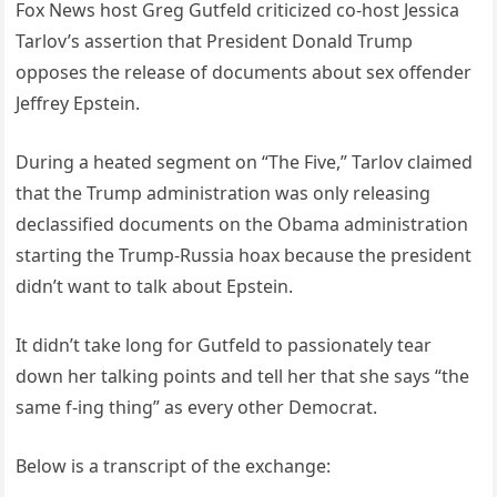
Fox News host Greg Gutfeld criticized co-host Jessica
Tarlov’s assertion that President Donald Trump
opposes the release of documents about sex offender
Jeffrey Epstein.
During a heated segment on “The Five,” Tarlov claimed
that the Trump administration was only releasing
declassified documents on the Obama administration
starting the Trump-Russia hoax because the president
didn’t want to talk about Epstein.
It didn’t take long for Gutfeld to passionately tear
down her talking points and tell her that she says “the
same f-ing thing” as every other Democrat.
Below is a transcript of the exchange: