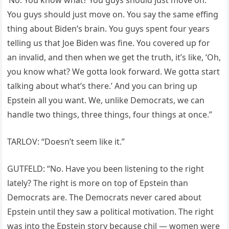
You guys should just move on. You say the same effing
thing about Biden’s brain. You guys spent four years
telling us that Joe Biden was fine. You covered up for
an invalid, and then when we get the truth, it’s like, ‘Oh,
you know what? We gotta look forward. We gotta start
talking about what’s there.’ And you can bring up
Epstein all you want. We, unlike Democrats, we can
handle two things, three things, four things at once.”
TARLOV: “Doesn’t seem like it.”
GUTFELD: “No. Have you been listening to the right
lately? The right is more on top of Epstein than
Democrats are. The Democrats never cared about
Epstein until they saw a political motivation. The right
was into the Epstein story because chil — women were