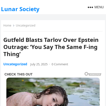
MENU
Lunar Society
Home
Uncategorized
Gutfeld Blasts Tarlov Over Epstein
Outrage: ‘You Say The Same F-ing
Thing’
Uncategorized
July 25, 2025
·
0 Comment