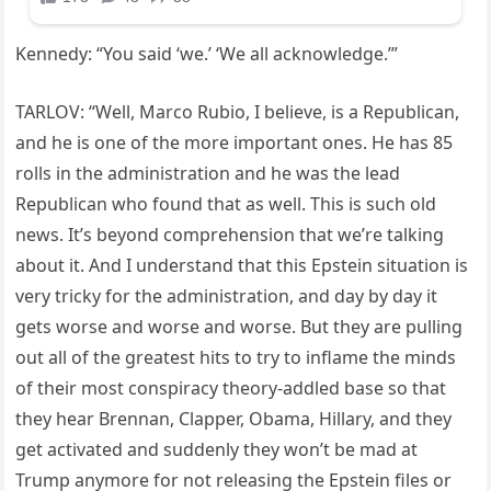
Kennedy: “You said ‘we.’ ‘We all acknowledge.’”
TARLOV: “Well, Marco Rubio, I believe, is a Republican,
and he is one of the more important ones. He has 85
rolls in the administration and he was the lead
Republican who found that as well. This is such old
news. It’s beyond comprehension that we’re talking
about it. And I understand that this Epstein situation is
very tricky for the administration, and day by day it
gets worse and worse and worse. But they are pulling
out all of the greatest hits to try to inflame the minds
of their most conspiracy theory-addled base so that
they hear Brennan, Clapper, Obama, Hillary, and they
get activated and suddenly they won’t be mad at
Trump anymore for not releasing the Epstein files or