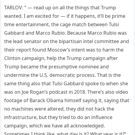
TARLOV: “ — read up on all the things that Trump
wanted. I am excited for — if it happens, it’ll be prime
time entertainment, the cage match between Tulsi
Gabbard and Marco Rubio. Because Marco Rubio was
the lead senator on the bipartisan intel committee and
their report found Moscow’s intent was to harm the
Clinton campaign, help the Trump campaign after
Trump became the presumptive nominee and
undermine the U.S. democratic process. That is the
same thing also that Tulsi Gabbard spoke to when she
was on Joe Rogan’s podcast in 2018. There’s also video
footage of Barack Obama himself saying it, saying that
no machines were altered, they did not hack the
infrastructure, but they tried to do an influence
campaign, which we have all acknowledged.
Sometimes I think like, what day is it? What year is it?”