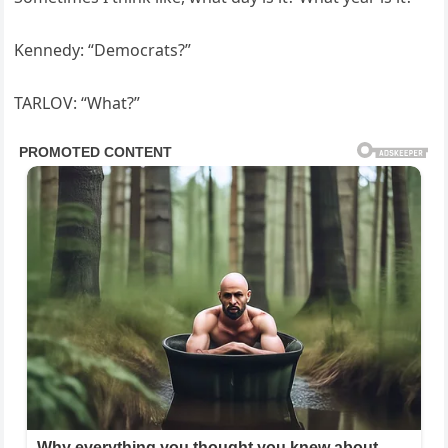
Kennedy: “Democrats?”
TARLOV: “What?”