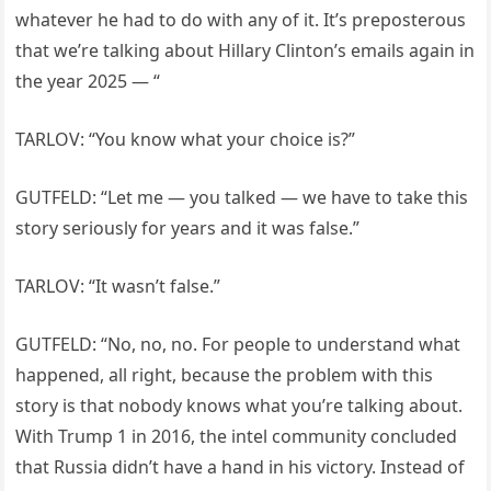
whatever he had to do with any of it. It’s preposterous
that we’re talking about Hillary Clinton’s emails again in
the year 2025 — “
TARLOV: “You know what your choice is?”
GUTFELD: “Let me — you talked — we have to take this
story seriously for years and it was false.”
TARLOV: “It wasn’t false.”
GUTFELD: “No, no, no. For people to understand what
happened, all right, because the problem with this
story is that nobody knows what you’re talking about.
With Trump 1 in 2016, the intel community concluded
that Russia didn’t have a hand in his victory. Instead of