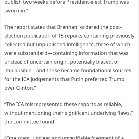
publish two weeks before President-elect Trump was
sworn-in.”
The report states that Brennan “ordered the post-
election publication of 15 reports containing previously
collected but unpublished intelligence, three of which
were substandard—containing information that was
unclear, of uncertain origin, potentially biased, or
implausible—and those became foundational sources
for the ICA judgements that Putin preferred Trump
over Clinton.”
“The ICA misrepresented these reports as reliable,
without mentioning their significant underlying flaws,”
the committee found.
“One scant, unclear, and unverifiable fragment of a