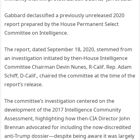
Gabbard declassified a previously unreleased 2020
report prepared by the House Permanent Select
Committee on Intelligence.
The report, dated September 18, 2020, stemmed from
an investigation initiated by then-House Intelligence
Committee Chairman Devin Nunes, R-Calif. Rep. Adam
Schiff, D-Calif., chaired the committee at the time of the
report’s release.
The committee’s investigation centered on the
development of the 2017 Intelligence Community
Assessment, highlighting how then-CIA Director John
Brennan advocated for including the now-discredited
anti-Trump dossier—despite being aware it was largely