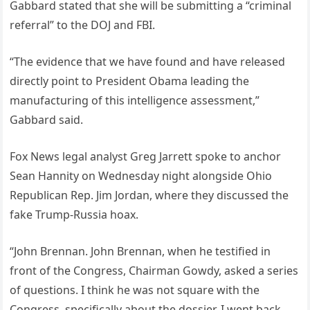
Gabbard stated that she will be submitting a “criminal
referral” to the DOJ and FBI.
“The evidence that we have found and have released
directly point to President Obama leading the
manufacturing of this intelligence assessment,”
Gabbard said.
Fox News legal analyst Greg Jarrett spoke to anchor
Sean Hannity on Wednesday night alongside Ohio
Republican Rep. Jim Jordan, where they discussed the
fake Trump-Russia hoax.
“John Brennan. John Brennan, when he testified in
front of the Congress, Chairman Gowdy, asked a series
of questions. I think he was not square with the
Congress, specifically about the dossier. I went back