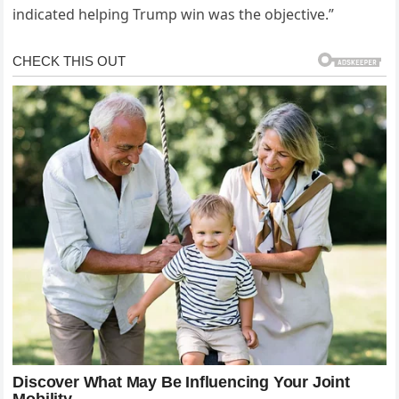
indicated helping Trump win was the objective.”