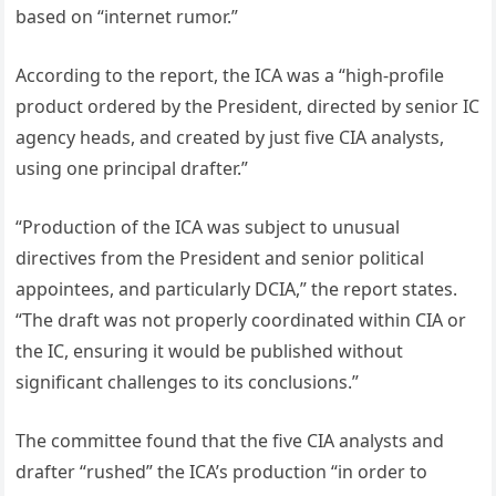
based on “internet rumor.”
According to the report, the ICA was a “high-profile
product ordered by the President, directed by senior IC
agency heads, and created by just five CIA analysts,
using one principal drafter.”
“Production of the ICA was subject to unusual
directives from the President and senior political
appointees, and particularly DCIA,” the report states.
“The draft was not properly coordinated within CIA or
the IC, ensuring it would be published without
significant challenges to its conclusions.”
The committee found that the five CIA analysts and
drafter “rushed” the ICA’s production “in order to