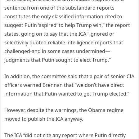
sentence from one of the substandard reports
constitutes the only classified information cited to
suggest Putin ‘aspired’ to help Trump win,” the report
states, going on to say that the ICA “ignored or
selectively quoted reliable intelligence reports that
challenged-and in some cases undermined—
judgments that Putin sought to elect Trump.”
In addition, the committee said that a pair of senior CIA
officers warned Brennan that “we don’t have direct
information that Putin wanted to get Trump elected.”
However, despite the warnings, the Obama regime
moved to publish the ICA anyway.
The ICA “did not cite any report where Putin directly