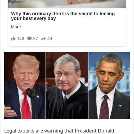
Legal experts are warning that President Donald