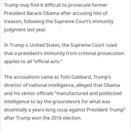
Trump may find it difficult to prosecute former
President Barack Obama after accusing him of
treason, following the Supreme Court’s immunity
judgment last year.
In Trump v. United States, the Supreme Court ruled
that a president’s immunity from criminal prosecution
applies to all “official acts.”
The accusations came as Tulsi Gabbard, Trump’s
director of national intelligence, alleged that Obama
and his senior officials “manufactured and politicized
intelligence to lay the groundwork for what was
essentially a years-long coup against President Trump”
after Trump won the 2016 election.