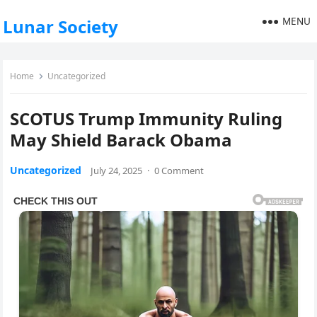
MENU
Lunar Society
Home
Uncategorized
SCOTUS Trump Immunity Ruling
May Shield Barack Obama
Uncategorized
July 24, 2025
·
0 Comment