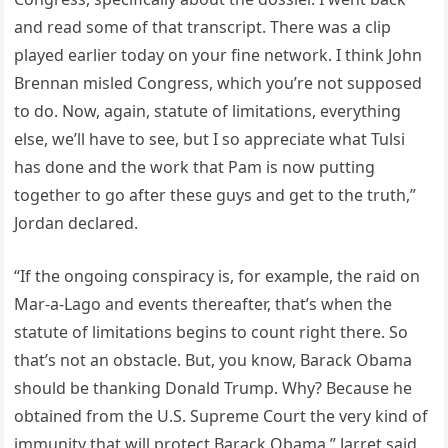
and read some of that transcript. There was a clip
played earlier today on your fine network. I think John
Brennan misled Congress, which you’re not supposed
to do. Now, again, statute of limitations, everything
else, we’ll have to see, but I so appreciate what Tulsi
has done and the work that Pam is now putting
together to go after these guys and get to the truth,”
Jordan declared.
“If the ongoing conspiracy is, for example, the raid on
Mar-a-Lago and events thereafter, that’s when the
statute of limitations begins to count right there. So
that’s not an obstacle. But, you know, Barack Obama
should be thanking Donald Trump. Why? Because he
obtained from the U.S. Supreme Court the very kind of
immunity that will protect Barack Obama,” Jarret said.